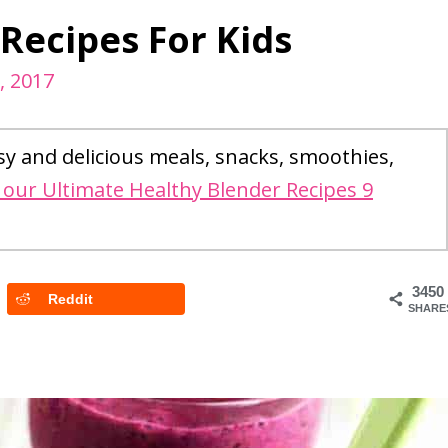
ecipes For Kids
2, 2017
sy and delicious meals, snacks, smoothies,
our Ultimate Healthy Blender Recipes 9
3450
Reddit
SHARE