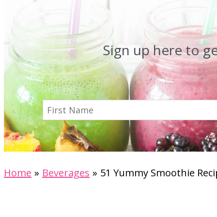
Sign up here to g
Home
Beverages
51 Yummy Smoothie Recip