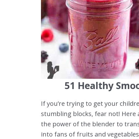
51 Healthy Smoo
If you’re trying to get your chil
stumbling blocks, fear not! Here 
the power of the blender to tran
into fans of fruits and vegetables