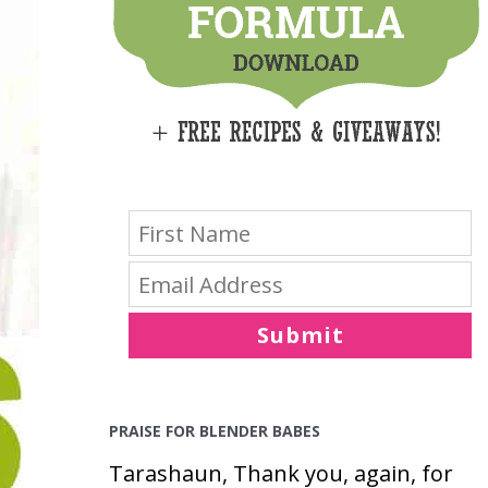
E
S
Submit
PRAISE FOR BLENDER BABES
Tarashaun, Thank you, again, for