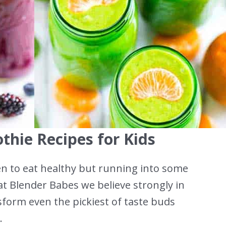
thie Recipes for Kids
dren to eat healthy but running into some
at Blender Babes we believe strongly in
sform even the pickiest of taste buds
.