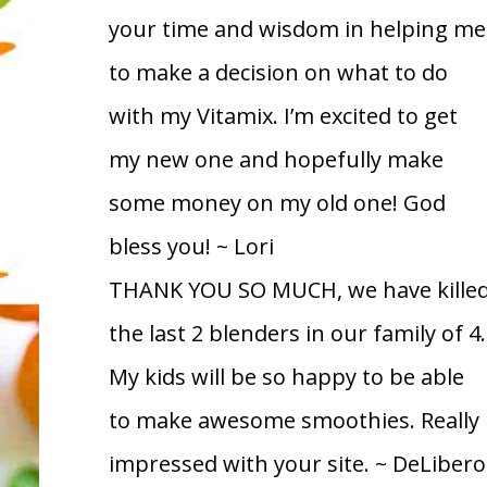
your time and wisdom in helping me
to make a decision on what to do
with my Vitamix. I’m excited to get
my new one and hopefully make
some money on my old one! God
bless you!
~ Lori
THANK YOU SO MUCH, we have kille
the last 2 blenders in our family of 4.
My kids will be so happy to be able
to make awesome smoothies. Really
impressed with your site.
~ DeLibero