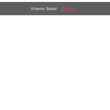
Vitamix Sales!
See All