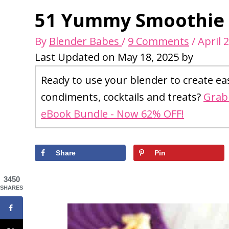
51 Yummy Smoothie R
By
Blender Babes
/
9 Comments
/
April 
Last Updated on May 18, 2025 by
Ready to use your blender to create ea
condiments, cocktails and treats?
Grab 
eBook Bundle - Now 62% OFF!
Share
Pin
3450
SHARES