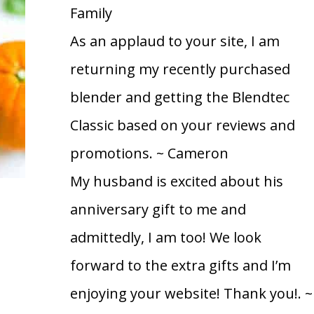
Family
As an applaud to your site, I am
returning my recently purchased
blender and getting the Blendtec
Classic based on your reviews and
promotions.
~ Cameron
My husband is excited about his
anniversary gift to me and
admittedly, I am too! We look
forward to the extra gifts and I’m
enjoying your website! Thank you!.
~