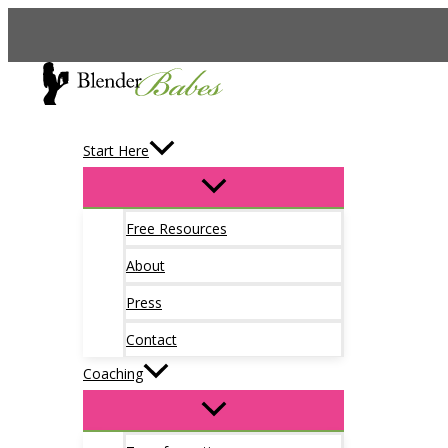
Skip
to
content
Start Here
Free Resources
About
Press
Contact
Coaching