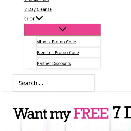
7-Day Cleanse
SHOP
Vitamix Promo Code
Blendtec Promo Code
Partner Discounts
Search
for: