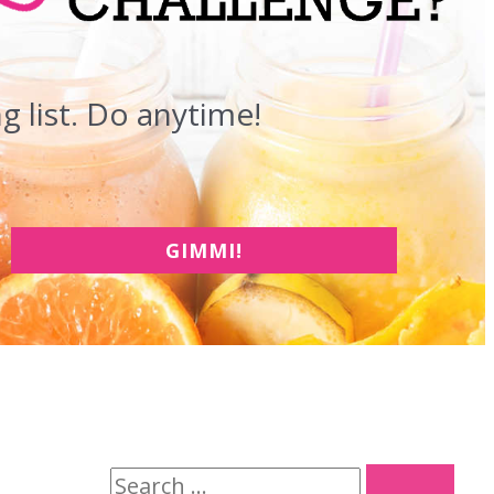
 list. Do anytime!
GIMMI!
S