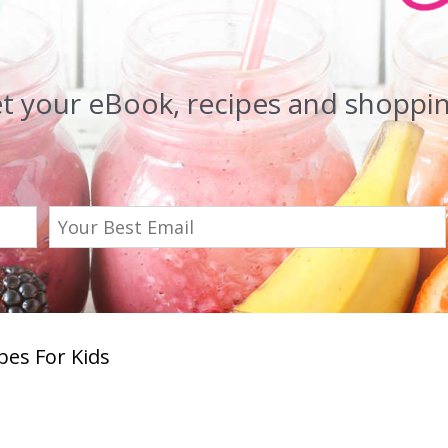
et your eBook, recipes and shopping
es For Kids