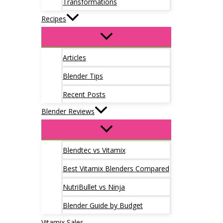
Transformations
Recipes
Articles
Blender Tips
Recent Posts
Blender Reviews
Blendtec vs Vitamix
Best Vitamix Blenders Compared
NutriBullet vs Ninja
Blender Guide by Budget
Vitamix Sales