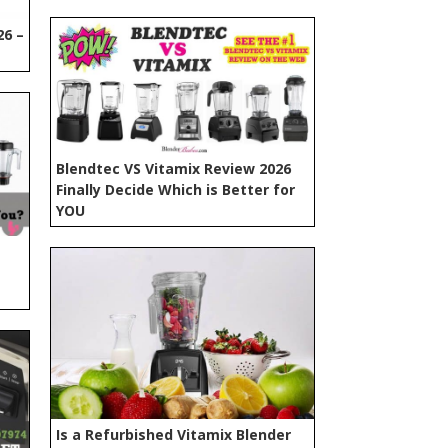
26 –
Blendtec VS Vitamix Review 2026
Finally Decide Which is Better for
YOU
Is a Refurbished Vitamix Blender