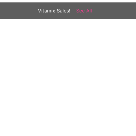
Vitamix Sales!
See All