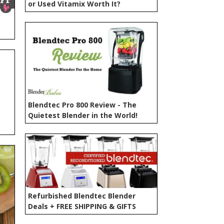
or Used Vitamix Worth It?
Blendtec Pro 800 Review - The
Quietest Blender in the World!
Refurbished Blendtec Blender
Deals + FREE SHIPPING & GIFTS