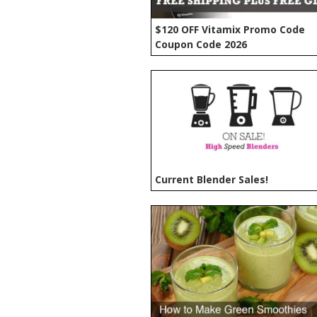
$120 OFF Vitamix Promo Code
Coupon Code 2026
Current Blender Sales!