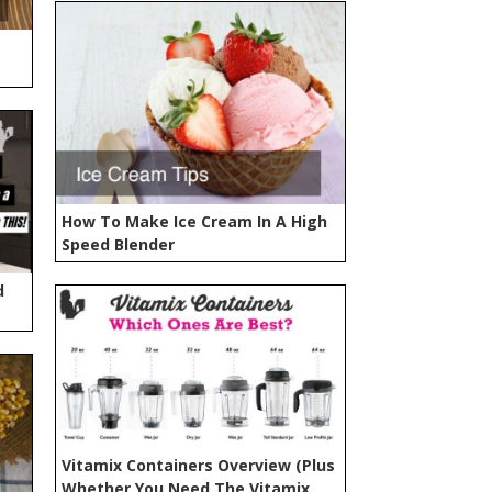
How To Make Ice Cream In A High
Speed Blender
d
Vitamix Containers Overview (Plus
Whether You Need The Vitamix