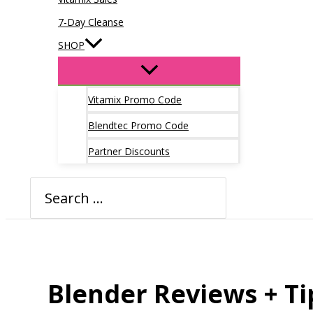
7-Day Cleanse
SHOP
Vitamix Promo Code
Blendtec Promo Code
Partner Discounts
Search
for:
Blender Reviews + Ti