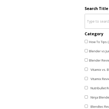
Search Titl
Category
How To Tips (
Blender vs Ju
Blender Revi
Vitamix vs. B
Vitamix Revi
Nutribullet R
Ninja Blende
Blendtec Rev