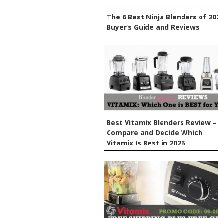
The 6 Best Ninja Blenders of 20
Buyer’s Guide and Reviews
Best Vitamix Blenders Review –
Compare and Decide Which
Vitamix Is Best in 2026