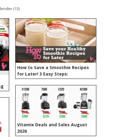
lender (
13
)
How to Save a Smoothie Recipes
for Later! 3 Easy Steps:
ng
Vitamix Deals and Sales August
2026