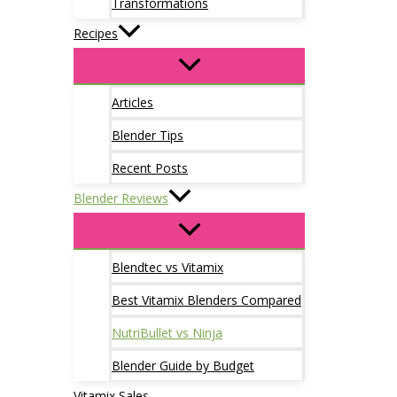
Transformations
Recipes
Articles
Blender Tips
Recent Posts
Blender Reviews
Blendtec vs Vitamix
Best Vitamix Blenders Compared
NutriBullet vs Ninja
Blender Guide by Budget
Vitamix Sales