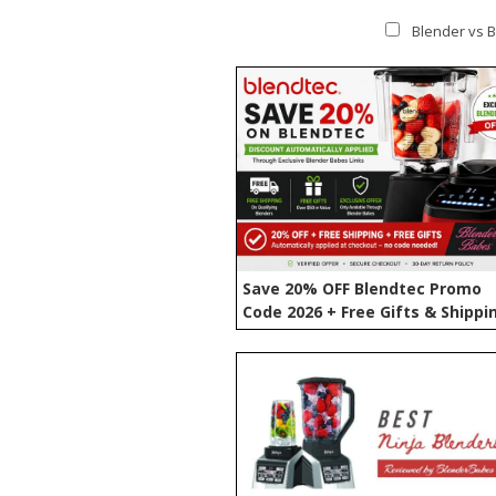
Blender vs B
Save 20% OFF Blendtec Promo
Code 2026 + Free Gifts & Shippi