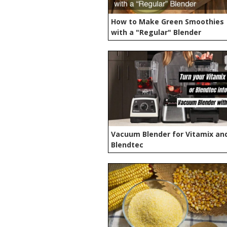
How to Make Green Smoothies
with a "Regular" Blender
Vacuum Blender for Vitamix an
Blendtec