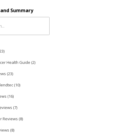
e and Summary
23
)
icer Health Guide (
2
)
ews (
23
)
lendtec (
10
)
ews (
16
)
eviews (
7
)
r Reviews (
8
)
iews (
8
)