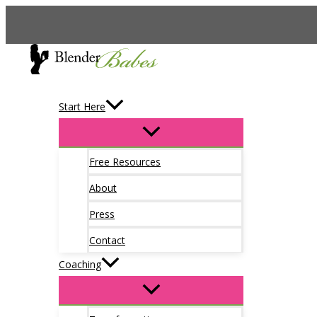
Skip
to
content
Start Here
Free Resources
About
Press
Contact
Coaching