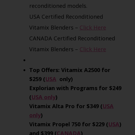
reconditioned models.
USA Certified Reconditioned
Vitamix Blenders –
Click Here
CANADA Certified Reconditioned
Vitamix Blenders –
Click Here
Top Offers: Vitamix A2500 for
$259 (
USA
only)
Explorian with Programs for $249
(
USA only
)
Vitamix Alta Pro for $349 (
USA
only
)
Vitamix Propel 750 for $229 (
USA
)
and $399 (
CANADA
)