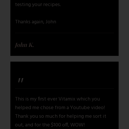
testing your recipes.
Thanks again, John
John K.
"
This is my first ever Vitamix which you
helped me chose from a Youtube video!
Thank you so much for helping me sort it
out, and for the $100 off, WOW!