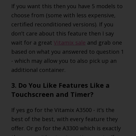
If you want this then you have 5 models to
choose from (some with less expensive,
certified reconditioned versions). If you
don’t care about this feature then I say
wait for a great
Vitamix sale
and grab one
based on what you answered to question 1
- which may allow you to also pick up an
additional container.
3. Do You Like Features Like a
Touchscreen and Timer?
If yes go for the Vitamix A3500 - it’s the
best of the best, with every feature they
offer. Or go for the A3300 which is exactly