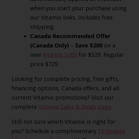
when you start your purchase using
our Vitamix links. Includes free
shipping.
Canada Recommended Offer
(Canada Only)
–
Save $200
on a
new
Vitamix 5200
for $529. Regular
price $729.
Looking for complete pricing, free gifts,
financing options, Canada offers, and all
current Vitamix promotions? Visit our
complete
Vitamix Sales & Deals page
.
Still not sure which Vitamix is right for
you? Schedule a complimentary
15-minute