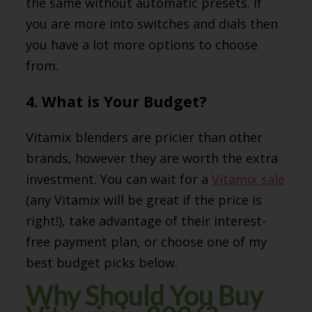
the same without automatic presets. If
you are more into switches and dials then
you have a lot more options to choose
from.
4. What is Your Budget?
Vitamix blenders are pricier than other
brands, however they are worth the extra
investment. You can wait for a
Vitamix sale
(any Vitamix will be great if the price is
right!), take advantage of their interest-
free payment plan, or choose one of my
best budget picks below.
Why Should You Buy