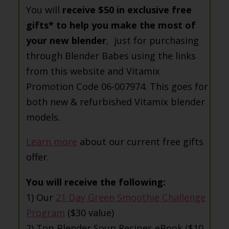
You will
receive $50 in exclusive free
gifts* to help you make the most of
your new blender
, just for purchasing
through Blender Babes using the links
from this website and Vitamix
Promotion Code 06-007974. This goes for
both new & refurbished Vitamix blender
models.
Learn more
about our current free gifts
offer.
You will receive the following:
1) Our
21 Day Green Smoothie Challenge
Program
($30 value)
2) Top Blender Soup Recipes eBook ($10