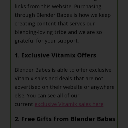
links from this website. Purchasing
through Blender Babes is how we keep
creating content that serves our
blending-loving tribe and we are so
grateful for your support.
1. Exclusive Vitamix Offers
Blender Babes is able to offer exclusive
Vitamix sales and deals that are not
advertised on their website or anywhere
else. You can see all of our
current
exclusive Vitamix sales here
.
2. Free Gifts from Blender Babes