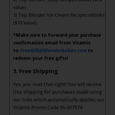
value)
3) Top Blender Ice Cream Recipes eBooks
($10 value).
*Make sure to forward your purchase
confirmation email from Vitamix
to
FreeGift@Blenderbabes.com
to
redeem your free gifts!
3. Free Shipping
Yes, you read that right! You will receive
free shipping for purchases made using
our links which automatically applies our
Vitamix Promo Code 06-007974.