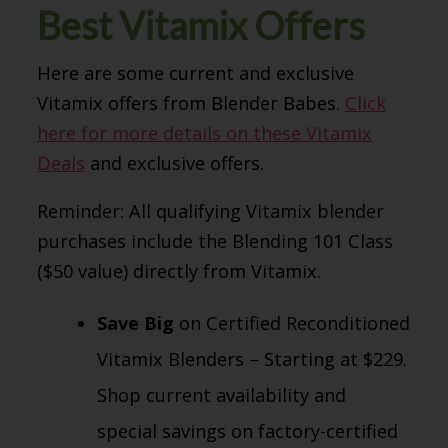
Best Vitamix Offers
Here are some current and exclusive
Vitamix offers from Blender Babes.
Click
here for more details on these Vitamix
Deals
and exclusive offers.
Reminder: All qualifying Vitamix blender
purchases include the Blending 101 Class
($50 value) directly from Vitamix.
Save Big
on Certified Reconditioned
Vitamix Blenders – Starting at $229.
Shop current availability and
special savings on factory-certified