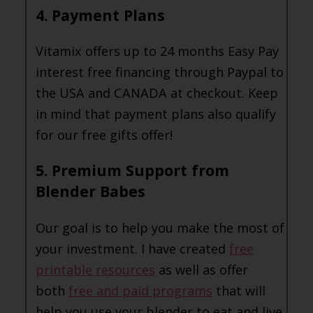
4. Payment Plans
Vitamix offers up to 24 months Easy Pay
interest free financing through Paypal to
the USA and CANADA at checkout. Keep
in mind that payment plans also qualify
for our free gifts offer!
5. Premium Support from
Blender Babes
Our goal is to help you make the most of
your investment. I have created
free
printable resources
as well as offer
both
free and paid programs
that will
help you use your blender to eat and live