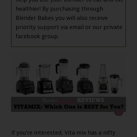
healthier! By purchasing through
Blender Babes you will also receive
priority support via email or our private
facebook group.
If you’re interested, Vita mix has a nifty