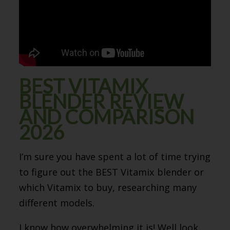
BEST VITAMIX
BLENDER REVIEW
AND COMPARISON
2026
I’m sure you have spent a lot of time trying
to figure out the BEST Vitamix blender or
which Vitamix to buy, researching many
different models.
I know how overwhelming it is! Well look