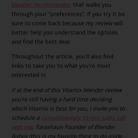
blender recommender
that walks you
through your “preferences”. If you try it be
sure to come back because my review will
better help you understand the options
and find the best deal.
Throughout the article, you’ll also find
links to take you to what you’re most
interested in.
If at the end of this Vitamix blender review
you’re still having a hard time deciding
which Vitamix is best for you, I invite you to
schedule a
complimentary 15 min sales call
with me
, Tarashaun Founder of Blender
Babes (this is my favorite thing to do aside