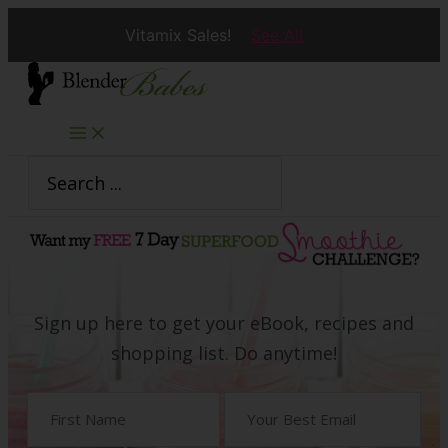
Vitamix Sales!
See All
Skip
to
content
Search
for:
Sign up here to get your eBook, recipes and
shopping list. Do anytime!