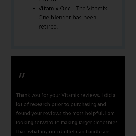
Vitamix One - The Vitamix
One blender has been
retired.
"
Thank you for your Vitamix reviews. I did a
lot of research prior to purchasing and
found your reviews the most helpful. I am
looking forward to making larger smoothies
than what my nutribullet can handle and