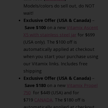
Models/colors do sell out, do NOT
wait!
Exclusive Offer (USA & Canada)
–
Save $100
on a new
Vitamix Ascent
X5 with stainless steel jar
for $699
(USA only). The $100 off is
automatically applied at checkout
when you start your purchase using
our Vitamix links. Includes free
shipping
Exclusive Offer (USA & Canada)
–
Save $180
on a new
Vitamix Propel
750
for $449 (USA) and for
$719
CANADA
. The $180 off is
automatically applied at checkout