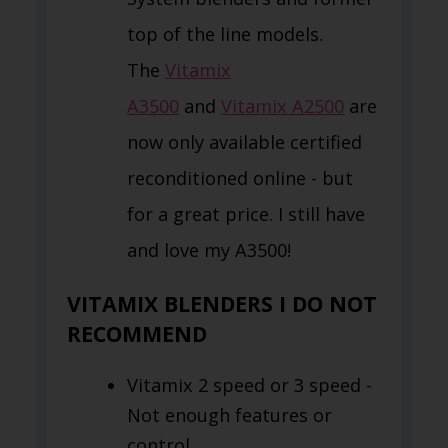
top of the line models.
The
Vitamix
A3500
and
Vitamix A2500
are
now only available certified
reconditioned online - but
for a great price. I still have
and love my A3500!
VITAMIX BLENDERS I DO NOT
RECOMMEND
Vitamix 2 speed or 3 speed -
Not enough features or
control