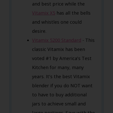
and best price while the
Vitamix X5
has all the bells
and whistles one could
desire.
Vitamix 5200 Standard
- This
classic Vitamix has been
voted #1 by America's Test
Kitchen for many, many
years. It's the best Vitamix
blender if you do NOT want
to have to buy additional
jars to achieve small and
large portions. Save with the