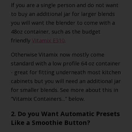
If you are a single person and do not want
to buy an additional jar for larger blends
you will want the blender to come with a
48oz container, such as the budget
friendly
Vitamix E310
.
Otherwise Vitamix now mostly come
standard with a low profile 64 oz container
- great for fitting underneath most kitchen
cabinets but you will need an additional jar
for smaller blends. See more about this in
“Vitamix Containers...” below.
2. Do you Want Automatic Presets
Like a Smoothie Button?