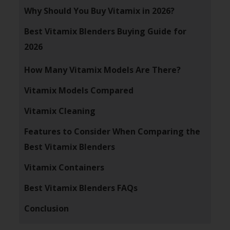
Why Should You Buy Vitamix in 2026?
Best Vitamix Blenders Buying Guide for
2026
How Many Vitamix Models Are There?
Vitamix Models Compared
Vitamix Cleaning
Features to Consider When Comparing the
Best Vitamix Blenders
Vitamix Containers
Best Vitamix Blenders FAQs
Conclusion