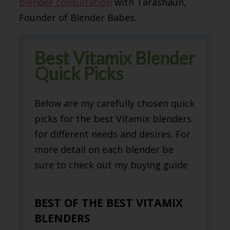
blender consultation
with Tarashaun,
Founder of Blender Babes.
Best Vitamix Blender
Quick Picks
Below are my carefully chosen quick
picks for the best Vitamix blenders
for different needs and desires. For
more detail on each blender be
sure to check out my buying guide
BEST OF THE BEST VITAMIX
BLENDERS