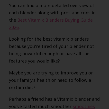
You can find a more detailed overview of
each blender along with pros and cons in
the
Best Vitamix Blenders Buying Guide
2026
.
Looking for the best vitamix blenders
because you're tired of your blender not
being powerful enough or have all the
features you would like?
Maybe you are trying to improve you or
your family’s health or need to follow a
certain diet?
Perhaps a friend has a Vitamix blender and
you’ve tasted much smoother
smoothies