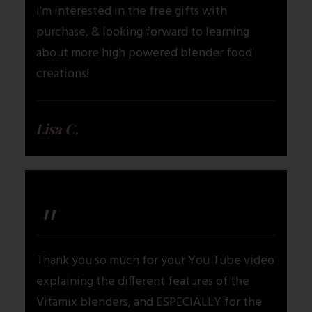
I'm interested in the free gifts with
purchase, & looking forward to learning
about more high powered blender food
creations!
Lisa C.
"
Thank you so much for your You Tube video
explaining the different features of the
Vitamix blenders, and ESPECIALLY for the