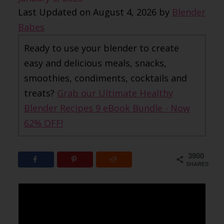
Last Updated on August 4, 2026 by
Blender
Babes
Ready to use your blender to create
easy and delicious meals, snacks,
smoothies, condiments, cocktails and
treats?
Grab our Ultimate Healthy
Blender Recipes 9 eBook Bundle - Now
62% OFF!
3900
SHARES