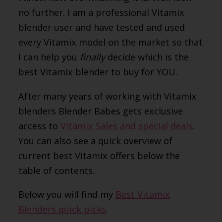
no further. I am a professional Vitamix
blender user and have tested and used
every Vitamix model on the market so that
I can help you
finally
decide which is the
best Vitamix blender to buy for YOU.
After many years of working with Vitamix
blenders Blender Babes gets exclusive
access to
Vitamix Sales and special deals
.
You can also see a quick overview of
current best Vitamix offers below the
table of contents.
Below you will find my
Best Vitamix
Blenders quick picks
.