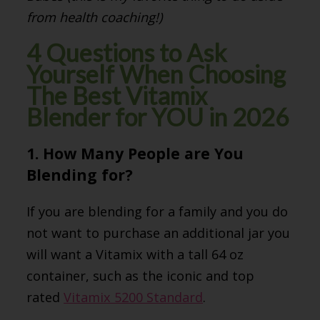
from health coaching!)
4 Questions to Ask
Yourself When Choosing
The Best Vitamix
Blender for YOU in 2026
1. How Many People are You
Blending for?
If you are blending for a family and you do
not want to purchase an additional jar you
will want a Vitamix with a tall 64 oz
container, such as the iconic and top
rated
Vitamix 5200 Standard
.