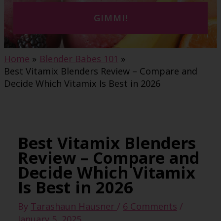
GIMMI!
Home
Blender Babes 101
Best Vitamix Blenders Review – Compare and
Decide Which Vitamix Is Best in 2026
Best Vitamix Blenders
Review – Compare and
Decide Which Vitamix
Is Best in 2026
By
Tarashaun Hausner
/
6 Comments
/
January 5, 2025