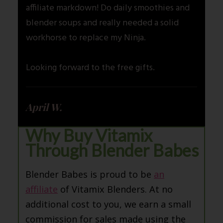
affiliate markdown! Do daily smoothies and
blender soups and really needed a solid
workhorse to replace my Ninja.
Looking forward to the free gifts.
April W.
Why Buy Vitamix
Through Blender Babes
Blender Babes is proud to be
an
affiliate
of Vitamix Blenders. At no
additional cost to you, we earn a small
commission for sales made using the