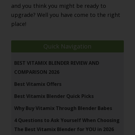
and you think you might be ready to
upgrade? Well you have come to the right
place!
Quick Navigation
BEST VITAMIX BLENDER REVIEW AND
COMPARISON 2026
Best Vitamix Offers
Best Vitamix Blender Quick Picks
Why Buy Vitamix Through Blender Babes
4 Questions to Ask Yourself When Choosing
The Best Vitamix Blender for YOU in 2026