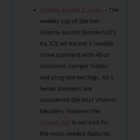
Vitamix Ascent X Series
-
The
newest top of the line
Vitamix Ascent blenders (X5,
X4, X2). All Ascent X models
come standard with 48 oz
container, tamper holder
and program settings. All X
Series blenders are
considered the best Vitamix
blenders, however the
Vitamix X4
is our pick for
the most needed features