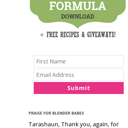
E
S
Submit
PRAISE FOR BLENDER BABES
Tarashaun, Thank you, again, for