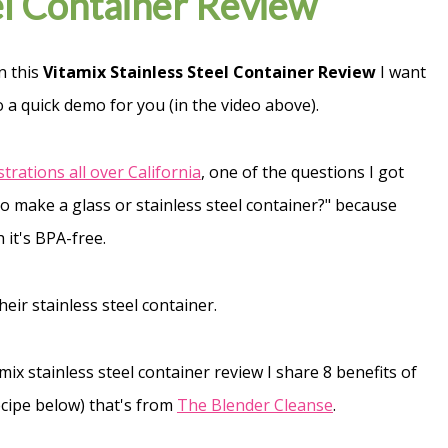
el Container Review
n this
Vitamix Stainless Steel Container Review
I want
o a quick demo for you (in the video above).
rations all over California
, one of the questions I got
o make a glass or stainless steel container?" because
 it's BPA-free.
eir stainless steel container.
tamix stainless steel container review I share 8 benefits of
recipe below) that's from
The Blender Cleanse
.