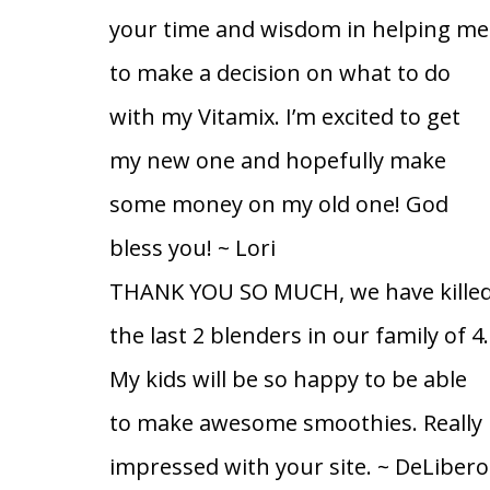
your time and wisdom in helping me
to make a decision on what to do
with my Vitamix. I’m excited to get
my new one and hopefully make
some money on my old one! God
bless you!
~ Lori
THANK YOU SO MUCH, we have kille
the last 2 blenders in our family of 4.
My kids will be so happy to be able
to make awesome smoothies. Really
impressed with your site.
~ DeLibero