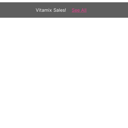
Vitamix Sales!
See All