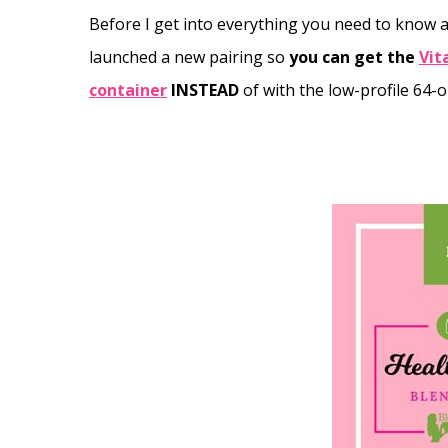
Before I get into everything you need to know ab
launched a new pairing so
you can get the
Vit
container
INSTEAD
of with the low-profile 64-o