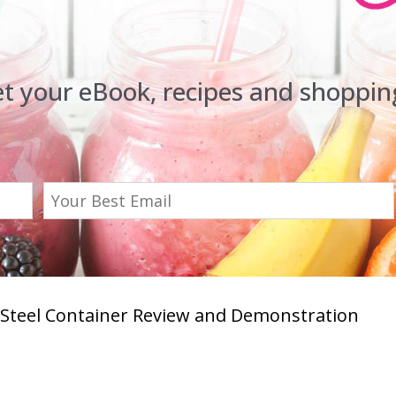
et your eBook, recipes and shopping
s Steel Container Review and Demonstration