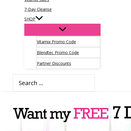
7-Day Cleanse
SHOP
Vitamix Promo Code
Blendtec Promo Code
Partner Discounts
Search
for: