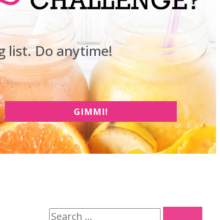
 list. Do anytime!
GIMMI!
S