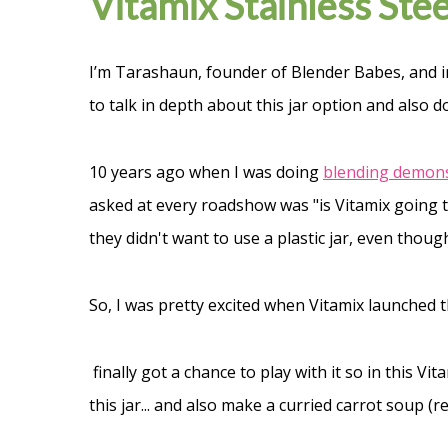
Vitamix Stainless Ste
I’m Tarashaun, founder of Blender Babes, and i
to talk in depth about this jar option and also d
10 years ago when I was doing
blending demonst
asked at every roadshow was "is Vitamix going t
they didn't want to use a plastic jar, even though
So, I was pretty excited when Vitamix launched th
finally got a chance to play with it so in this Vi
this jar... and also make a curried carrot soup (