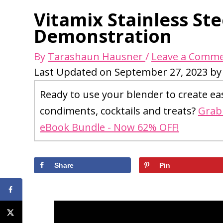
Vitamix Stainless St
Demonstration
By
Tarashaun Hausner
/
Leave a Comm
Last Updated on September 27, 2023 b
Ready to use your blender to create ea
condiments, cocktails and treats?
Grab 
eBook Bundle - Now 62% OFF!
Share
Pin