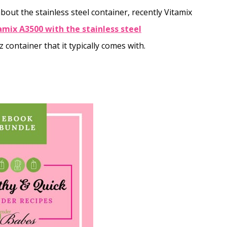
out the stainless steel container, recently Vitamix
amix A3500 with the stainless steel
z container that it typically comes with.