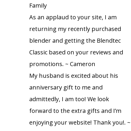
Family
As an applaud to your site, I am
returning my recently purchased
blender and getting the Blendtec
Classic based on your reviews and
promotions.
~ Cameron
My husband is excited about his
anniversary gift to me and
admittedly, I am too! We look
forward to the extra gifts and I’m
enjoying your website! Thank you!.
~