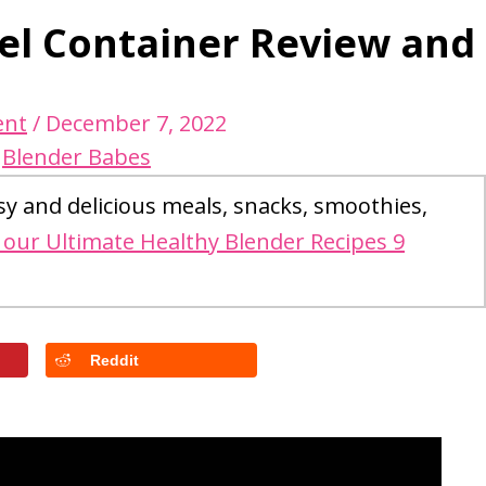
eel Container Review and
ent
/
December 7, 2022
y
Blender Babes
sy and delicious meals, snacks, smoothies,
our Ultimate Healthy Blender Recipes 9
Reddit