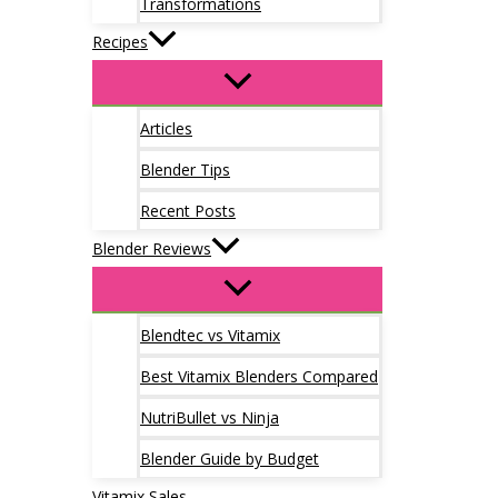
Transformations
Recipes
Articles
Blender Tips
Recent Posts
Blender Reviews
Blendtec vs Vitamix
Best Vitamix Blenders Compared
NutriBullet vs Ninja
Blender Guide by Budget
Vitamix Sales