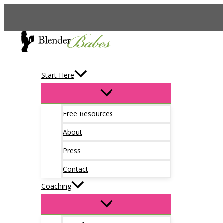
Skip
to
content
Start Here
Free Resources
About
Press
Contact
Coaching