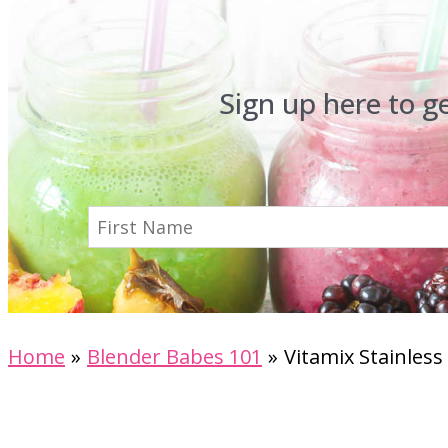
Sign up here to g
Home
Blender Babes 101
Vitamix Stainles