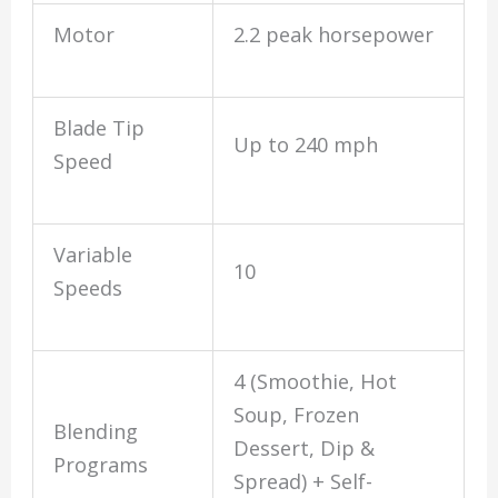
Motor
2.2 peak horsepower
Blade Tip
Up to 240 mph
Speed
Variable
10
Speeds
4 (Smoothie, Hot
Soup, Frozen
Blending
Dessert, Dip &
Programs
Spread) + Self-