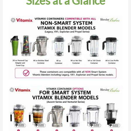
Sizes at a Glance