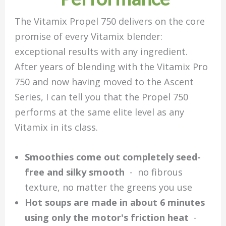
The Vitamix Propel 750 delivers on the core
promise of every Vitamix blender:
exceptional results with any ingredient.
After years of blending with the Vitamix Pro
750 and now having moved to the Ascent
Series, I can tell you that the Propel 750
performs at the same elite level as any
Vitamix in its class.
Smoothies come out completely seed-
free and silky smooth
- no fibrous
texture, no matter the greens you use
Hot soups are made in about 6 minutes
using only the motor's friction heat
-