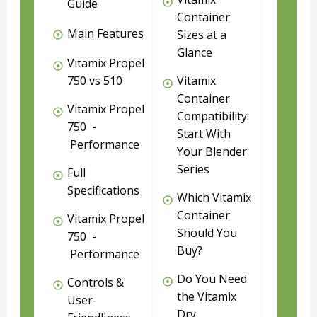
Guide
Container
Main Features
Sizes at a
Glance
Vitamix Propel
750 vs 510
Vitamix
Container
Vitamix Propel
Compatibility:
750 -
Start With
Performance
Your Blender
Series
Full
Specifications
Which Vitamix
Container
Vitamix Propel
Should You
750 -
Buy?
Performance
Do You Need
Controls &
the Vitamix
User-
Dry