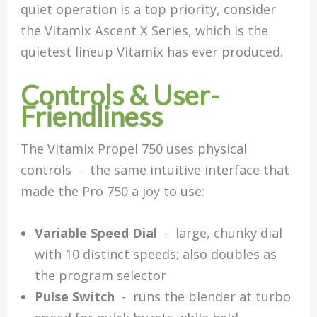
quiet operation is a top priority, consider
the Vitamix Ascent X Series, which is the
quietest lineup Vitamix has ever produced.
Controls & User-
Friendliness
The Vitamix Propel 750 uses physical
controls - the same intuitive interface that
made the Pro 750 a joy to use:
Variable Speed Dial
- large, chunky dial
with 10 distinct speeds; also doubles as
the program selector
Pulse Switch
- runs the blender at turbo