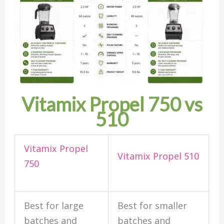
Vitamix Propel 750 vs
510
Vitamix Propel
Vitamix Propel 510
750
Best for large
Best for smaller
batches and
batches and