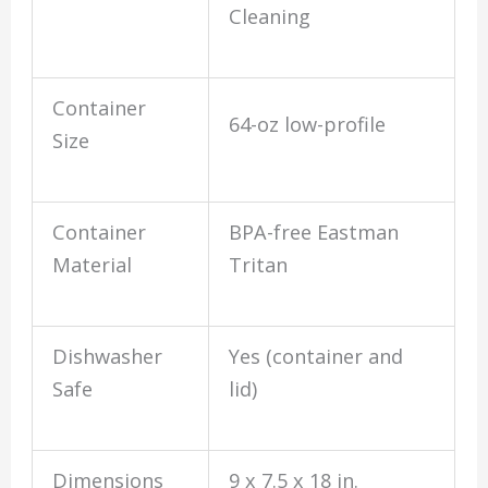
Cleaning
Container
64-oz low-profile
Size
Container
BPA-free Eastman
Material
Tritan
Dishwasher
Yes (container and
Safe
lid)
Dimensions
9 x 7.5 x 18 in.