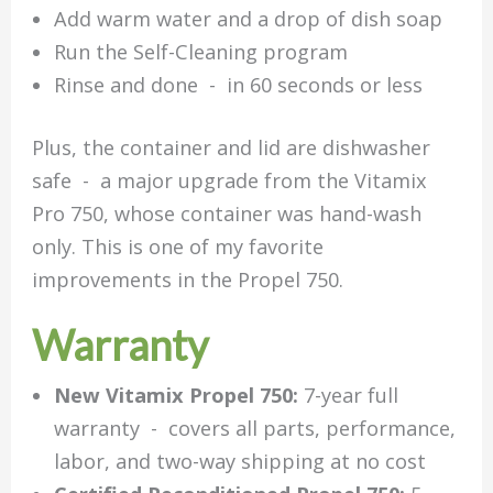
Add warm water and a drop of dish soap
Run the Self-Cleaning program
Rinse and done - in 60 seconds or less
Plus, the container and lid are dishwasher
safe - a major upgrade from the Vitamix
Pro 750, whose container was hand-wash
only. This is one of my favorite
improvements in the Propel 750.
Warranty
New Vitamix Propel 750:
7-year full
warranty - covers all parts, performance,
labor, and two-way shipping at no cost