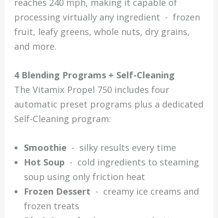
reaches 240 mph, making it capable of
processing virtually any ingredient - frozen
fruit, leafy greens, whole nuts, dry grains,
and more.
4 Blending Programs + Self-Cleaning
The Vitamix Propel 750 includes four
automatic preset programs plus a dedicated
Self-Cleaning program:
Smoothie
- silky results every time
Hot Soup
- cold ingredients to steaming
soup using only friction heat
Frozen Dessert
- creamy ice creams and
frozen treats