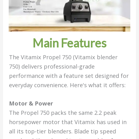
Main Features
The Vitamix Propel 750 (Vitamix blender
750) delivers professional-grade
performance with a feature set designed for
everyday convenience. Here's what it offers:
Motor & Power
The Propel 750 packs the same 2.2 peak
horsepower motor that Vitamix has used in
all its top-tier blenders. Blade tip speed