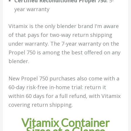
Certified Reconditioned Propel 750:
5-
year warranty
Vitamix is the only blender brand I'm aware
of that pays for two-way return shipping
under warranty. The 7-year warranty on the
Propel 750 is among the best offered on any
blender.
New Propel 750 purchases also come with a
60-day risk-free in-home trial: return it
within 60 days for a full refund, with Vitamix
covering return shipping.
Vitamix Container