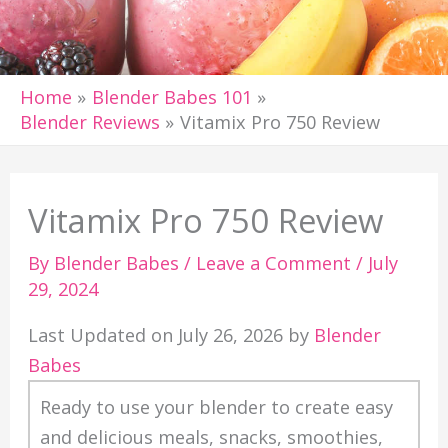
Home
Blender Babes 101
Blender Reviews
Vitamix Pro 750 Review
Vitamix Pro 750 Review
By
Blender Babes
/
Leave a Comment
/
July
29, 2024
Last Updated on July 26, 2026 by
Blender
Babes
Ready to use your blender to create easy
and delicious meals, snacks, smoothies,