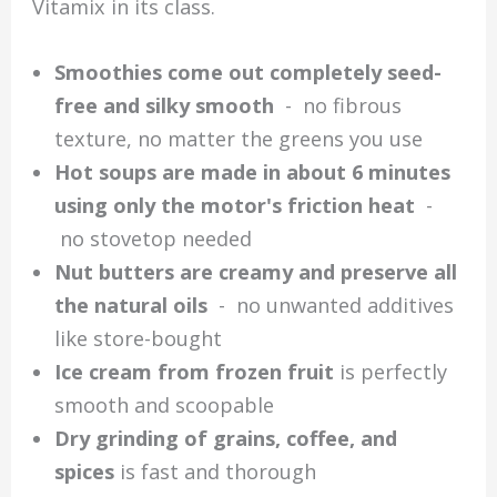
Vitamix in its class.
Smoothies come out completely seed-
free and silky smooth
- no fibrous
texture, no matter the greens you use
Hot soups are made in about 6 minutes
using only the motor's friction heat
-
no stovetop needed
Nut butters are creamy and preserve all
the natural oils
- no unwanted additives
like store-bought
Ice cream from frozen fruit
is perfectly
smooth and scoopable
Dry grinding of grains, coffee, and
spices
is fast and thorough