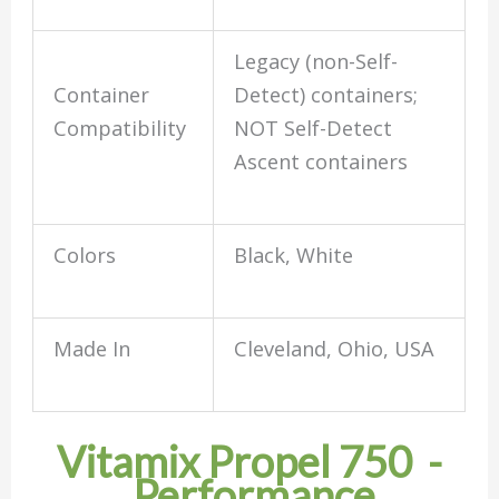
Legacy (non-Self-
Container
Detect) containers;
Compatibility
NOT Self-Detect
Ascent containers
Colors
Black, White
Made In
Cleveland, Ohio, USA
Vitamix Propel 750 -
Performance