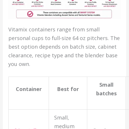
Vitamix containers range from small
personal cups to full-size 64 oz pitchers. The
best option depends on batch size, cabinet
clearance, recipe type and the blender base
you own.
Small
Container
Best for
batches
Small,
medium