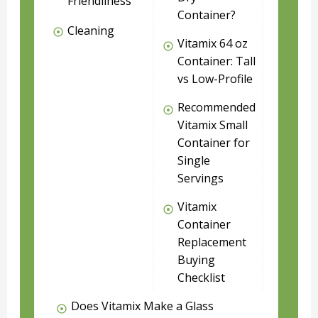
Friendliness
Container?
Cleaning
Vitamix 64 oz
Container: Tall
vs Low-Profile
Recommended
Vitamix Small
Container for
Single
Servings
Vitamix
Container
Replacement
Buying
Checklist
Does Vitamix Make a Glass