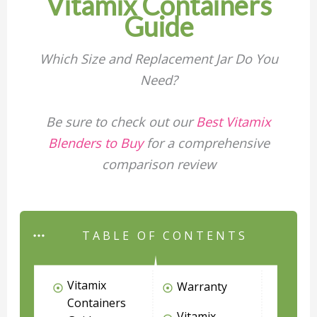
Vitamix Containers
Guide
Which Size and Replacement Jar Do You
Need?
Be sure to check out our
Best Vitamix
Blenders to Buy
for a comprehensive
comparison review
TABLE OF CONTENTS
Vitamix
Warranty
Containers
Vitamix