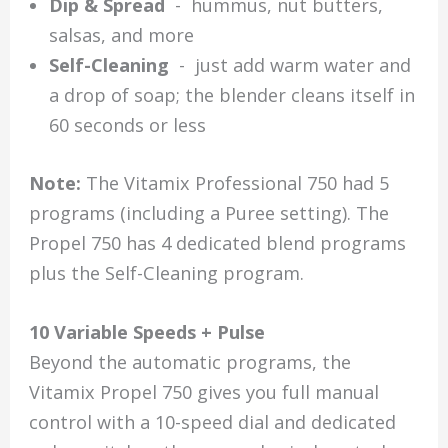
Dip & Spread
- hummus, nut butters,
salsas, and more
Self-Cleaning
- just add warm water and
a drop of soap; the blender cleans itself in
60 seconds or less
Note:
The Vitamix Professional 750 had 5
programs (including a Puree setting). The
Propel 750 has 4 dedicated blend programs
plus the Self-Cleaning program.
10 Variable Speeds + Pulse
Beyond the automatic programs, the
Vitamix Propel 750 gives you full manual
control with a 10-speed dial and dedicated