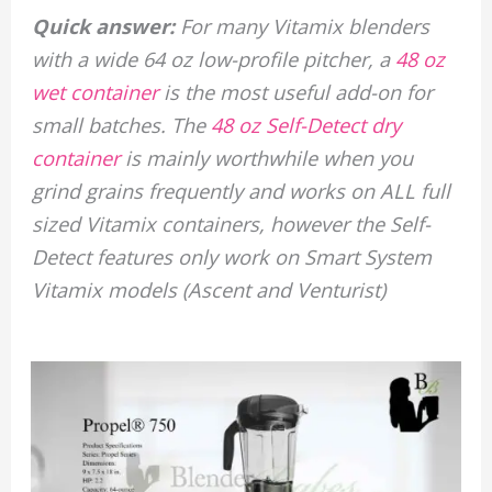
Quick answer:
For many Vitamix blenders
with a wide 64 oz low-profile pitcher, a
48 oz
wet container
is the most useful add-on for
small batches. The
48 oz Self-Detect dry
container
is mainly worthwhile when you
grind grains frequently and works on ALL full
sized Vitamix containers, however the Self-
Detect features only work on Smart System
Vitamix models (Ascent and Venturist)