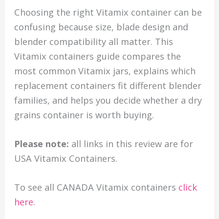
Choosing the right Vitamix container can be
confusing because size, blade design and
blender compatibility all matter. This
Vitamix containers guide compares the
most common Vitamix jars, explains which
replacement containers fit different blender
families, and helps you decide whether a dry
grains container is worth buying.
Please note:
all links in this review are for
USA Vitamix Containers.
To see all CANADA Vitamix containers
click
here
.