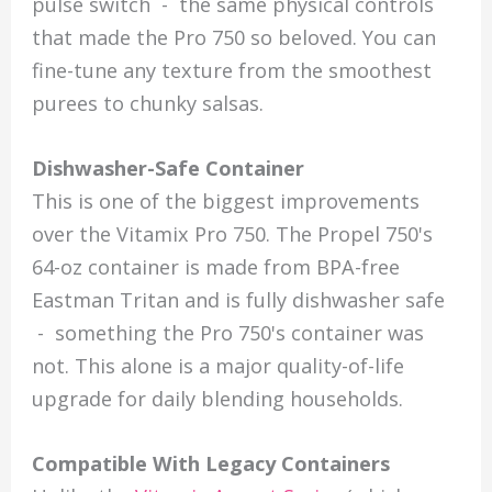
pulse switch - the same physical controls
that made the Pro 750 so beloved. You can
fine-tune any texture from the smoothest
purees to chunky salsas.
Dishwasher-Safe Container
This is one of the biggest improvements
over the Vitamix Pro 750. The Propel 750's
64-oz container is made from BPA-free
Eastman Tritan and is fully dishwasher safe
- something the Pro 750's container was
not. This alone is a major quality-of-life
upgrade for daily blending households.
Compatible With Legacy Containers