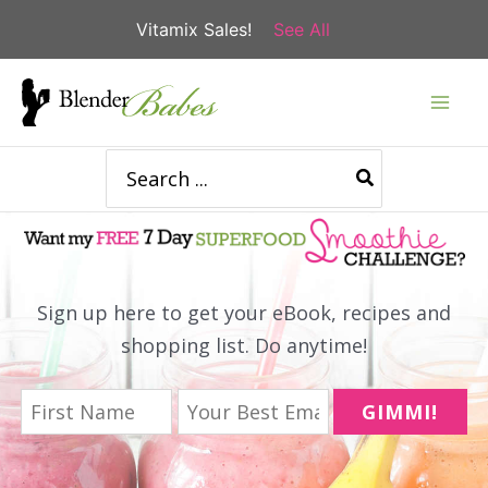
Vitamix Sales!
See All
Skip
to
content
Search
for:
Sign up here to get your eBook, recipes and
shopping list. Do anytime!
GIMMI!