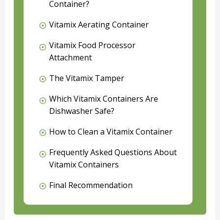
Container?
Vitamix Aerating Container
Vitamix Food Processor
Attachment
The Vitamix Tamper
Which Vitamix Containers Are
Dishwasher Safe?
How to Clean a Vitamix Container
Frequently Asked Questions About
Vitamix Containers
Final Recommendation