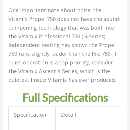
One important note about noise: the
Vitamix Propel 750 does not have the sound-
dampening technology that was built into
the Vitamix Professional 750 (G-Series).
Independent testing has shown the Propel
750 runs slightly louder than the Pro 750. If
quiet operation is a top priority, consider
the Vitamix Ascent X Series, which is the
quietest lineup Vitamix has ever produced.
Full Specifications
Specification
Detail