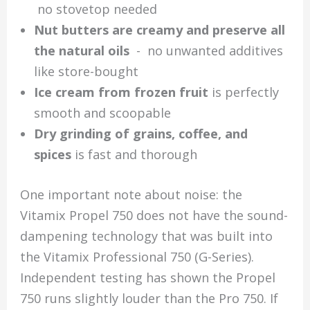
no stovetop needed
Nut butters are creamy and preserve all
the natural oils
- no unwanted additives
like store-bought
Ice cream from frozen fruit
is perfectly
smooth and scoopable
Dry grinding of grains, coffee, and
spices
is fast and thorough
One important note about noise: the
Vitamix Propel 750 does not have the sound-
dampening technology that was built into
the Vitamix Professional 750 (G-Series).
Independent testing has shown the Propel
750 runs slightly louder than the Pro 750. If