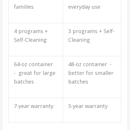
families
everyday use
4 programs +
3 programs + Self-
Self-Cleaning
Cleaning
64-oz container
48-oz container -
- great for large
better for smaller
batches
batches
7-year warranty
5-year warranty