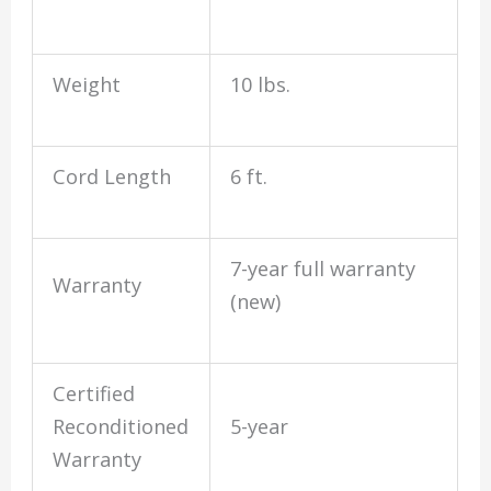
Weight
10 lbs.
Cord Length
6 ft.
7-year full warranty
Warranty
(new)
Certified
Reconditioned
5-year
Warranty