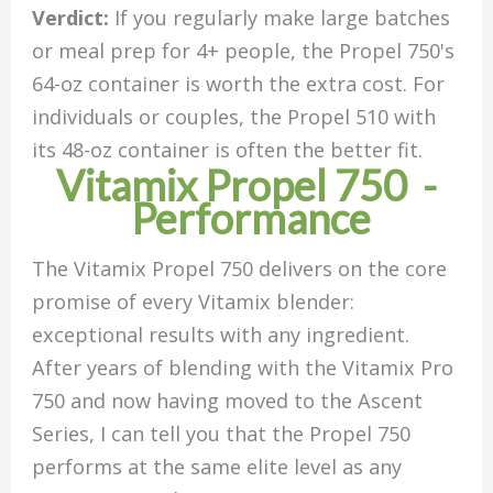
Verdict:
If you regularly make large batches
or meal prep for 4+ people, the Propel 750's
64-oz container is worth the extra cost. For
individuals or couples, the Propel 510 with
its 48-oz container is often the better fit.
Vitamix Propel 750 -
Performance
The Vitamix Propel 750 delivers on the core
promise of every Vitamix blender:
exceptional results with any ingredient.
After years of blending with the Vitamix Pro
750 and now having moved to the Ascent
Series, I can tell you that the Propel 750
performs at the same elite level as any