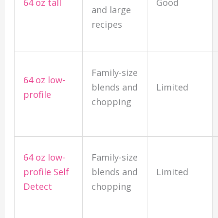
64 oz tall
Good
and large
recipes
Family-size
64 oz low-
blends and
Limited
profile
chopping
64 oz low-
Family-size
profile Self
blends and
Limited
Detect
chopping