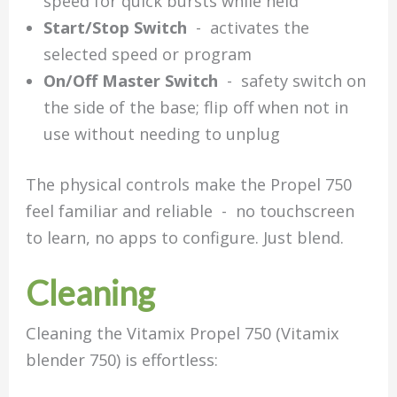
speed for quick bursts while held
Start/Stop Switch
- activates the
selected speed or program
On/Off Master Switch
- safety switch on
the side of the base; flip off when not in
use without needing to unplug
The physical controls make the Propel 750
feel familiar and reliable - no touchscreen
to learn, no apps to configure. Just blend.
C
leaning
Cleaning the Vitamix Propel 750 (Vitamix
blender 750) is effortless: