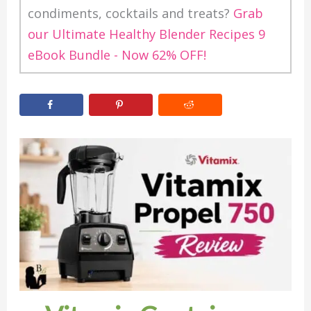
condiments, cocktails and treats?
Grab
our Ultimate Healthy Blender Recipes 9
eBook Bundle - Now 62% OFF!