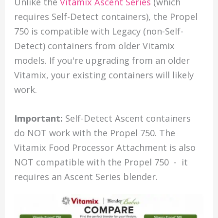
Unlike the
Vitamix Ascent Series
(which
requires Self-Detect containers), the Propel
750 is compatible with Legacy (non-Self-
Detect) containers from older Vitamix
models. If you're upgrading from an older
Vitamix, your existing containers will likely
work.
Important:
Self-Detect Ascent containers
do NOT work with the Propel 750. The
Vitamix Food Processor Attachment is also
NOT compatible with the Propel 750 - it
requires an Ascent Series blender.