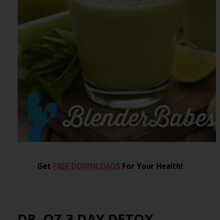
Get
FREE DOWNLOADS
For Your Health!
DR. OZ 3 DAY DETOX