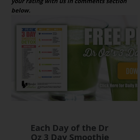
your rating with us in comments section
below.
Each Day of the Dr
Oz 3 Day Smoothie