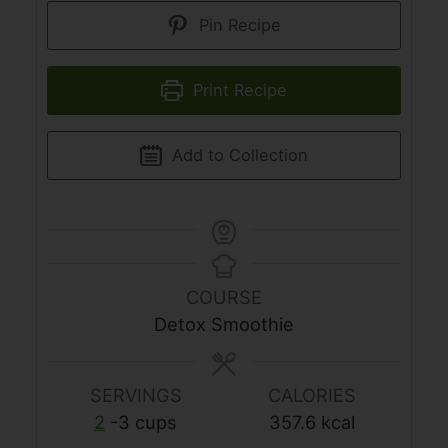
Pin Recipe
Print Recipe
Add to Collection
COURSE
Detox Smoothie
SERVINGS
CALORIES
2
-3 cups
357.6
kcal