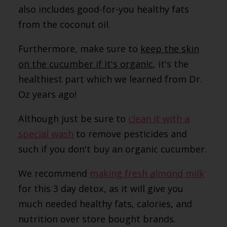
also includes good-for-you healthy fats
from the coconut oil.
Furthermore, make sure to
keep the skin
on the cucumber if it's organic
, it's the
healthiest part which we learned from Dr.
Oz years ago!
Although just be sure to
clean it with a
special wash
to remove pesticides and
such if you don't buy an organic cucumber.
We recommend
making fresh almond milk
for this 3 day detox, as it will give you
much needed healthy fats, calories, and
nutrition over store bought brands.