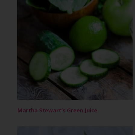
Martha Stewart’s Green Juice