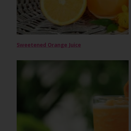
Sweetened Orange Juice