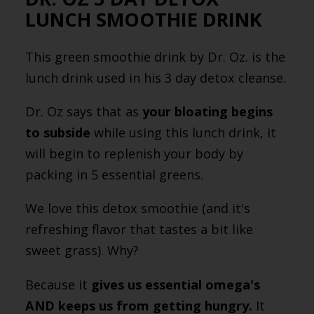
LUNCH SMOOTHIE DRINK
This green smoothie drink by Dr. Oz. is the
lunch drink used in his 3 day detox cleanse.
Dr. Oz says that as
your bloating begins
to subside
while using this lunch drink, it
will begin to replenish your body by
packing in 5 essential greens.
We love this detox smoothie (and it's
refreshing flavor that tastes a bit like
sweet grass). Why?
Because it
gives us essential omega's
AND keeps us from getting hungry.
It