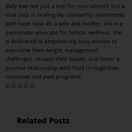
daily was not just a tool for nourishment but a
vital step in healing her unhealthy relationship
with food. Now 45, a wife and mother, she is a
passionate advocate for holistic wellness, she
is dedicated to empowering busy women to
overcome their weight management
challenges, reclaim their health, and foster a
positive relationship with food through free
resources and paid programs.
Related Posts