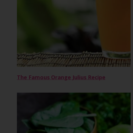
The Famous Orange Julius Recipe