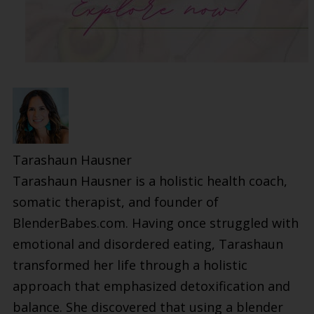
Tarashaun Hausner
Tarashaun Hausner is a holistic health coach,
somatic therapist, and founder of
BlenderBabes.com. Having once struggled with
emotional and disordered eating, Tarashaun
transformed her life through a holistic
approach that emphasized detoxification and
balance. She discovered that using a blender