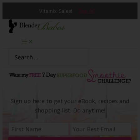
Vitamix Sales!
See All
Skip
to
content
Search
for:
Sign up here to get your eBook, recipes and
shopping list. Do anytime!