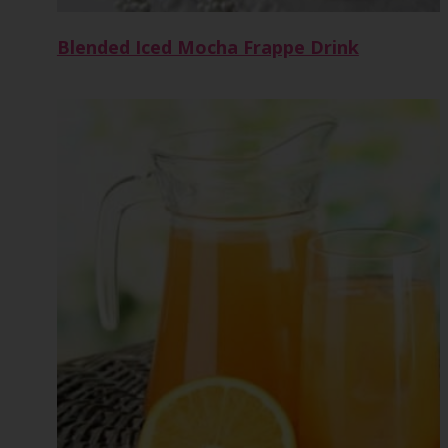
Blended Iced Mocha Frappe Drink