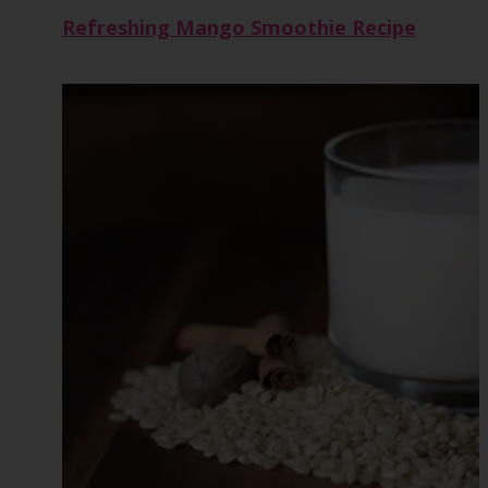
Refreshing Mango Smoothie Recipe