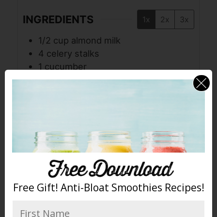
INGREDIENTS
1x
2x
3x
1/2
cup
almond milk
4
celery stalks
1
cucumber
1
cup
kale
1/2
green apple
1/2
lime
1
cup
pineapple
1
tablespoon
coconut oil
2
cups
ice
INSTRUCTIONS
Free Gift! Anti-Bloat Smoothies Recipes!
Place all ingredients in the jar in
order listed