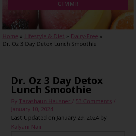
GIMMI!
Home
Lifestyle & Diet
Dairy-Free
Dr. Oz 3 Day Detox Lunch Smoothie
Dr. Oz 3 Day Detox
Lunch Smoothie
By
Tarashaun Hausner
/
53 Comments
/
January 10, 2024
Last Updated on January 29, 2024 by
Kalyani Nair