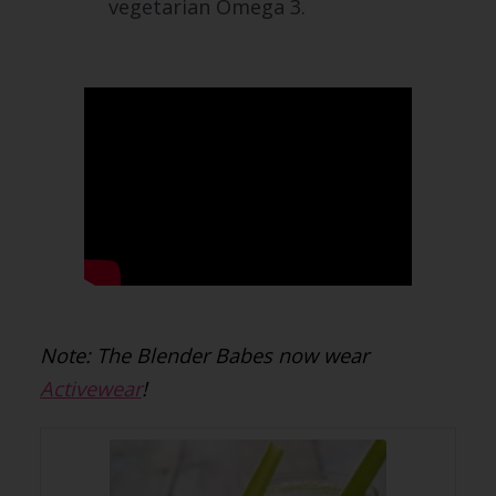
vegetarian Omega 3.
Note: The Blender Babes now wear
Activewear
!