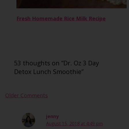
Fresh Homemade Rice Milk Recipe
53 thoughts on “Dr. Oz 3 Day
Detox Lunch Smoothie”
Newer
Older Comments
Comments
jenny
August 15, 2018 at 4:49 pm