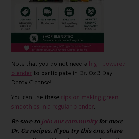
Note that you do not need a
high powered
blender
to participate in Dr. Oz 3 Day
Detox Cleanse!
You can use these
tips on making green
smoothies in a regular blender
.
Be sure to
join our community
for more
Dr. Oz recipes. If you try this one, share