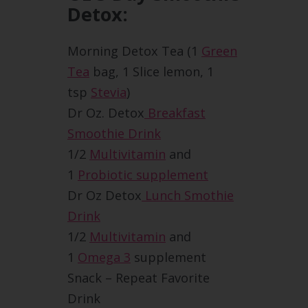
Detox:
Morning Detox Tea (1
Green
Tea
bag, 1 Slice lemon, 1
tsp
Stevia
)
Dr Oz. Detox
Breakfast
Smoothie Drink
1/2
Multivitamin
and
1
Probiotic supplement
Dr Oz Detox
Lunch Smothie
Drink
1/2
Multivitamin
and
1
Omega 3
supplement
Snack – Repeat Favorite
Drink