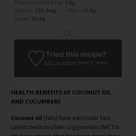
Polyunsaturated Fat:
1.6
g
Sodium:
238.5
mg
Fiber:
12.8
g
Sugar:
32.4
g
Tried this recipe?
Let us know
how it was!
HEALTH BENEFITS OF COCONUT OIL
AND CUCUMBERS
Coconut oil
(fats) have particular fats
called medium chain triglycerides (MCTs).