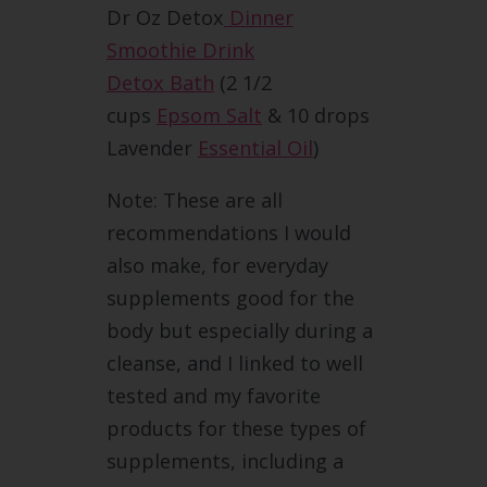
Dr Oz Detox
Dinner
Smoothie Drink
Detox Bath
(2 1/2
cups
Epsom Salt
& 10 drops
Lavender
Essential Oil
)
Note: These are all
recommendations I would
also make, for everyday
supplements good for the
body but especially during a
cleanse, and I linked to well
tested and my favorite
products for these types of
supplements, including a