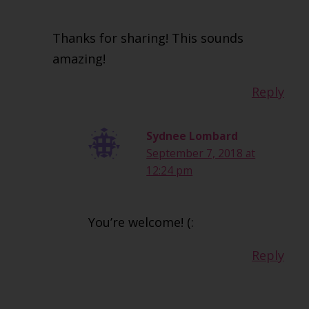
Thanks for sharing! This sounds
amazing!
Reply
Sydnee Lombard
September 7, 2018 at
12:24 pm
You’re welcome! (:
Reply