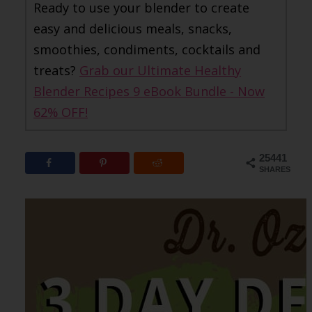
Ready to use your blender to create
easy and delicious meals, snacks,
smoothies, condiments, cocktails and
treats?
Grab our Ultimate Healthy
Blender Recipes 9 eBook Bundle - Now
62% OFF!
25441
SHARES