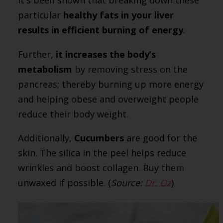
It's been shown that breaking down these
particular
healthy fats in your liver
results in efficient burning of energy
.
Further,
it increases the body’s
metabolism
by removing stress on the
pancreas; thereby burning up more energy
and helping obese and overweight people
reduce their body weight.
Additionally,
Cucumbers
are good for the
skin. The silica in the peel helps reduce
wrinkles and boost collagen. Buy them
unwaxed if possible. (
Source:
Dr. Oz
)