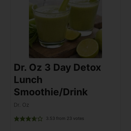
Dr. Oz 3 Day Detox
Lunch
Smoothie/Drink
Dr. Oz
3.53
from
23
votes