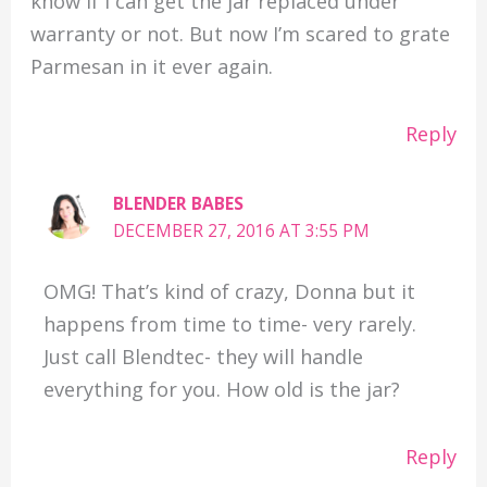
know if I can get the jar replaced under
warranty or not. But now I’m scared to grate
Parmesan in it ever again.
Reply
BLENDER BABES
DECEMBER 27, 2016 AT 3:55 PM
OMG! That’s kind of crazy, Donna but it
happens from time to time- very rarely.
Just call Blendtec- they will handle
everything for you. How old is the jar?
Reply