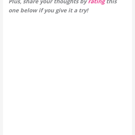
Plus, share your thoughts by
rating
this
one below if you give it a try!