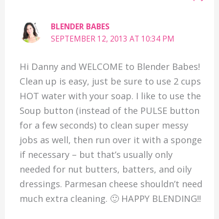
BLENDER BABES
SEPTEMBER 12, 2013 AT 10:34 PM
Hi Danny and WELCOME to Blender Babes!
Clean up is easy, just be sure to use 2 cups
HOT water with your soap. I like to use the
Soup button (instead of the PULSE button
for a few seconds) to clean super messy
jobs as well, then run over it with a sponge
if necessary – but that’s usually only
needed for nut butters, batters, and oily
dressings. Parmesan cheese shouldn’t need
much extra cleaning. 🙂 HAPPY BLENDING!!