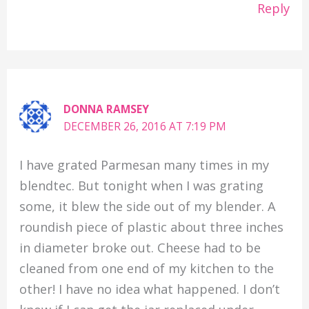
Reply
DONNA RAMSEY
DECEMBER 26, 2016 AT 7:19 PM
I have grated Parmesan many times in my
blendtec. But tonight when I was grating
some, it blew the side out of my blender. A
roundish piece of plastic about three inches
in diameter broke out. Cheese had to be
cleaned from one end of my kitchen to the
other! I have no idea what happened. I don’t