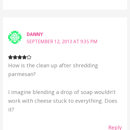
DANNY
SEPTEMBER 12, 2013 AT 9:35 PM
How is the clean up after shredding
parmesan?
I imagine blending a drop of soap wouldn’t
work with cheese stuck to everything. Does
it?
Reply