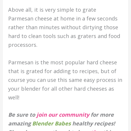
Above all, it is very simple to grate
Parmesan cheese at home in a few seconds
rather than minutes without dirtying those
hard to clean tools such as graters and food
processors.
Parmesan is the most popular hard cheese
that is grated for adding to recipes, but of
course you can use this same easy process in
your blender for all other hard cheeses as
well!
Be sure to
join our community
for more
amazing
Blender Babes
healthy recipes!