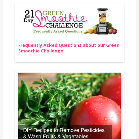
Frequently Asked Questions about our Green
Smoothie Challenge