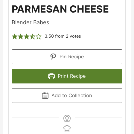
PARMESAN CHEESE
Blender Babes
3.50
from
2
votes
Pin Recipe
Print Recipe
Add to Collection