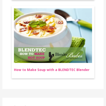
How to Make Soup with a BLENDTEC Blender