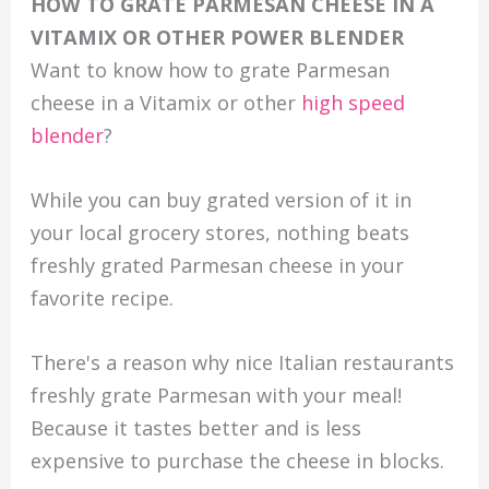
HOW TO GRATE PARMESAN CHEESE IN A
VITAMIX OR OTHER POWER BLENDER
Want to know how to grate Parmesan
cheese in a Vitamix or other
high speed
blender
?
While you can buy grated version of it in
your local grocery stores, nothing beats
freshly grated Parmesan cheese in your
favorite recipe.
There's a reason why nice Italian restaurants
freshly grate Parmesan with your meal!
Because it tastes better and is less
expensive to purchase the cheese in blocks.