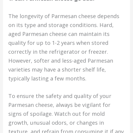
The longevity of Parmesan cheese depends
on its type and storage conditions. Hard,
aged Parmesan cheese can maintain its
quality for up to 1-2 years when stored
correctly in the refrigerator or freezer.
However, softer and less-aged Parmesan
varieties may have a shorter shelf life,
typically lasting a few months.
To ensure the safety and quality of your
Parmesan cheese, always be vigilant for
signs of spoilage. Watch out for mold
growth, unusual odors, or changes in
texture, and refrain from consuming it if any