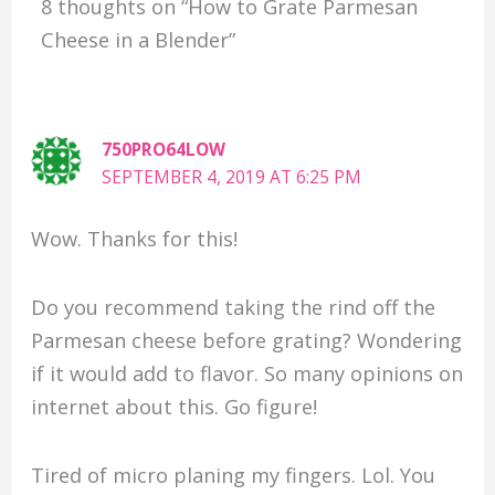
8 thoughts on “How to Grate Parmesan
Cheese in a Blender”
750PRO64LOW
SEPTEMBER 4, 2019 AT 6:25 PM
Wow. Thanks for this!
Do you recommend taking the rind off the
Parmesan cheese before grating? Wondering
if it would add to flavor. So many opinions on
internet about this. Go figure!
Tired of micro planing my fingers. Lol. You