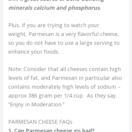
minerals calcium and phosphorus.
Plus, if you are trying to watch your
weight, Parmesan is a very flavorful cheese,
so you do not have to use a large serving to
enhance your foods.
Note: Consider that all cheeses contain high
levels of fat, and Parmesan in particular also
contains moderately high levels of sodium –
approx 386 gram per 1/4 cup. As they say,
“Enjoy in Moderation.”
PARMESAN CHEESE FAQs
1. Can Parmesan cheese go bad?