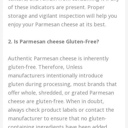
of these indicators are present. Proper
storage and vigilant inspection will help you
enjoy your Parmesan cheese at its best.
2. Is Parmesan cheese Gluten-Free?
Authentic Parmesan cheese is inherently
gluten-free. Therefore, Unless
manufacturers intentionally introduce
gluten during processing, most brands that
offer whole, shredded, or grated Parmesan
cheese are gluten-free. When in doubt,
always check product labels or contact the
manufacturer to ensure that no gluten-
containing ingredients have been added.