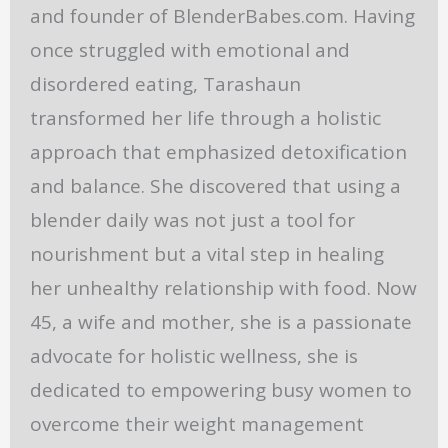
and founder of BlenderBabes.com. Having
once struggled with emotional and
disordered eating, Tarashaun
transformed her life through a holistic
approach that emphasized detoxification
and balance. She discovered that using a
blender daily was not just a tool for
nourishment but a vital step in healing
her unhealthy relationship with food. Now
45, a wife and mother, she is a passionate
advocate for holistic wellness, she is
dedicated to empowering busy women to
overcome their weight management