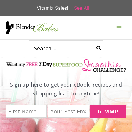
Vitamix Sales!
See All
Skip
to
content
Search
for:
Sign up here to get your eBook, recipes and
shopping list. Do anytime!
GIMMI!