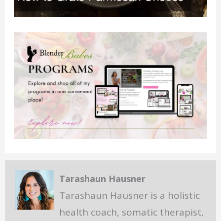
Tarashaun Hausner
Tarashaun Hausner is a holistic
health coach, somatic therapist,