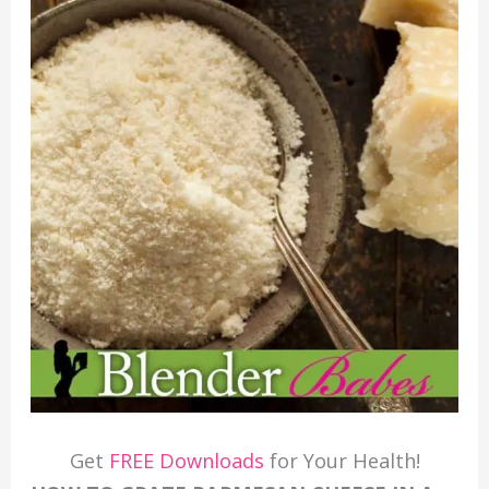
Get
FREE Downloads
for Your Health!