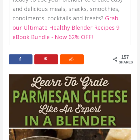
and delicious meals, snacks, smoothies,
condiments, cocktails and treats?
Grab
our Ultimate Healthy Blender Recipes 9
eBook Bundle - Now 62% OFF!
157
SHARES