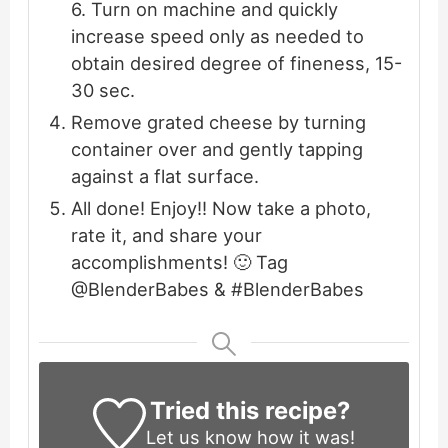
6. Turn on machine and quickly
increase speed only as needed to
obtain desired degree of fineness, 15-
30 sec.
Remove grated cheese by turning
container over and gently tapping
against a flat surface.
All done! Enjoy!! Now take a photo,
rate it, and share your
accomplishments! 🙂 Tag
@BlenderBabes & #BlenderBabes
Tried this recipe?
Let us know
how it was!