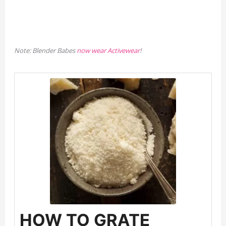
Note: Blender Babes
now wear Activewear
!
HOW TO GRATE