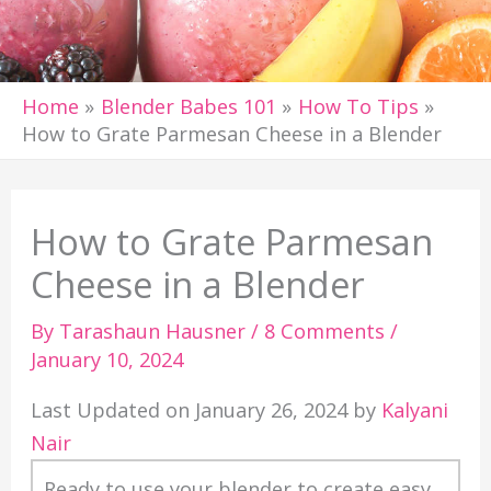
Home
Blender Babes 101
How To Tips
How to Grate Parmesan Cheese in a Blender
How to Grate Parmesan
Cheese in a Blender
By
Tarashaun Hausner
/
8 Comments
/
January 10, 2024
Last Updated on January 26, 2024 by
Kalyani
Nair
Ready to use your blender to create easy