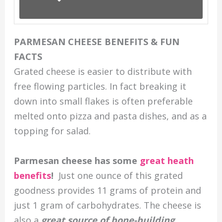
PARMESAN CHEESE BENEFITS & FUN
FACTS
Grated cheese is easier to distribute with
free flowing particles. In fact breaking it
down into small flakes is often preferable
melted onto pizza and pasta dishes, and as a
topping for salad.
Parmesan cheese has some
great heath
benefits
!
Just one ounce of this grated
goodness provides 11 grams of protein and
just 1 gram of carbohydrates. The cheese is
also a
great source of bone-building