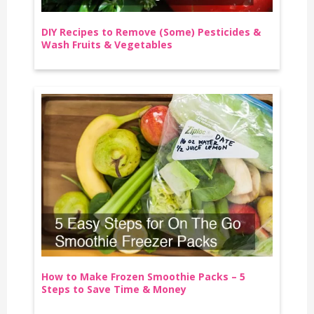
DIY Recipes to Remove (Some) Pesticides &
Wash Fruits & Vegetables
How to Make Frozen Smoothie Packs – 5
Steps to Save Time & Money