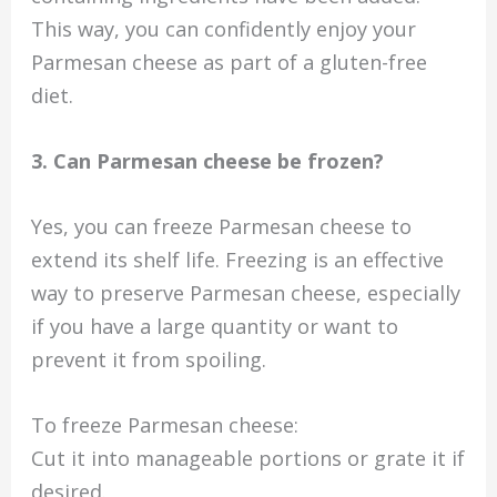
This way, you can confidently enjoy your
Parmesan cheese as part of a gluten-free
diet.
3. Can Parmesan cheese be frozen?
Yes, you can freeze Parmesan cheese to
extend its shelf life. Freezing is an effective
way to preserve Parmesan cheese, especially
if you have a large quantity or want to
prevent it from spoiling.
To freeze Parmesan cheese:
Cut it into manageable portions or grate it if
desired.