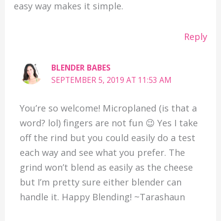
easy way makes it simple.
Reply
BLENDER BABES
SEPTEMBER 5, 2019 AT 11:53 AM
You’re so welcome! Microplaned (is that a
word? lol) fingers are not fun 😉 Yes I take
off the rind but you could easily do a test
each way and see what you prefer. The
grind won’t blend as easily as the cheese
but I’m pretty sure either blender can
handle it. Happy Blending! ~Tarashaun