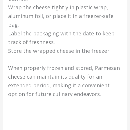
Wrap the cheese tightly in plastic wrap,
aluminum foil, or place it in a freezer-safe
bag.
Label the packaging with the date to keep
track of freshness.
Store the wrapped cheese in the freezer.
When properly frozen and stored, Parmesan
cheese can maintain its quality for an
extended period, making it a convenient
option for future culinary endeavors.