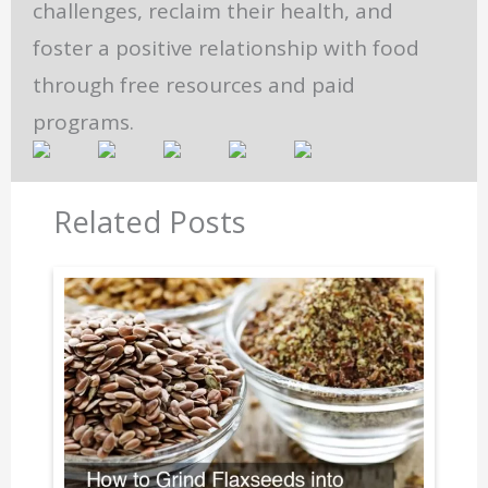
challenges, reclaim their health, and
foster a positive relationship with food
through free resources and paid
programs.
Related Posts