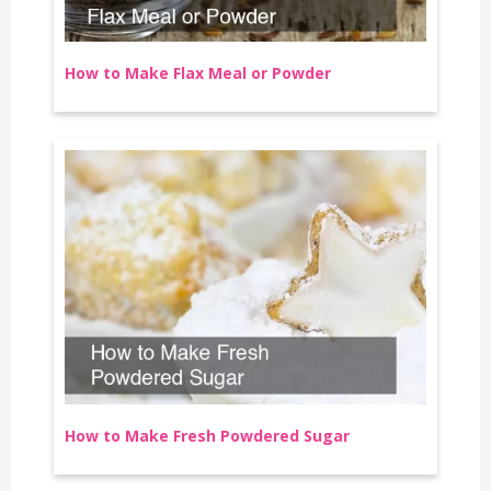
How to Make Flax Meal or Powder
How to Make Fresh Powdered Sugar