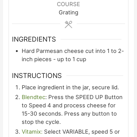
COURSE
Grating
INGREDIENTS
Hard Parmesan cheese cut into 1 to 2-
inch pieces - up to 1 cup
INSTRUCTIONS
Place ingredient in the jar, secure lid.
Blendtec
: Press the SPEED UP Button
to Speed 4 and process cheese for
15-30 seconds. Press any button to
stop the cycle.
Vitamix:
Select VARIABLE, speed 5 or