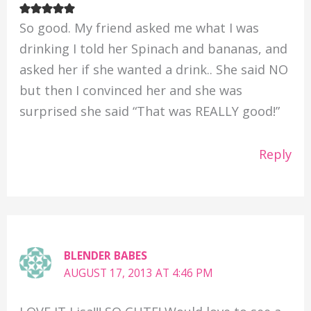
So good. My friend asked me what I was
drinking I told her Spinach and bananas, and
asked her if she wanted a drink.. She said NO
but then I convinced her and she was
surprised she said “That was REALLY good!”
Reply
BLENDER BABES
AUGUST 17, 2013 AT 4:46 PM