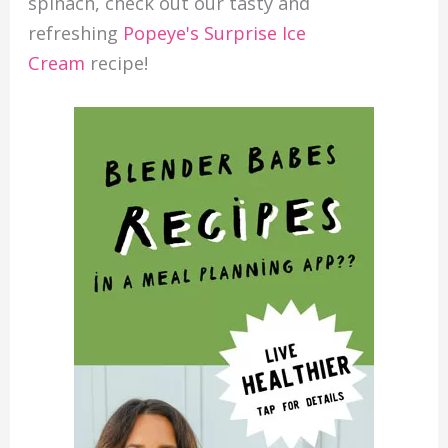
spinach, check out our tasty and
refreshing
Popeye's Surprise Ice
Cream
recipe!