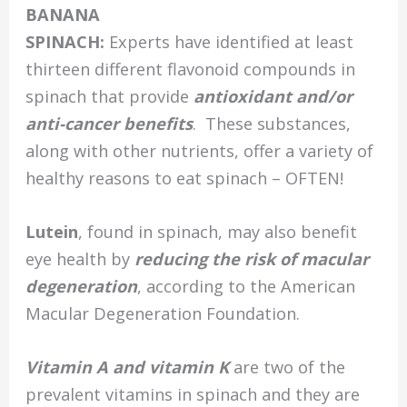
BANANA
SPINACH:
Experts have identified at least
thirteen different flavonoid compounds in
spinach that provide
antioxidant and/or
anti-cancer benefits
. These substances,
along with other nutrients, offer a variety of
healthy reasons to eat spinach – OFTEN!
Lutein
, found in spinach, may also benefit
eye health by
reducing the risk of macular
degeneration
, according to the American
Macular Degeneration Foundation.
Vitamin A and vitamin K
are two of the
prevalent vitamins in spinach and they are