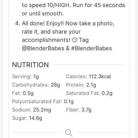
to speed 10/HIGH. Run for 45 seconds
or until smooth.
All done! Enjoy!! Now take a photo,
rate it, and share your
accomplishments! 🙂 Tag
@BlenderBabes & #BlenderBabes
NUTRITION
Serving:
1
g
Calories:
112.3
kcal
Carbohydrates:
28
g
Protein:
2.1
g
Fat:
0.5
g
Saturated Fat:
0.2
g
Polyunsaturated Fat:
0.1
g
Sodium:
25.2
mg
Fiber:
3.7
g
Sugar:
14.6
g