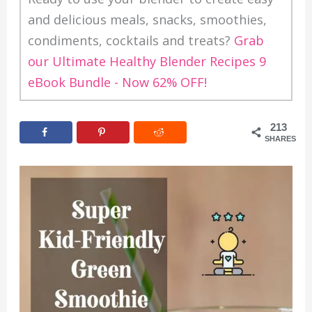
and delicious meals, snacks, smoothies,
condiments, cocktails and treats?
Grab
our Ultimate Healthy Blender Recipes 9
eBook Bundle - Now 62% OFF!
213
SHARES