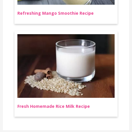
Refreshing Mango Smoothie Recipe
Fresh Homemade Rice Milk Recipe