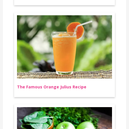
The Famous Orange Julius Recipe