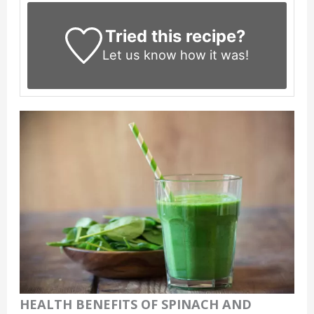
Tried this recipe?
Let us know
how it was!
HEALTH BENEFITS OF SPINACH AND