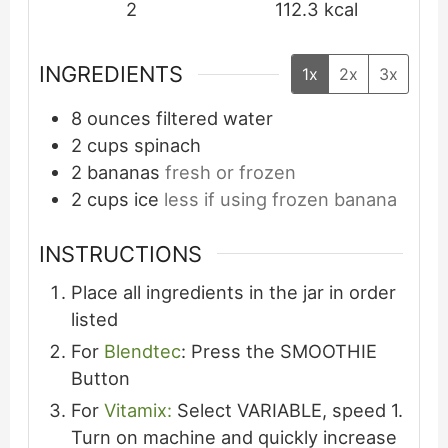
2
112.3
kcal
INGREDIENTS
1x
2x
3x
8
ounces
filtered water
2
cups
spinach
2
bananas
fresh or frozen
2
cups
ice
less if using frozen banana
INSTRUCTIONS
Place all ingredients in the jar in order
listed
For
Blendtec
: Press the SMOOTHIE
Button
For
Vitamix:
Select VARIABLE, speed 1.
Turn on machine and quickly increase