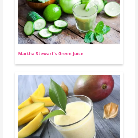
Martha Stewart’s Green Juice