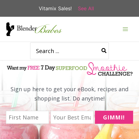
Vitamix Sales!
See All
Skip
to
content
Search
for:
Sign up here to get your eBook, recipes and
shopping list. Do anytime!
GIMMI!