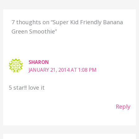
7 thoughts on “Super Kid Friendly Banana
Green Smoothie”
SHARON
JANUARY 21, 2014 AT 1:08 PM
5 star!! love it
Reply