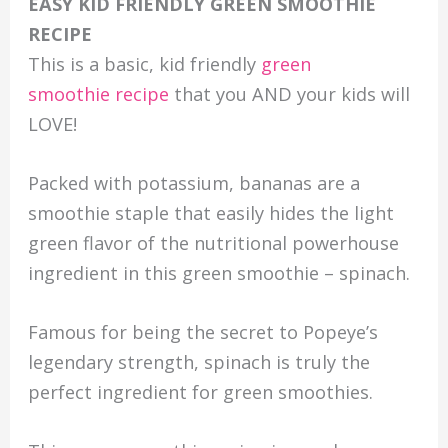
EASY KID FRIENDLY GREEN SMOOTHIE
RECIPE
This is a basic, kid friendly
green
smoothie recipe
that you AND your kids will
LOVE!
Packed with potassium, bananas are a
smoothie staple that easily hides the light
green flavor of the nutritional powerhouse
ingredient in this green smoothie – spinach.
Famous for being the secret to Popeye’s
legendary strength, spinach is truly the
perfect ingredient for green smoothies.