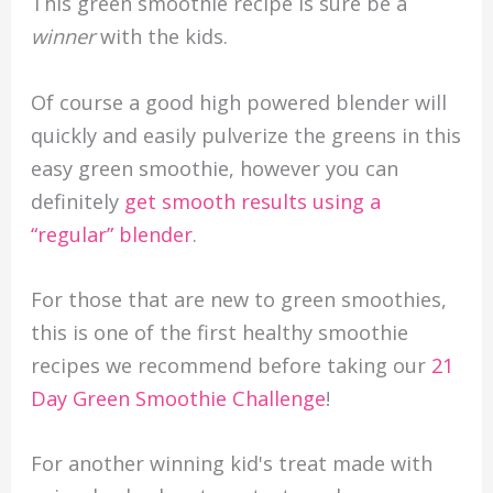
This green smoothie recipe is sure be a
winner
with the kids.
Of course a good high powered blender will
quickly and easily pulverize the greens in this
easy green smoothie, however you can
definitely
get smooth results using a
“regular” blender
.
For those that are new to green smoothies,
this is one of the first healthy smoothie
recipes we recommend before taking our
21
Day Green Smoothie Challenge
!
For another winning kid's treat made with