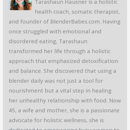
Tarashaun Hausner is a holistic
health coach, somatic therapist,
and founder of BlenderBabes.com. Having
once struggled with emotional and
disordered eating, Tarashaun
transformed her life through a holistic
approach that emphasized detoxification
and balance. She discovered that using a
blender daily was not just a tool for
nourishment but a vital step in healing
her unhealthy relationship with food. Now
45, a wife and mother, she is a passionate
advocate for holistic wellness, she is