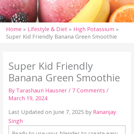
Home
Lifestyle & Diet
High Potassium
Super Kid Friendly Banana Green Smoothie
Super Kid Friendly
Banana Green Smoothie
By
Tarashaun Hausner
/
7 Comments
/
March 19, 2024
Last Updated on June 7, 2025 by
Rananjay
Singh
Ready to use your blender to create easy