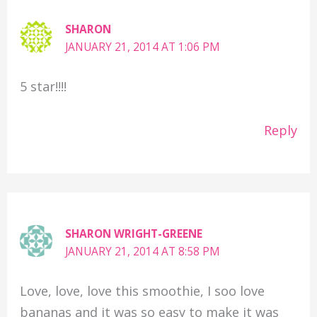
SHARON
JANUARY 21, 2014 AT 1:06 PM
5 star!!!!
Reply
SHARON WRIGHT-GREENE
JANUARY 21, 2014 AT 8:58 PM
Love, love, love this smoothie, I soo love
bananas and it was so easy to make it was