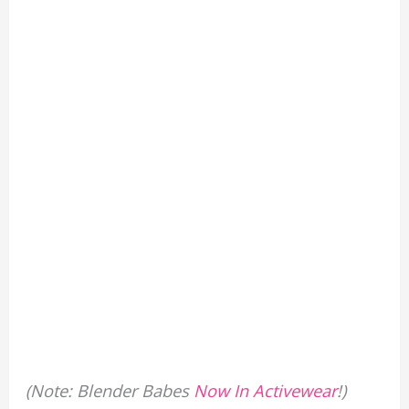
(Note: Blender Babes
Now In Activewear
!)