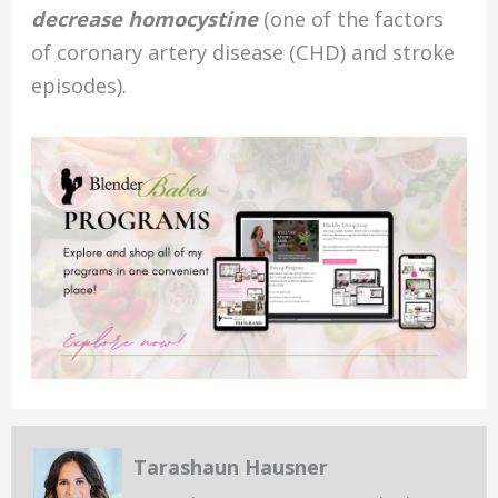
decrease homocystine
(one of the factors
of coronary artery disease (CHD) and stroke
episodes).
Tarashaun Hausner