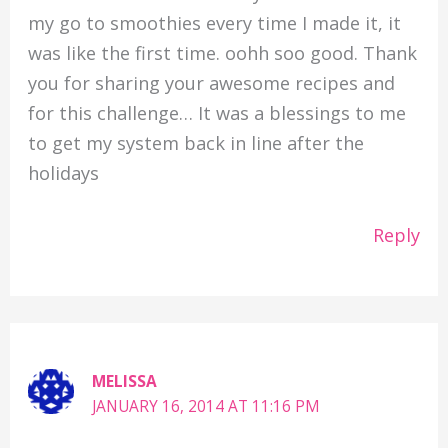
my go to smoothies every time I made it, it
was like the first time. oohh soo good. Thank
you for sharing your awesome recipes and
for this challenge… It was a blessings to me
to get my system back in line after the
holidays
Reply
MELISSA
JANUARY 16, 2014 AT 11:16 PM