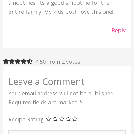
smoothies. Its a good smoothie for the
entire family. My kids both love this one!
Reply
4.50 from 2 votes
Leave a Comment
Your email address will not be published.
Required fields are marked
*
Recipe Rating