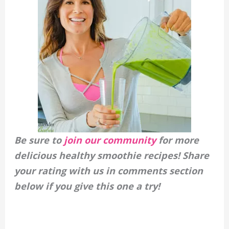
Be sure to
join our community
for more
delicious healthy smoothie recipes! Share
your rating with us in comments section
below if you give this one a try!