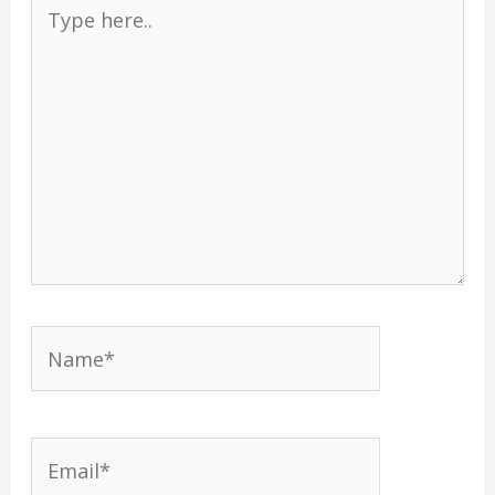
Type
here..
Name*
Email*