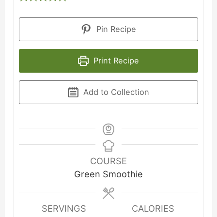
Pin Recipe
Print Recipe
Add to Collection
COURSE
Green Smoothie
SERVINGS
CALORIES