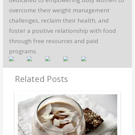
dedicated to empowering busy women to
overcome their weight management
challenges, reclaim their health, and
foster a positive relationship with food
through free resources and paid
programs.
Related Posts