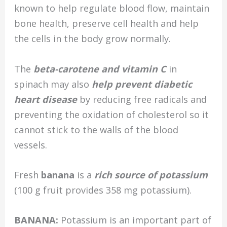
known to help regulate blood flow, maintain
bone health, preserve cell health and help
the cells in the body grow normally.
The
beta-carotene and vitamin C
in
spinach may also
help prevent diabetic
heart disease
by reducing free radicals and
preventing the oxidation of cholesterol so it
cannot stick to the walls of the blood
vessels.
Fresh
banana
is a
rich source of potassium
(100 g fruit provides 358 mg potassium).
BANANA:
Potassium is an important part of