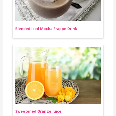
Blended Iced Mocha Frappe Drink
Sweetened Orange Juice