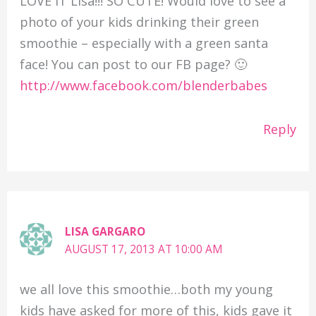
LOVE IT Lisa!!! SO CUTE! Would love to see a
photo of your kids drinking their green
smoothie – especially with a green santa
face! You can post to our FB page? 🙂
http://www.facebook.com/blenderbabes
Reply
LISA GARGARO
AUGUST 17, 2013 AT 10:00 AM
we all love this smoothie…both my young
kids have asked for more of this, kids gave it