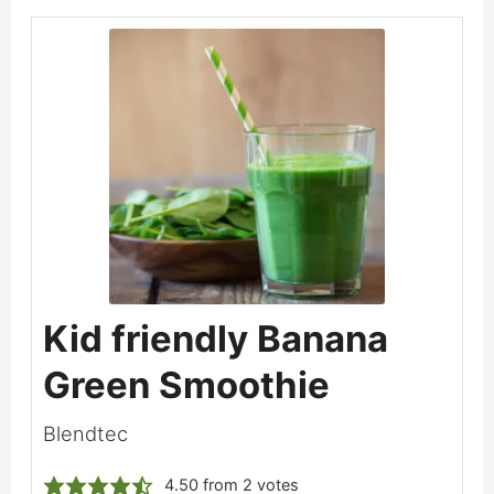
Kid friendly Banana
Green Smoothie
Blendtec
4.50
from
2
votes