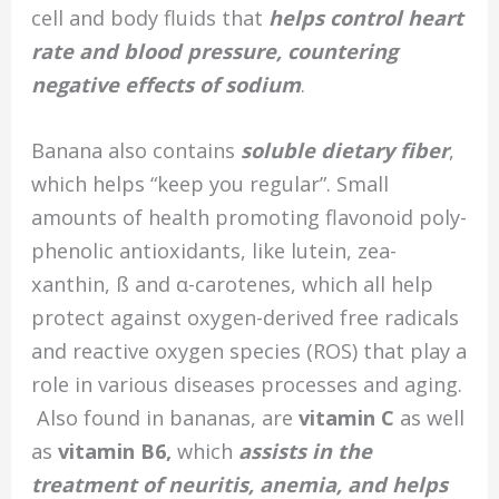
cell and body fluids that
helps control heart
rate and blood pressure, countering
negative effects of sodium
.
Banana also contains
soluble dietary fiber
,
which helps “keep you regular”. Small
amounts of health promoting flavonoid poly-
phenolic antioxidants, like lutein, zea-
xanthin, ß and α-carotenes, which all help
protect against oxygen-derived free radicals
and reactive oxygen species (ROS) that play a
role in various diseases processes and aging.
Also found in bananas, are
vitamin C
as well
as
v
itamin B6,
which
assists in the
treatment of neuritis, anemia, and helps