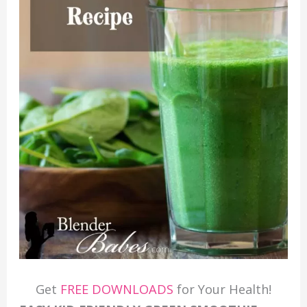
Get
FREE DOWNLOADS
for Your Health!