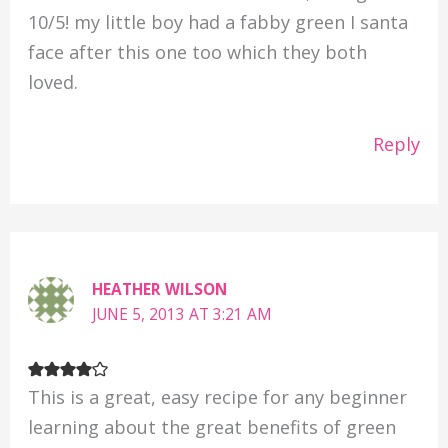
10/5! my little boy had a fabby green I santa
face after this one too which they both
loved.
Reply
HEATHER WILSON
JUNE 5, 2013 AT 3:21 AM
This is a great, easy recipe for any beginner
learning about the great benefits of green