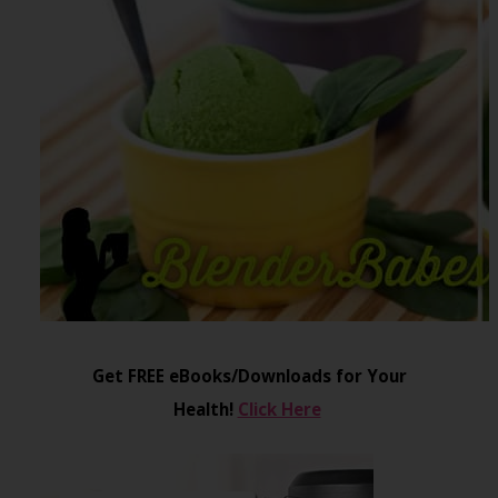
Get FREE eBooks/Downloads for Your
Health!
Click Here