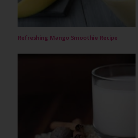
Refreshing Mango Smoothie Recipe