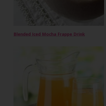
Blended Iced Mocha Frappe Drink