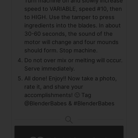
Turn machine on and slowly increase
speed to VARIABLE, speed #10, then
to HIGH. Use the tamper to press
ingredients into the blades. In about
30-60 seconds, the sound of the
motor will change and four mounds
should form. Stop machine.
Do not over mix or melting will occur.
Serve immediately.
All done! Enjoy!! Now take a photo,
rate it, and share your
accomplishments! 🙂 Tag
@BlenderBabes & #BlenderBabes