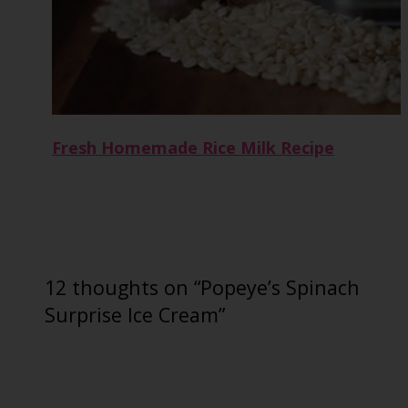
Fresh Homemade Rice Milk Recipe
12 thoughts on “Popeye’s Spinach
Surprise Ice Cream”