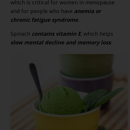
which is critical for women in menopause
and for people who have
anemia or
chronic fatigue syndrome
.
Spinach
contains vitamin E
, which helps
slow mental decline and memory loss
.