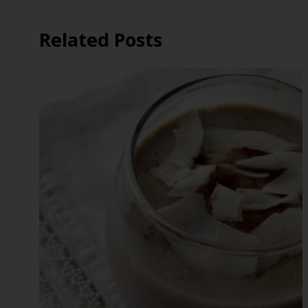
Related Posts