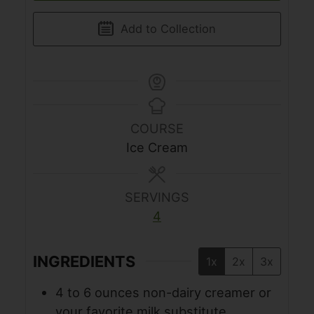
Add to Collection
COURSE
Ice Cream
SERVINGS
4
INGREDIENTS
1x
2x
3x
4 to 6
ounces
non-dairy creamer or
your favorite milk substitute