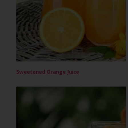
Sweetened Orange Juice