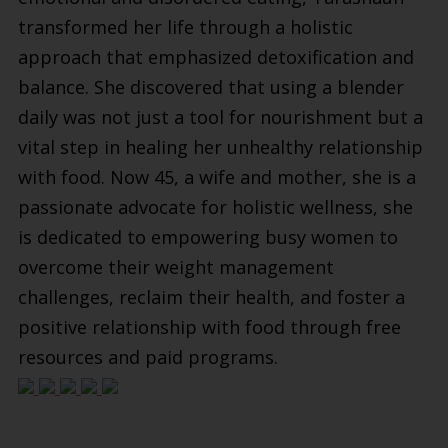
transformed her life through a holistic
approach that emphasized detoxification and
balance. She discovered that using a blender
daily was not just a tool for nourishment but a
vital step in healing her unhealthy relationship
with food. Now 45, a wife and mother, she is a
passionate advocate for holistic wellness, she
is dedicated to empowering busy women to
overcome their weight management
challenges, reclaim their health, and foster a
positive relationship with food through free
resources and paid programs.