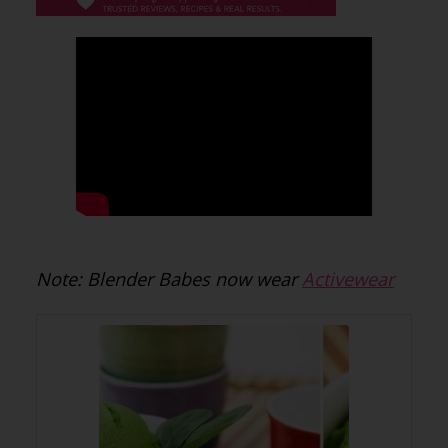
Note: Blender Babes now wear
Activewear