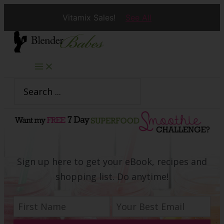
Vitamix Sales!
See All
Skip
to
content
Search
for:
Sign up here to get your eBook, recipes and
shopping list. Do anytime!