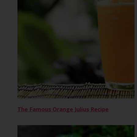
The Famous Orange Julius Recipe