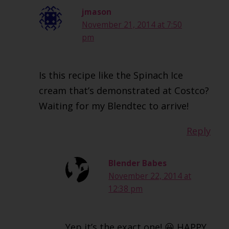
jmason
November 21, 2014 at 7:50
pm
Is this recipe like the Spinach Ice
cream that’s demonstrated at Costco?
Waiting for my Blendtec to arrive!
Reply
Blender Babes
November 22, 2014 at
12:38 pm
Yep it’s the exact one! 😀 HAPPY