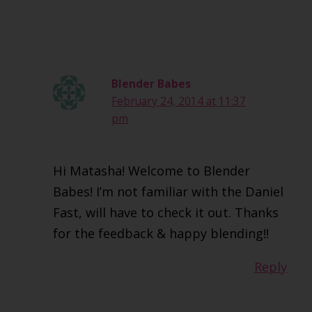
Blender Babes
February 24, 2014 at 11:37
pm
Hi Matasha! Welcome to Blender
Babes! I’m not familiar with the Daniel
Fast, will have to check it out. Thanks
for the feedback & happy blending!!
Reply