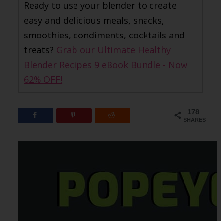
Ready to use your blender to create
easy and delicious meals, snacks,
smoothies, condiments, cocktails and
treats?
Grab our Ultimate Healthy
Blender Recipes 9 eBook Bundle - Now
62% OFF!
178
SHARES