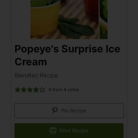
Popeye's Surprise Ice
Cream
Blendtec Recipe
4
from
4
votes
Pin Recipe
Print Recipe