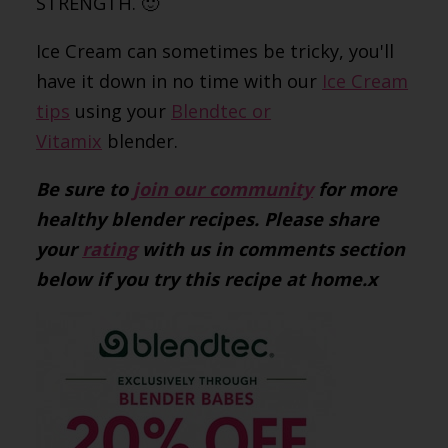
STRENGTH. 🙂
Ice Cream can sometimes be tricky, you'll
have it down in no time with our
Ice Cream
tips
using your
Blendtec or
Vitamix
blender.
Be sure to
join our community
for more
healthy blender recipes. Please share
your
rating
with us in comments section
below if you try this recipe at home.x