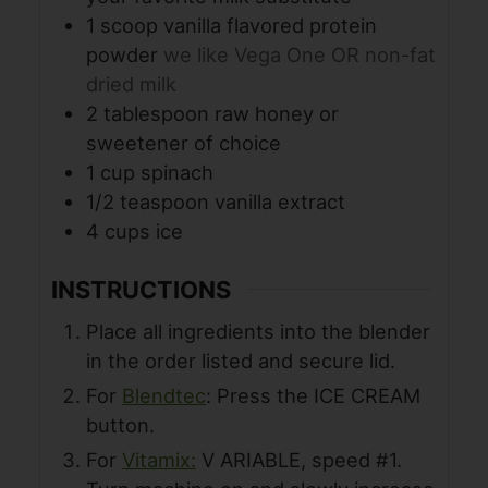
1
scoop vanilla flavored protein
powder
we like Vega One OR non-fat
dried milk
2
tablespoon
raw honey or
sweetener of choice
1
cup
spinach
1/2
teaspoon
vanilla extract
4
cups
ice
INSTRUCTIONS
Place all ingredients into the blender
in the order listed and secure lid.
For
Blendtec
: Press the ICE CREAM
button.
For
Vitamix:
V ARIABLE, speed #1.