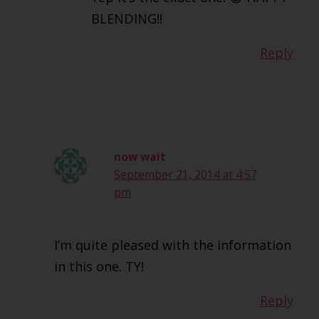
BLENDING!!
Reply
now wait
September 21, 2014 at 4:57
pm
I’m quite pleased with the information
in this one. TY!
Reply