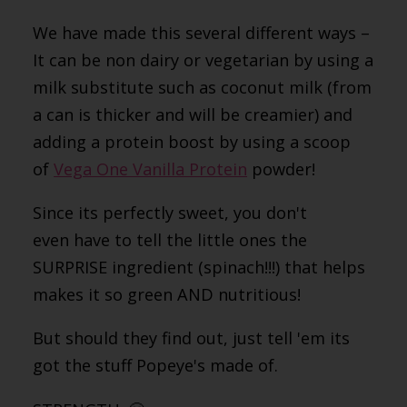
We have made this several different ways –
It can be non dairy or vegetarian by using a
milk substitute such as coconut milk (from
a can is thicker and will be creamier) and
adding a protein boost by using a scoop
of
Vega One Vanilla Protein
powder!
Since its perfectly sweet, you don't
even have to tell the little ones the
SURPRISE ingredient (spinach!!!) that helps
makes it so green AND nutritious!
But should they find out, just tell 'em its
got the stuff Popeye's made of.