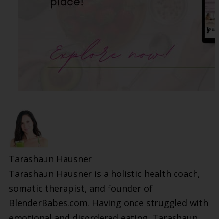
Tarashaun Hausner
Tarashaun Hausner is a holistic health coach,
somatic therapist, and founder of
BlenderBabes.com. Having once struggled with
emotional and disordered eating, Tarashaun