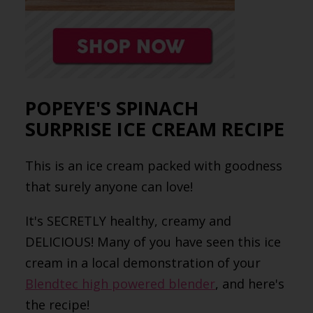
POPEYE'S SPINACH
SURPRISE ICE CREAM RECIPE
This is an ice cream packed with goodness
that surely anyone can love!
It's SECRETLY healthy, creamy and
DELICIOUS! Many of you have seen this ice
cream in a local demonstration of your
Blendtec high powered blender
, and here's
the recipe!