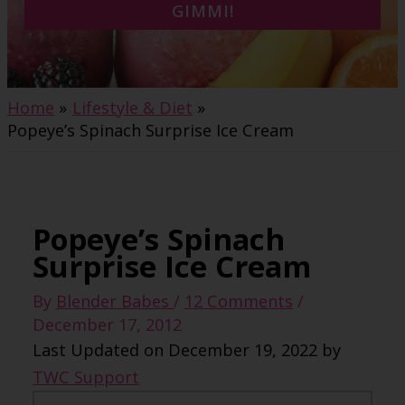
GIMMI!
Home
Lifestyle & Diet
Popeye’s Spinach Surprise Ice Cream
Popeye’s Spinach
Surprise Ice Cream
By
Blender Babes
/
12 Comments
/
December 17, 2012
Last Updated on December 19, 2022 by
TWC Support