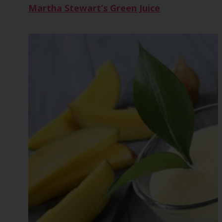
Martha Stewart’s Green Juice