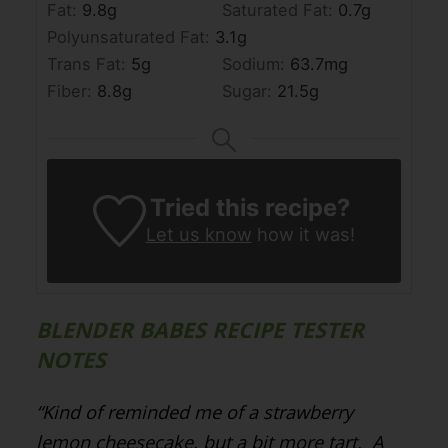
Fat:
9.8
g
Saturated Fat:
0.7
g
Polyunsaturated Fat:
3.1
g
Trans Fat:
5
g
Sodium:
63.7
mg
Fiber:
8.8
g
Sugar:
21.5
g
Tried this recipe?
Let us know
how it was!
BLENDER BABES RECIPE TESTER
NOTES
“Kind of reminded me of a strawberry
lemon cheesecake, but a bit more tart.
A