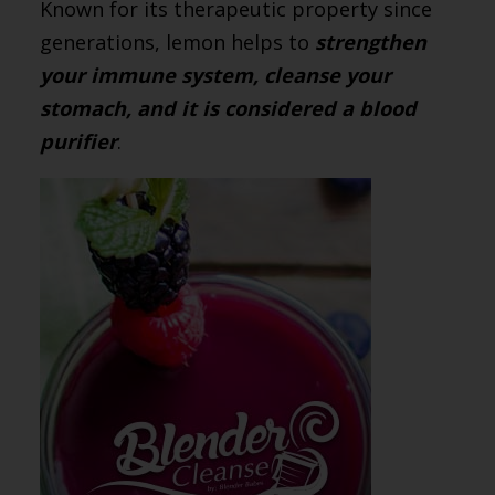
Known for its therapeutic property since
generations, lemon helps to
strengthen
your immune system, cleanse your
stomach, and it is considered a blood
purifier
.