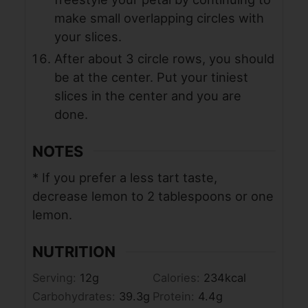
make small overlapping circles with
your slices.
After about 3 circle rows, you should
be at the center. Put your tiniest
slices in the center and you are
done.
NOTES
* If you prefer a less tart taste,
decrease lemon to 2 tablespoons or one
lemon.
NUTRITION
Serving:
12
g
Calories:
234
kcal
Carbohydrates:
39.3
g
Protein:
4.4
g