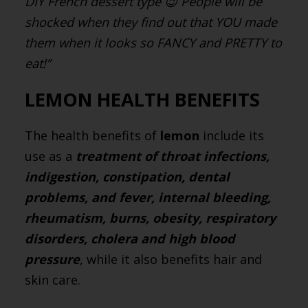
DIY French dessert type 😉 People will be
shocked when they find out that YOU made
them when it looks so FANCY and PRETTY to
eat!”
LEMON HEALTH BENEFITS
The health benefits of
lemon
include its
use as a
treatment of throat infections,
indigestion, constipation, dental
problems, and fever, internal bleeding,
rheumatism, burns, obesity, respiratory
disorders, cholera and high blood
pressure
, while it also benefits hair and
skin care.