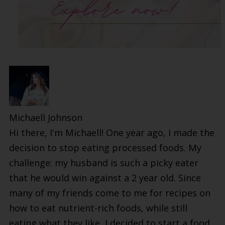
Michaell Johnson
Hi there, I'm Michaell! One year ago, I made the
decision to stop eating processed foods. My
challenge: my husband is such a picky eater
that he would win against a 2 year old. Since
many of my friends come to me for recipes on
how to eat nutrient-rich foods, while still
eating what they like, I decided to start a food