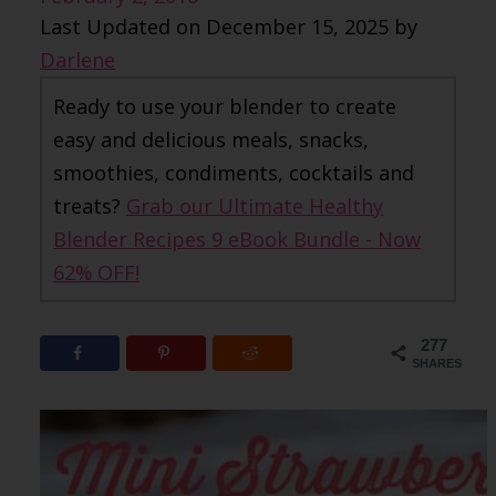
Last Updated on December 15, 2025 by
Darlene
Ready to use your blender to create
easy and delicious meals, snacks,
smoothies, condiments, cocktails and
treats?
Grab our Ultimate Healthy
Blender Recipes 9 eBook Bundle - Now
62% OFF!
277
SHARES