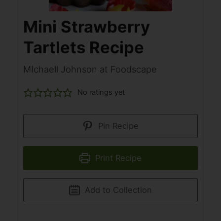
Mini Strawberry
Tartlets Recipe
MIchaell Johnson at Foodscape
No ratings yet
Pin Recipe
Print Recipe
Add to Collection