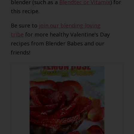
blender (such as a
Blendtec or Vitamix
) for
this recipe.
Be sure to
join our blending-loving
tribe
for more healthy Valentine's Day
recipes from Blender Babes and our
friends!