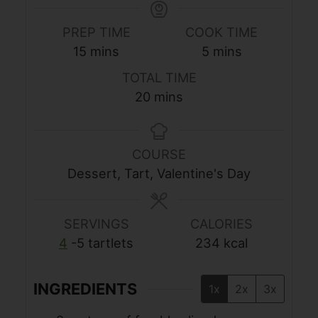
PREP TIME
COOK TIME
minutes
minutes
15
mins
5
mins
TOTAL TIME
minutes
20
mins
COURSE
Dessert, Tart, Valentine's Day
SERVINGS
CALORIES
4
-5 tartlets
234
kcal
INGREDIENTS
1x
2x
3x