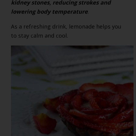
kidney stones, reducing strokes and
lowering body temperature
.
As a refreshing drink, lemonade helps you
to stay calm and cool.