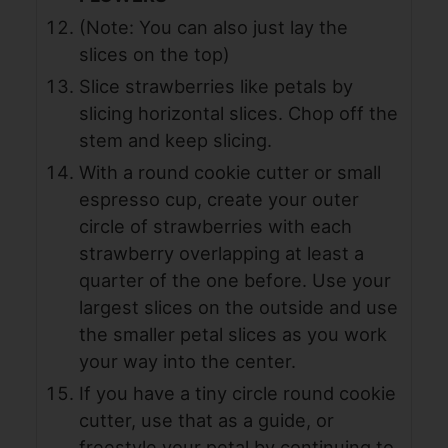
(Note: You can also just lay the
slices on the top)
Slice strawberries like petals by
slicing horizontal slices. Chop off the
stem and keep slicing.
With a round cookie cutter or small
espresso cup, create your outer
circle of strawberries with each
strawberry overlapping at least a
quarter of the one before. Use your
largest slices on the outside and use
the smaller petal slices as you work
your way into the center.
If you have a tiny circle round cookie
cutter, use that as a guide, or
freestyle your petal by continuing to