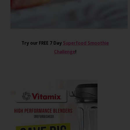
Try our FREE 7 Day
Superfood Smoothie
Challenge
!