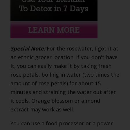
Special Note:
For the rosewater, I got it at
an ethnic grocer location. If you don't have
it, you can easily make it by taking fresh
rose petals, boiling in water (two times the
amount of rose petals) for about 15
minutes and straining the water out after
it cools. Orange blossom or almond
extract may work as well.
You can use a food processor or a power