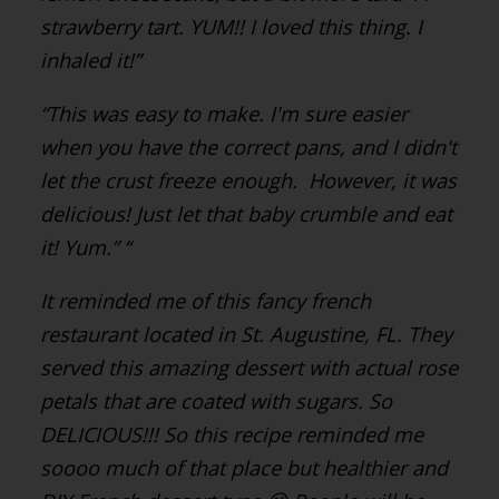
strawberry tart. YUM!! I loved this thing. I
inhaled it!”
“This was easy to make.
I'm sure easier
when you have the correct pans, and I didn't
let the crust freeze enough.
However, it was
delicious! Just let that baby crumble and eat
it! Yum.”
“
It reminded me of this fancy french
restaurant located in St. Augustine, FL.
They
served this amazing dessert with actual rose
petals that are coated with sugars. So
DELICIOUS!!!
So this recipe reminded me
soooo much of that place but healthier and