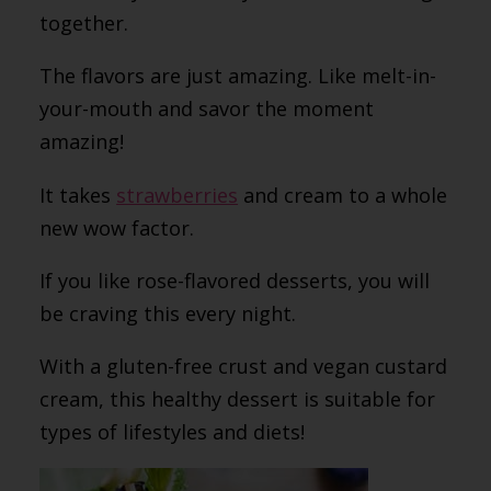
together.
The flavors are just amazing. Like melt-in-
your-mouth and savor the moment
amazing!
It takes
strawberries
and cream to a whole
new wow factor.
If you like rose-flavored desserts, you will
be craving this every night.
With a gluten-free crust and vegan custard
cream, this healthy dessert is suitable for
types of lifestyles and diets!