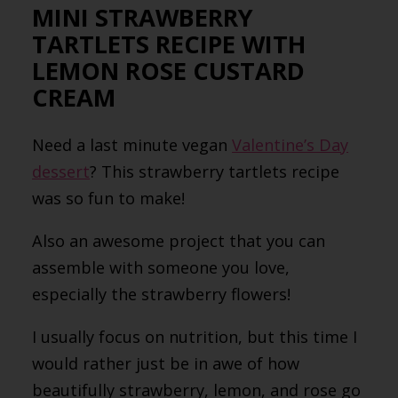
MINI STRAWBERRY
TARTLETS RECIPE WITH
LEMON ROSE CUSTARD
CREAM
Need a last minute vegan
Valentine’s Day
dessert
? This strawberry tartlets recipe
was so fun to make!
Also an awesome project that you can
assemble with someone you love,
especially the strawberry flowers!
I usually focus on nutrition, but this time I
would rather just be in awe of how
beautifully strawberry, lemon, and rose go