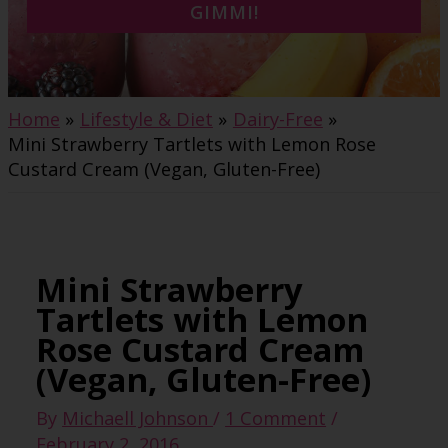
GIMMI!
Home
Lifestyle & Diet
Dairy-Free
Mini Strawberry Tartlets with Lemon Rose
Custard Cream (Vegan, Gluten-Free)
Mini Strawberry
Tartlets with Lemon
Rose Custard Cream
(Vegan, Gluten-Free)
By
Michaell Johnson
/
1 Comment
/
February 2, 2016