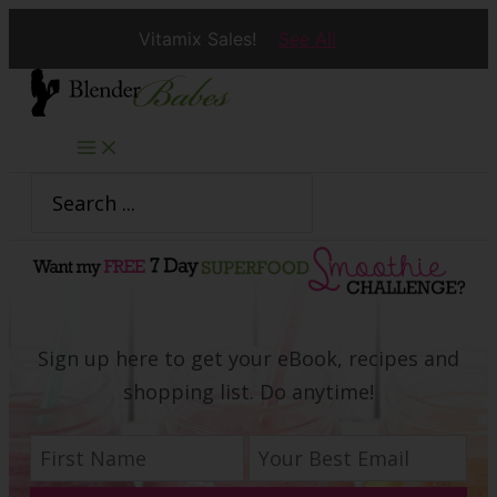
Vitamix Sales!
See All
Skip
to
content
Search
for:
Sign up here to get your eBook, recipes and
shopping list. Do anytime!