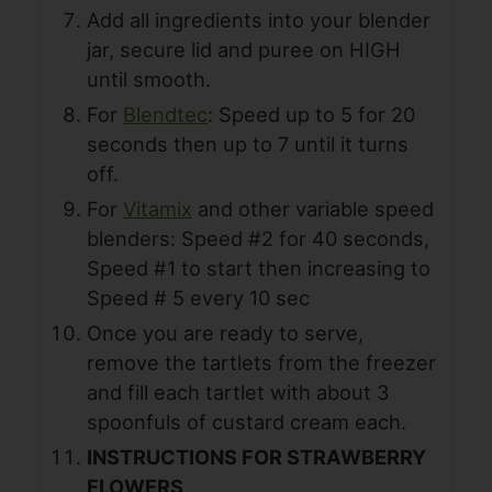
Add all ingredients into your blender
jar, secure lid and puree on HIGH
until smooth.
For
Blendtec
: Speed up to 5 for 20
seconds then up to 7 until it turns
off.
For
Vitamix
and other variable speed
blenders: Speed #2 for 40 seconds,
Speed #1 to start then increasing to
Speed # 5 every 10 sec
Once you are ready to serve,
remove the tartlets from the freezer
and fill each tartlet with about 3
spoonfuls of custard cream each.
INSTRUCTIONS FOR STRAWBERRY
FLOWERS