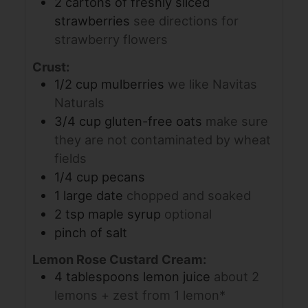
2
cartons of freshly sliced
strawberries
see directions for
strawberry flowers
Crust:
1/2
cup
mulberries
we like Navitas
Naturals
3/4
cup
gluten-free oats
make sure
they are not contaminated by wheat
fields
1/4
cup
pecans
1
large date
chopped and soaked
2
tsp
maple syrup
optional
pinch
of salt
Lemon Rose Custard Cream:
4
tablespoons
lemon juice
about 2
lemons + zest from 1 lemon*