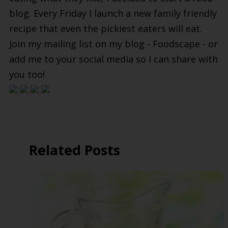
blog. Every Friday I launch a new family friendly
recipe that even the pickiest eaters will eat.
Join my mailing list on my blog - Foodscape - or
add me to your social media so I can share with
you too!
Related Posts