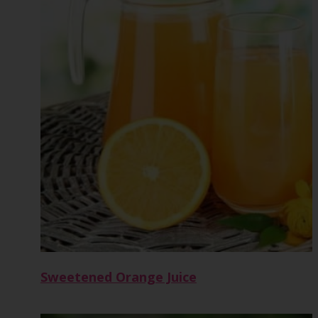
Sweetened Orange Juice