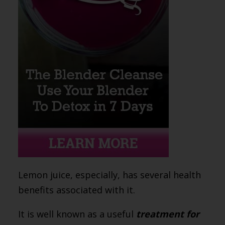
Lemon juice, especially, has several health
benefits associated with it.
It is well known as a useful
treatment for