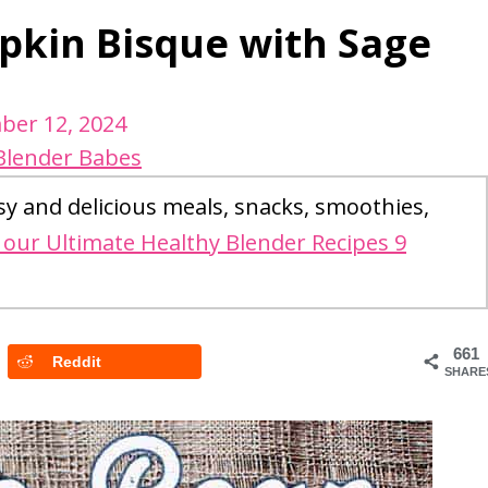
kin Bisque with Sage
ber 12, 2024
Blender Babes
sy and delicious meals, snacks, smoothies,
our Ultimate Healthy Blender Recipes 9
661
Reddit
SHARE