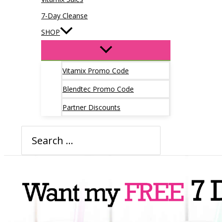
7-Day Cleanse
SHOP
Vitamix Promo Code
Blendtec Promo Code
Partner Discounts
Search
for: