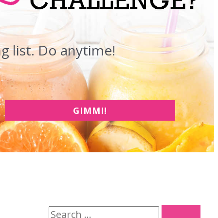
 list. Do anytime!
GIMMI!
S