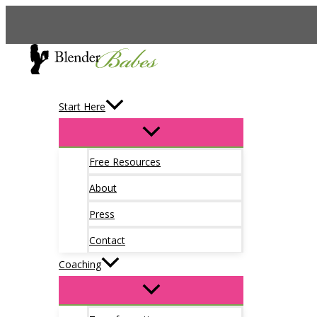
Skip
to
content
Start Here
Free Resources
About
Press
Contact
Coaching