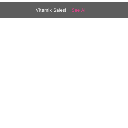
Vitamix Sales!
See All