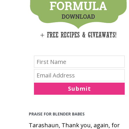
E
S
Submit
PRAISE FOR BLENDER BABES
Tarashaun, Thank you, again, for