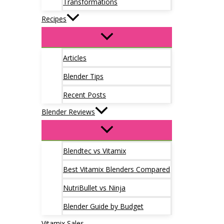
Transformations
Recipes
Articles
Blender Tips
Recent Posts
Blender Reviews
Blendtec vs Vitamix
Best Vitamix Blenders Compared
NutriBullet vs Ninja
Blender Guide by Budget
Vitamix Sales