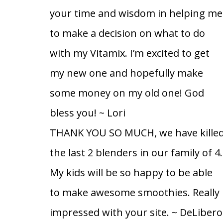
your time and wisdom in helping me
to make a decision on what to do
with my Vitamix. I’m excited to get
my new one and hopefully make
some money on my old one! God
bless you!
~ Lori
THANK YOU SO MUCH, we have kille
the last 2 blenders in our family of 4.
My kids will be so happy to be able
to make awesome smoothies. Really
impressed with your site.
~ DeLibero