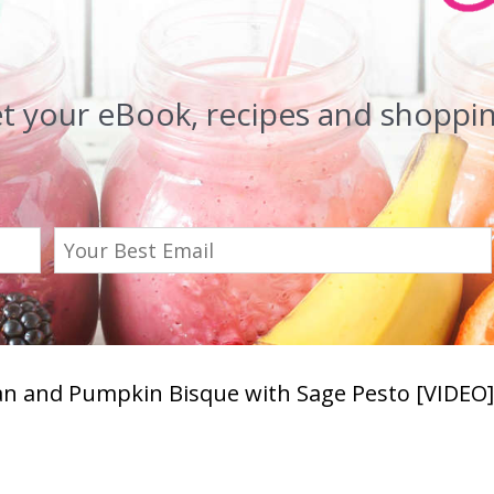
et your eBook, recipes and shopping
n and Pumpkin Bisque with Sage Pesto [VIDEO]