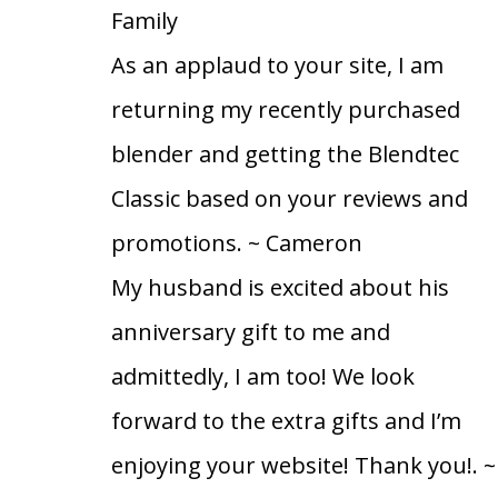
Family
As an applaud to your site, I am
returning my recently purchased
blender and getting the Blendtec
Classic based on your reviews and
promotions.
~ Cameron
My husband is excited about his
anniversary gift to me and
admittedly, I am too! We look
forward to the extra gifts and I’m
enjoying your website! Thank you!.
~