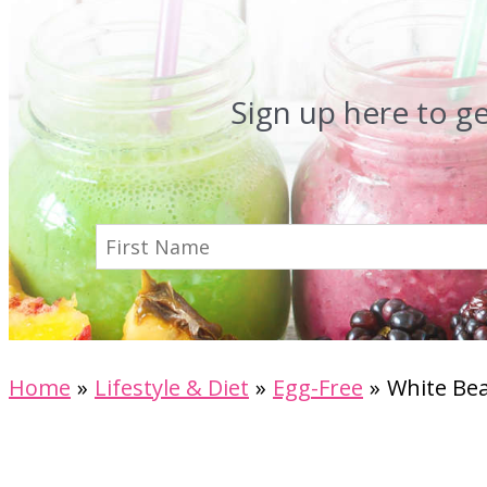
Sign up here to g
Home
Lifestyle & Diet
Egg-Free
White Bea