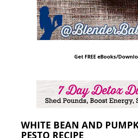
Get FREE eBooks/Downlo
WHITE BEAN AND PUMPK
PESTO RECIPE