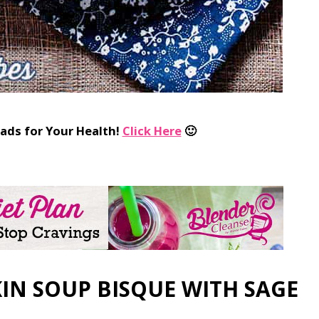
ads for Your Health!
Click Here
🙂
IN SOUP BISQUE WITH SAGE