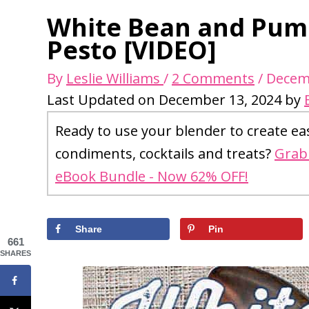
White Bean and Pump
Pesto [VIDEO]
By
Leslie Williams
/
2 Comments
/
Decem
Last Updated on December 13, 2024 by
Ready to use your blender to create ea
condiments, cocktails and treats?
Grab 
eBook Bundle - Now 62% OFF!
Share
Pin
661
SHARES