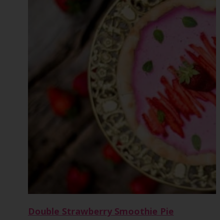
Double Strawberry Smoothie Pie