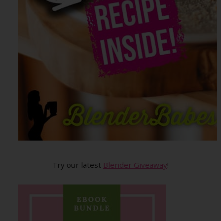
Try our latest
Blender Giveaway
!