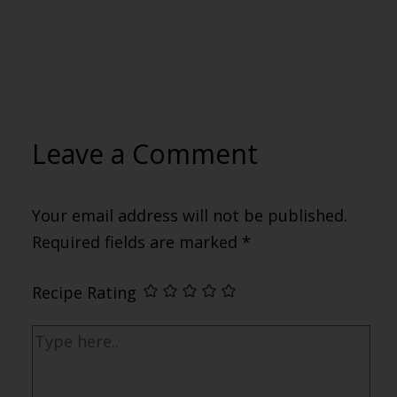
Leave a Comment
Your email address will not be published.
Required fields are marked
*
Recipe Rating
Type
here..