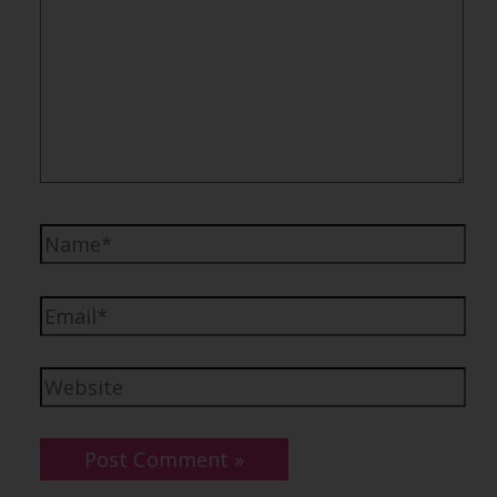
Name*
Email*
Website