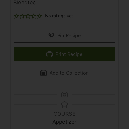
Blendtec
No ratings yet
Pin Recipe
Print Recipe
Add to Collection
COURSE
Appetizer