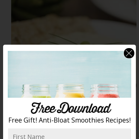
Free Gift! Anti-Bloat Smoothies Recipes!