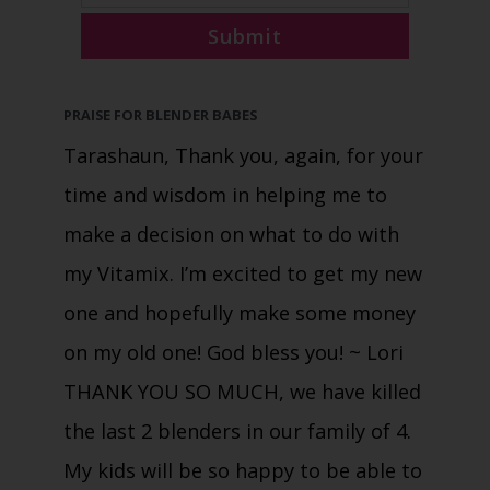
Submit
PRAISE FOR BLENDER BABES
Tarashaun, Thank you, again, for your
time and wisdom in helping me to
make a decision on what to do with
my Vitamix. I’m excited to get my new
one and hopefully make some money
on my old one! God bless you!
~ Lori
THANK YOU SO MUCH, we have killed
the last 2 blenders in our family of 4.
My kids will be so happy to be able to