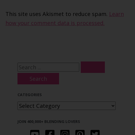
This site uses Akismet to reduce spam.
Learn
how your comment data is processed.
S
e
a
CATEGORIES
r
C
c
A
h
JOIN 400,000+ BLENDING LOVERS
T
f