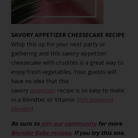
SAVORY APPETIZER CHEESECAKE RECIPE
Whip this up for your next party or
gathering and this savory appetizer
cheesecake with crudités is a great way to
enjoy fresh vegetables. Your guests will
have no idea that this
savory
appetizer
recipe is so easy to make
in a Blendtec or Vitamix
high powered
blender
!
Be sure to
join our community
for more
Blender Babe recipes
. If you try this one,