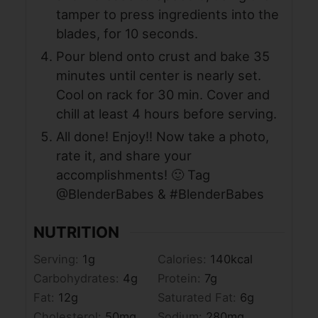
tamper to press ingredients into the
blades, for 10 seconds.
Pour blend onto crust and bake 35
minutes until center is nearly set.
Cool on rack for 30 min. Cover and
chill at least 4 hours before serving.
All done! Enjoy!! Now take a photo,
rate it, and share your
accomplishments! 🙂 Tag
@BlenderBabes & #BlenderBabes
NUTRITION
Serving:
1
g
Calories:
140
kcal
Carbohydrates:
4
g
Protein:
7
g
Fat:
12
g
Saturated Fat:
6
g
Cholesterol:
50
mg
Sodium:
280
mg