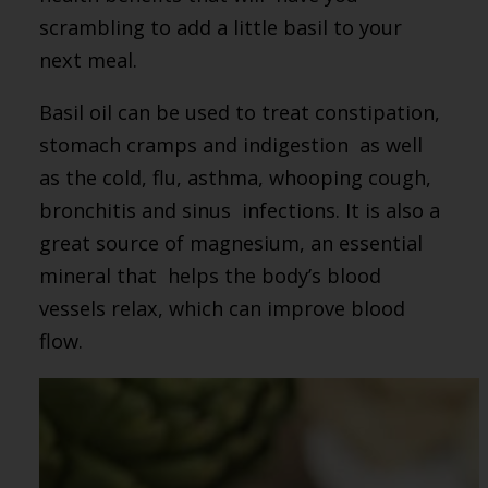
scrambling to add a little basil to your
next meal.
Basil oil can be used to treat constipation,
stomach cramps and indigestion as well
as the cold, flu, asthma, whooping cough,
bronchitis and sinus infections. It is also a
great source of magnesium, an essential
mineral that helps the body’s blood
vessels relax, which can improve blood
flow.