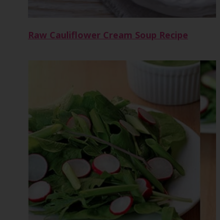
Raw Cauliflower Cream Soup Recipe