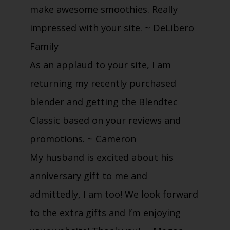
make awesome smoothies. Really
impressed with your site.
~ DeLibero
Family
As an applaud to your site, I am
returning my recently purchased
blender and getting the Blendtec
Classic based on your reviews and
promotions.
~ Cameron
My husband is excited about his
anniversary gift to me and
admittedly, I am too! We look forward
to the extra gifts and I’m enjoying