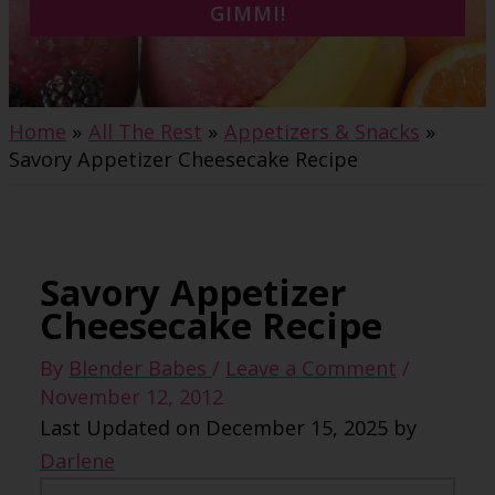
GIMMI!
Home
All The Rest
Appetizers & Snacks
Savory Appetizer Cheesecake Recipe
Savory Appetizer
Cheesecake Recipe
By
Blender Babes
/
Leave a Comment
/
November 12, 2012
Last Updated on December 15, 2025 by
Darlene