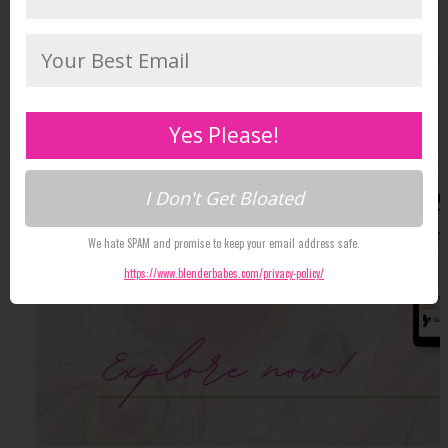
Yes Please!
I Don't Get Bloated
We hate SPAM and promise to keep your email address safe.
https://www.blenderbabes.com/privacy-policy/