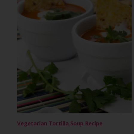
Vegetarian Tortilla Soup Recipe