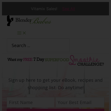
Vitamix Sales!
See All
Skip
to
content
Search
for:
Sign up here to get your eBook, recipes and
shopping list. Do anytime!