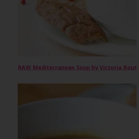
RAW Mediterranean Soup by Victoria Bout