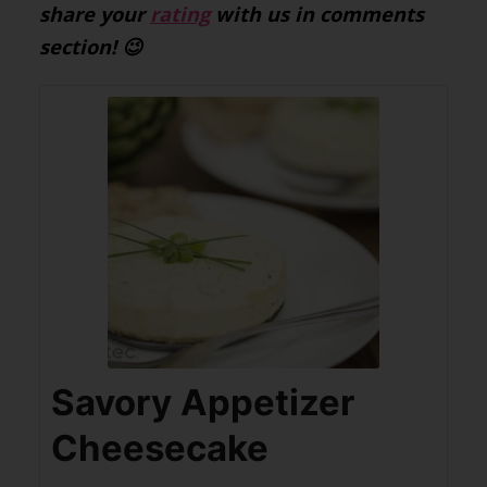
share your
rating
with us in comments
section! 😉
Savory Appetizer
Cheesecake