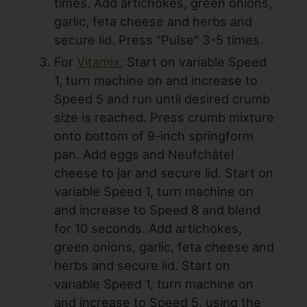
times. Add artichokes, green onions,
garlic, feta cheese and herbs and
secure lid. Press "Pulse" 3-5 times.
For
Vitamix:
Start on variable Speed
1, turn machine on and increase to
Speed 5 and run until desired crumb
size is reached. Press crumb mixture
onto bottom of 9-inch springform
pan. Add eggs and Neufchâtel
cheese to jar and secure lid. Start on
variable Speed 1, turn machine on
and increase to Speed 8 and blend
for 10 seconds. Add artichokes,
green onions, garlic, feta cheese and
herbs and secure lid. Start on
variable Speed 1, turn machine on
and increase to Speed 5, using the