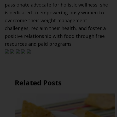
passionate advocate for holistic wellness, she
is dedicated to empowering busy women to
overcome their weight management
challenges, reclaim their health, and foster a
positive relationship with food through free
resources and paid programs.
Related Posts