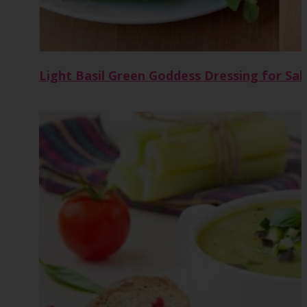
Light Basil Green Goddess Dressing for Sal