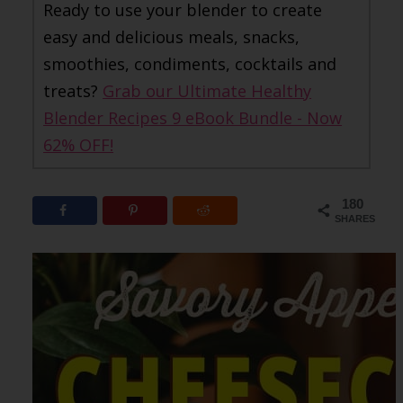
Ready to use your blender to create
easy and delicious meals, snacks,
smoothies, condiments, cocktails and
treats?
Grab our Ultimate Healthy
Blender Recipes 9 eBook Bundle - Now
62% OFF!
180
SHARES