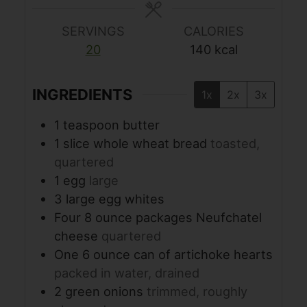
SERVINGS
CALORIES
20
140
kcal
INGREDIENTS
1x
2x
3x
1
teaspoon
butter
1
slice
whole wheat bread
toasted,
quartered
1
egg
large
3
large egg whites
Four 8 ounce packages Neufchatel
cheese
quartered
One 6 ounce can of artichoke hearts
packed in water, drained
2
green onions
trimmed, roughly