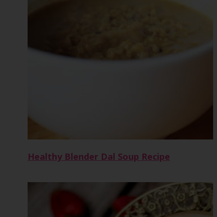
Healthy Blender Dal Soup Recipe