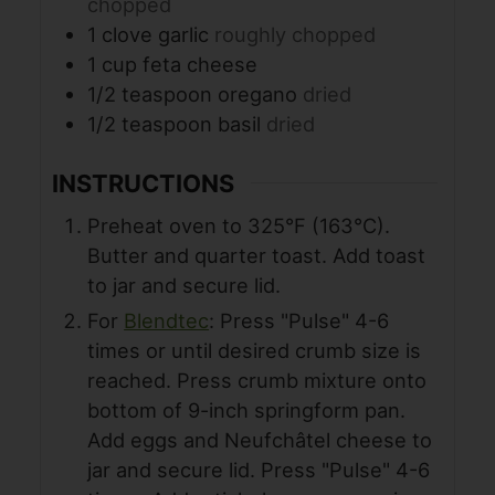
chopped
1
clove
garlic
roughly chopped
1
cup
feta cheese
1/2
teaspoon
oregano
dried
1/2
teaspoon
basil
dried
INSTRUCTIONS
Preheat oven to 325°F (163°C).
Butter and quarter toast. Add toast
to jar and secure lid.
For
Blendtec
: Press "Pulse" 4-6
times or until desired crumb size is
reached. Press crumb mixture onto
bottom of 9-inch springform pan.
Add eggs and Neufchâtel cheese to
jar and secure lid. Press "Pulse" 4-6