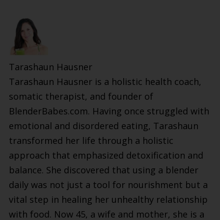
Tarashaun Hausner
Tarashaun Hausner is a holistic health coach,
somatic therapist, and founder of
BlenderBabes.com. Having once struggled with
emotional and disordered eating, Tarashaun
transformed her life through a holistic
approach that emphasized detoxification and
balance. She discovered that using a blender
daily was not just a tool for nourishment but a
vital step in healing her unhealthy relationship
with food. Now 45, a wife and mother, she is a