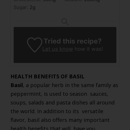
Sugar:
2
g
Tried this recipe?
Let us know
how it was!
HEALTH BENEFITS OF BASIL
Basil
, a popular herb in the same family as
peppermint, is used to season sauces,
soups, salads and pasta dishes all around
the world. In addition to its versatile
flavor, basil also offers many important
health benefits that will have you