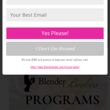
Yes Please!
I Don't Get Bloated
We hate SPAM and promise to keep your email address safe.
https://www.blenderbabes.com/privacy-policy/