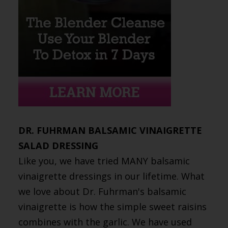
DR. FUHRMAN BALSAMIC VINAIGRETTE
SALAD DRESSING
Like you, we have tried MANY balsamic
vinaigrette dressings in our lifetime. What
we love about Dr. Fuhrman's balsamic
vinaigrette is how the simple sweet raisins
combines with the garlic. We have used