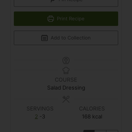
Print Recipe
Add to Collection
COURSE
Salad Dressing
SERVINGS
CALORIES
2
-3
168
kcal