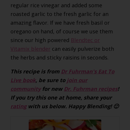
regular rice vinegar and added some
roasted garlic to the fresh garlic for an
amazing flavor. If we have fresh basil or
oregano on hand, of course we use them
since our high powered
Blendtec or
Vitamix blender
can easily pulverize both
the herbs and sticky raisins in seconds.
This recipe is from
Dr Fuhrman's Eat To
Live book
, be sure to
join our
community
for new
Dr. Fuhrman recipes
!
If you try this one at home, share your
rating
with us below. Happy Blending! 🙂