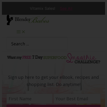
Vitamix Sales!
See All
Skip
to
content
Search
for:
Sign up here to get your eBook, recipes and
shopping list. Do anytime!