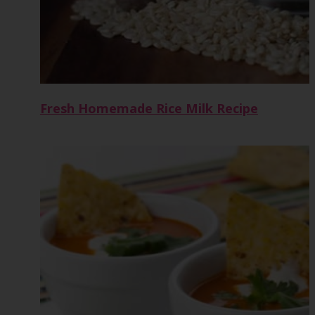
Fresh Homemade Rice Milk Recipe