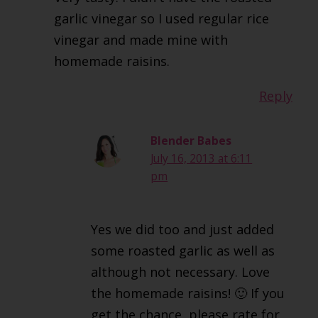
garlic vinegar so I used regular rice
vinegar and made mine with
homemade raisins.
Reply
Blender Babes
July 16, 2013 at 6:11
pm
Yes we did too and just added
some roasted garlic as well as
although not necessary. Love
the homemade raisins! 🙂 If you
get the chance, please rate for