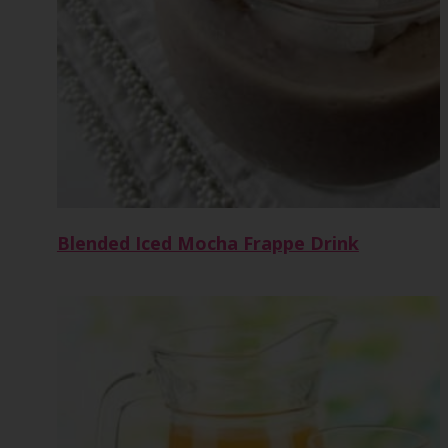
Blended Iced Mocha Frappe Drink