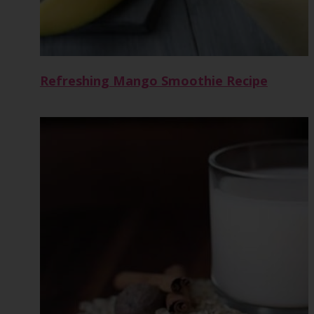
Refreshing Mango Smoothie Recipe