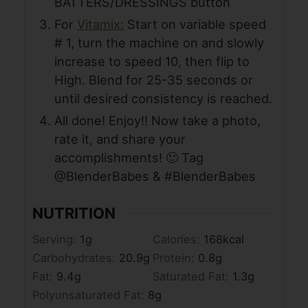
BATTERS/DRESSINGS button
For
Vitamix:
Start on variable speed
# 1, turn the machine on and slowly
increase to speed 10, then flip to
High. Blend for 25-35 seconds or
until desired consistency is reached.
All done! Enjoy!! Now take a photo,
rate it, and share your
accomplishments! 🙂 Tag
@BlenderBabes & #BlenderBabes
NUTRITION
Serving:
1
g
Calories:
168
kcal
Carbohydrates:
20.9
g
Protein:
0.8
g
Fat:
9.4
g
Saturated Fat:
1.3
g
Polyunsaturated Fat:
8
g