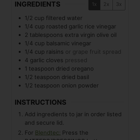
INGREDIENTS
1x
2x
3x
1/2
cup
filtered water
1/4
cup
roasted garlic rice vinegar
2
tablespoons
extra virgin olive oil
1/4
cup
balsamic vinegar
1/4
cup
raisins
or grape fruit spread
4
garlic cloves
pressed
1
teaspoon
dried oregano
1/2
teaspoon
dried basil
1/2
teaspoon
onion powder
INSTRUCTIONS
Add ingredients to jar in order listed
and secure lid.
For
Blendtec:
Press the