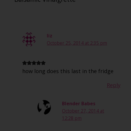
liz
October 25, 2014 at 2:35 pm
how long does this last in the fridge
Reply
Blender Babes
October 27, 2014 at
12:28 pm