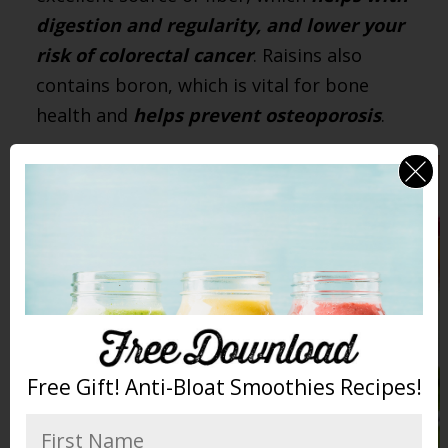
digestion and regularity, and lower your
risk of colorectal cancer
. Raisins also
contains boron, which is vital for bone
health and
helps prevent osteoporosis
.
Free Gift! Anti-Bloat Smoothies Recipes!