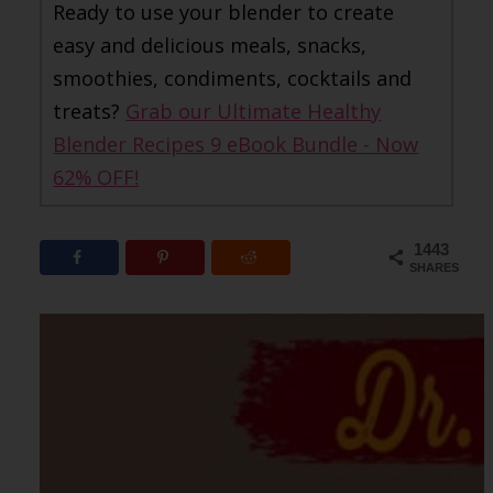
Ready to use your blender to create
easy and delicious meals, snacks,
smoothies, condiments, cocktails and
treats?
Grab our Ultimate Healthy
Blender Recipes 9 eBook Bundle - Now
62% OFF!
1443
SHARES