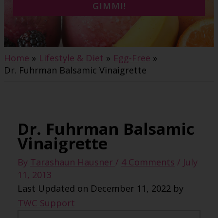
GIMMI!
Home
Lifestyle & Diet
Egg-Free
Dr. Fuhrman Balsamic Vinaigrette
Dr. Fuhrman Balsamic
Vinaigrette
By
Tarashaun Hausner
/
4 Comments
/
July
11, 2013
Last Updated on December 11, 2022 by
TWC Support