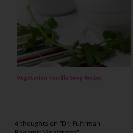
Vegetarian Tortilla Soup Recipe
4 thoughts on “Dr. Fuhrman
Balsamic Vinaigrette”