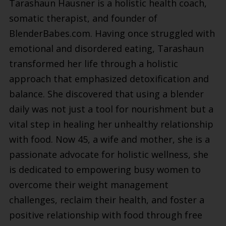
Tarashaun Hausner is a holistic health coach,
somatic therapist, and founder of
BlenderBabes.com. Having once struggled with
emotional and disordered eating, Tarashaun
transformed her life through a holistic
approach that emphasized detoxification and
balance. She discovered that using a blender
daily was not just a tool for nourishment but a
vital step in healing her unhealthy relationship
with food. Now 45, a wife and mother, she is a
passionate advocate for holistic wellness, she
is dedicated to empowering busy women to
overcome their weight management
challenges, reclaim their health, and foster a
positive relationship with food through free