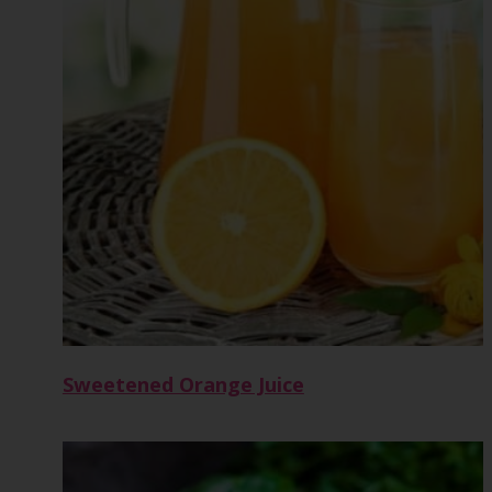
Sweetened Orange Juice