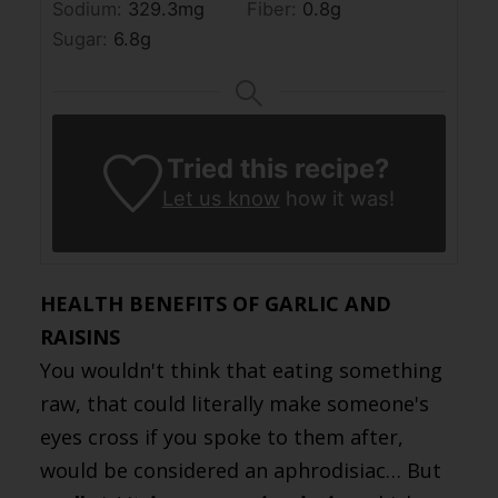
Sodium:
329.3
mg
Fiber:
0.8
g
Sugar:
6.8
g
Tried this recipe?
Let us know
how it was!
HEALTH BENEFITS OF GARLIC AND
RAISINS
You wouldn't think that eating something
raw, that could literally make someone's
eyes cross if you spoke to them after,
would be considered an aphrodisiac… But