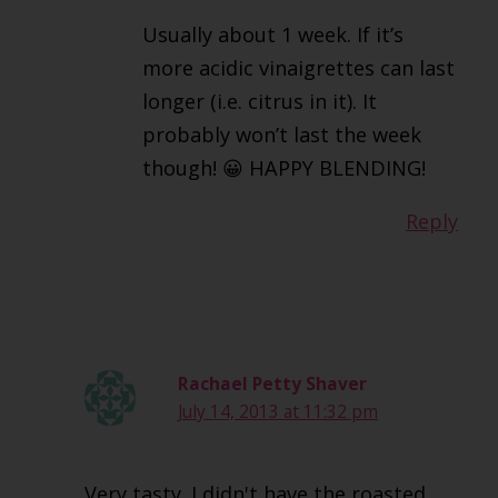
Usually about 1 week. If it’s
more acidic vinaigrettes can last
longer (i.e. citrus in it). It
probably won’t last the week
though! 😀 HAPPY BLENDING!
Reply
Rachael Petty Shaver
July 14, 2013 at 11:32 pm
Very tasty. I didn't have the roasted