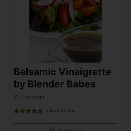
Balsamic Vinaigrette
by Blender Babes
Dr. Fuhrman
5
from
3
votes
Pin Recipe