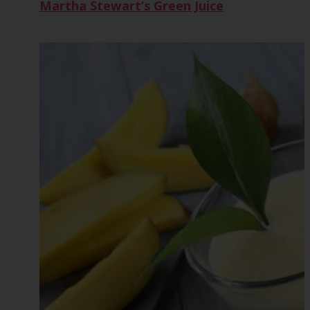
Martha Stewart’s Green Juice