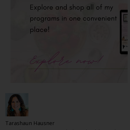
Tarashaun Hausner