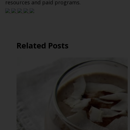
resources and paid programs.
Related Posts