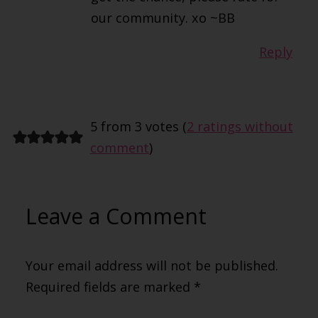
our community. xo ~BB
Reply
5 from 3 votes (
2 ratings without
comment
)
Leave a Comment
Your email address will not be published.
Required fields are marked
*