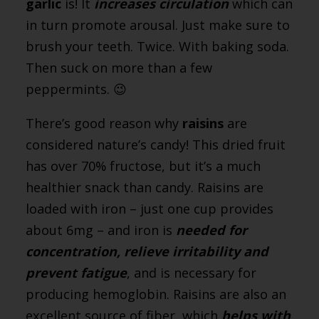
garlic
is! It
increases circulation
which can
in turn promote arousal. Just make sure to
brush your teeth. Twice. With baking soda.
Then suck on more than a few
peppermints. 😉
There’s good reason why
raisins
are
considered nature’s candy! This dried fruit
has over 70% fructose, but it’s a much
healthier snack than candy. Raisins are
loaded with iron – just one cup provides
about 6mg – and iron is
needed for
concentration, relieve irritability and
prevent fatigue
, and is necessary for
producing hemoglobin. Raisins are also an
excellent source of fiber, which
helps with