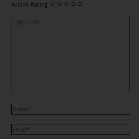
Recipe Rating
Type
here..
Name*
Email*