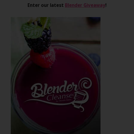
Enter our latest
Blender Giveaway
!