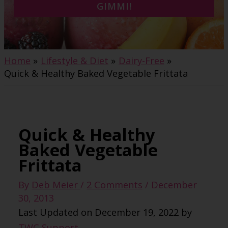
GIMMI!
Home
Lifestyle & Diet
Dairy-Free
Quick & Healthy Baked Vegetable Frittata
Quick & Healthy
Baked Vegetable
Frittata
By
Deb Meier
/
2 Comments
/
December
30, 2013
Last Updated on December 19, 2022 by
TWC Support