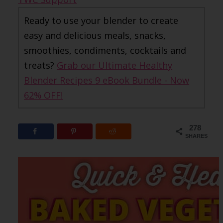
Ready to use your blender to create
easy and delicious meals, snacks,
smoothies, condiments, cocktails and
treats?
Grab our Ultimate Healthy
Blender Recipes 9 eBook Bundle - Now
62% OFF!
278
SHARES