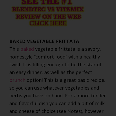
BAKED VEGETABLE FRITTATA
This
baked
vegetable frittata is a savory,
homestyle “comfort food” with a healthy
twist. It is filling enough to be the star of
an easy dinner, as well as the perfect
brunch
option! This is a great basic recipe,
so you can use whatever vegetables and
herbs you have on hand. For a more tender
and flavorful dish you can add a bit of milk
and cheese of choice (see Notes), however