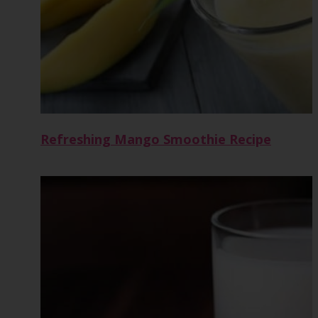
Refreshing Mango Smoothie Recipe