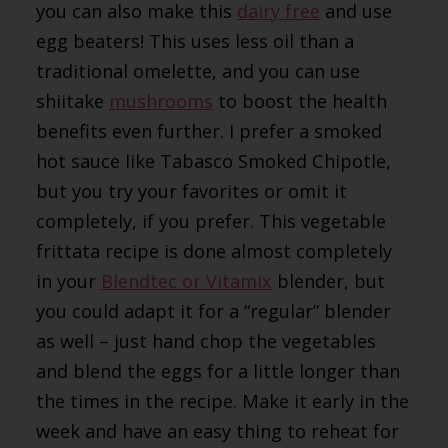
you can also make this
dairy free
and use
egg beaters! This uses less oil than a
traditional omelette, and you can use
shiitake
mushrooms
to boost the health
benefits even further. I prefer a smoked
hot sauce like Tabasco Smoked Chipotle,
but you try your favorites or omit it
completely, if you prefer. This vegetable
frittata recipe is done almost completely
in your
Blendtec or Vitamix
blender, but
you could adapt it for a “regular” blender
as well – just hand chop the vegetables
and blend the eggs for a little longer than
the times in the recipe. Make it early in the
week and have an easy thing to reheat for