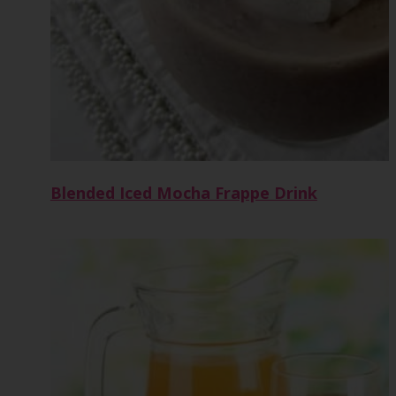
Blended Iced Mocha Frappe Drink