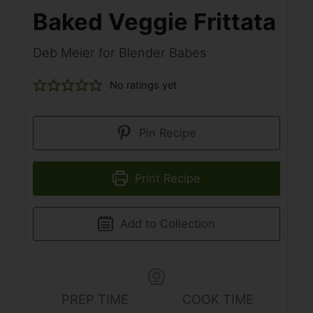
Baked Veggie Frittata
Deb Meier for Blender Babes
No ratings yet
Pin Recipe
Print Recipe
Add to Collection
PREP TIME
COOK TIME