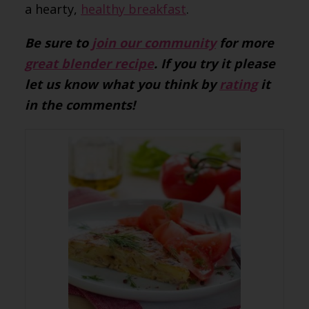
a hearty,
healthy breakfast
.
Be sure to
join our community
for more
great blender recipe
. If you try it please
let us know what you think by
rating
it
in the comments!