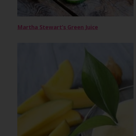
Martha Stewart’s Green Juice