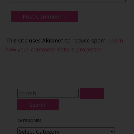
This site uses Akismet to reduce spam.
Learn
how your comment data is processed.
S
e
a
CATEGORIES
r
C