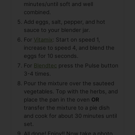
minutes/until soft and well
combined.
Add eggs, salt, pepper, and hot
sauce to your blender jar.
For
Vitamix
: Start on speed 1,
increase to speed 4, and blend the
eggs for 10 seconds.
For
Blendtec
press the Pulse button
3-4 times.
Pour the mixture over the sauteed
vegetables. Top with the herbs, and
place the pan in the oven
OR
transfer the mixture to a pie dish
and cook for about 30 minutes until
set.
All done! Enjoy!! Now take a photo,