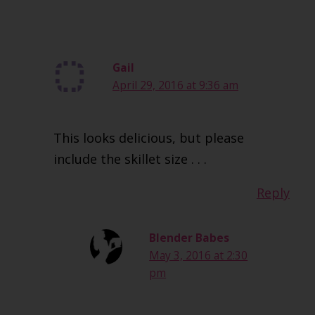
Gail
April 29, 2016 at 9:36 am
This looks delicious, but please
include the skillet size . . .
Reply
Blender Babes
May 3, 2016 at 2:30
pm