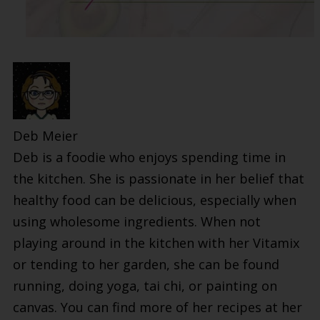
Deb Meier
Deb is a foodie who enjoys spending time in
the kitchen. She is passionate in her belief that
healthy food can be delicious, especially when
using wholesome ingredients. When not
playing around in the kitchen with her Vitamix
or tending to her garden, she can be found
running, doing yoga, tai chi, or painting on
canvas. You can find more of her recipes at her