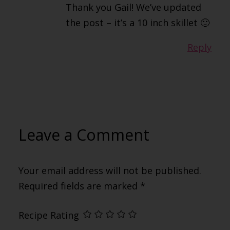
Thank you Gail! We’ve updated
the post – it’s a 10 inch skillet 🙂
Reply
Leave a Comment
Your email address will not be published.
Required fields are marked
*
Recipe Rating