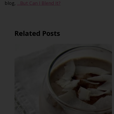
blog,
...But Can I Blend It?
Related Posts