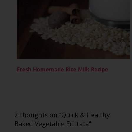
Fresh Homemade Rice Milk Recipe
2 thoughts on “Quick & Healthy
Baked Vegetable Frittata”