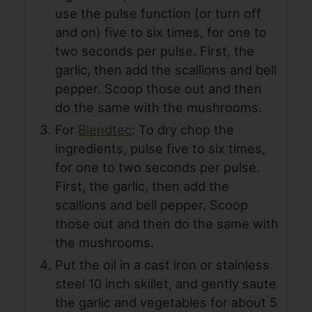
use the pulse function (or turn off
and on) five to six times, for one to
two seconds per pulse. First, the
garlic, then add the scallions and bell
pepper. Scoop those out and then
do the same with the mushrooms.
For
Blendtec
: To dry chop the
ingredients, pulse five to six times,
for one to two seconds per pulse.
First, the garlic, then add the
scallions and bell pepper. Scoop
those out and then do the same with
the mushrooms.
Put the oil in a cast iron or stainless
steel 10 inch skillet, and gently saute
the garlic and vegetables for about 5