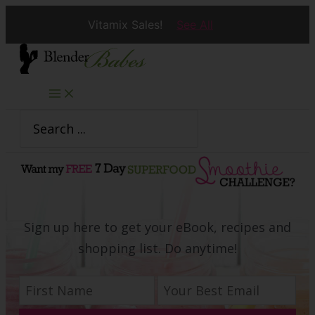
Vitamix Sales!
See All
Skip
to
content
Search
for:
Sign up here to get your eBook, recipes and
shopping list. Do anytime!