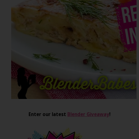
Enter our latest
Blender Giveaway
!