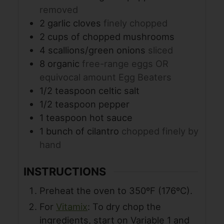
removed
2
garlic cloves
finely chopped
2
cups
of chopped mushrooms
4
scallions/green onions
sliced
8
organic
free-range eggs OR
equivocal amount Egg Beaters
1/2
teaspoon
celtic salt
1/2
teaspoon
pepper
1
teaspoon
hot sauce
1
bunch of cilantro
chopped finely by
hand
INSTRUCTIONS
Preheat the oven to 350ºF (176ºC).
For
Vitamix
: To dry chop the
ingredients, start on Variable 1 and