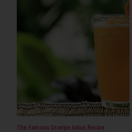
The Famous Orange Julius Recipe