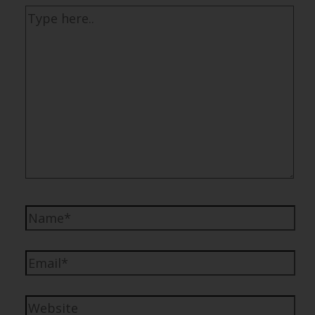
Type
here..
Name*
Email*
Website