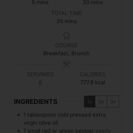
minutes
minutes
5
mins
30
mins
TOTAL TIME
minutes
35
mins
COURSE
Breakfast, Brunch
SERVINGS
CALORIES
6
777.8
kcal
INGREDIENTS
1x
2x
3x
1
tablespoon
cold pressed extra
virgin olive oil
1
small red or green pepper
seeds