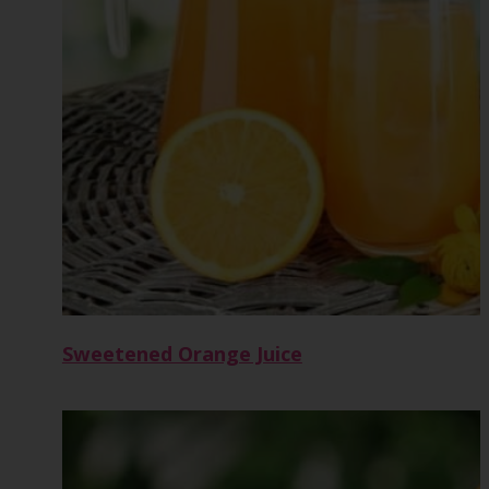
Sweetened Orange Juice