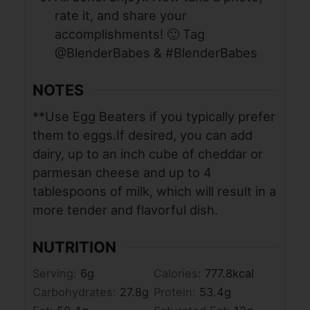
rate it, and share your
accomplishments! 🙂 Tag
@BlenderBabes & #BlenderBabes
NOTES
**Use Egg Beaters if you typically prefer
them to eggs.
If desired, you can add
dairy, up to an inch cube of cheddar or
parmesan cheese and up to 4
tablespoons of milk, which will result in a
more tender and flavorful dish.
NUTRITION
Serving:
6
g
Calories:
777.8
kcal
Carbohydrates:
27.8
g
Protein:
53.4
g