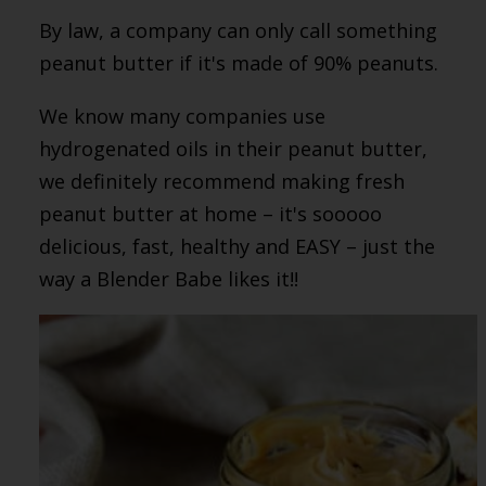
By law, a company can only call something
peanut butter if it's made of 90% peanuts.
We know many companies use
hydrogenated oils in their peanut butter,
we definitely recommend making fresh
peanut butter at home – it's sooooo
delicious, fast, healthy and EASY – just the
way a Blender Babe likes it!!