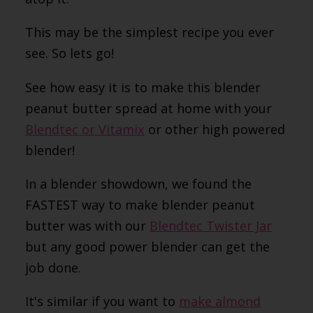
This may be the simplest recipe you ever
see. So lets go!
See how easy it is to make this blender
peanut butter spread at home with your
Blendtec or Vitamix
or other high powered
blender!
In a blender showdown, we found the
FASTEST way to make blender peanut
butter was with our
Blendtec Twister Jar
but any good power blender can get the
job done.
It's similar if you want to
make almond