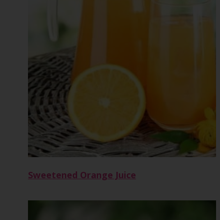
Sweetened Orange Juice