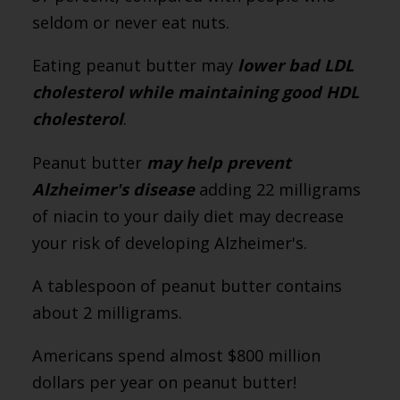
seldom or never eat nuts.
Eating peanut butter may
lower bad LDL
cholesterol while maintaining good HDL
cholesterol
.
Peanut butter
may help prevent
Alzheimer's disease
adding 22 milligrams
of niacin to your daily diet may decrease
your risk of developing Alzheimer's.
A tablespoon of peanut butter contains
about 2 milligrams.
Americans spend almost $800 million
dollars per year on peanut butter!