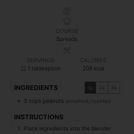
COURSE
Spreads
SERVINGS
CALORIES
12
1 tablespoon
208
kcal
INGREDIENTS
1x
2x
3x
3
cups
peanuts
unsalted, roasted
INSTRUCTIONS
Place ingredients into the blender