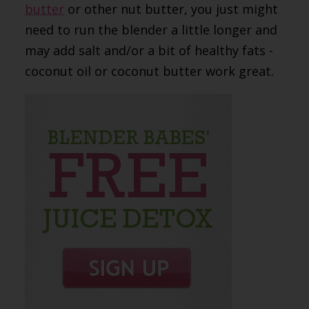
butter
or other nut butter, you just might
need to run the blender a little longer and
may add salt and/or a bit of healthy fats -
coconut oil or coconut butter work great.