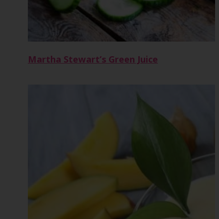
Martha Stewart’s Green Juice