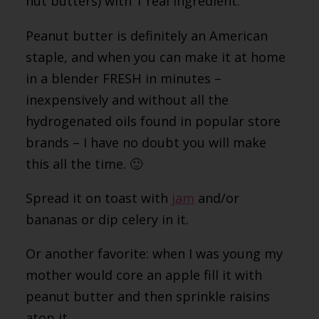
nut butters) with 1 real ingredient.
Peanut butter is definitely an American
staple, and when you can make it at home
in a blender FRESH in minutes –
inexpensively and without all the
hydrogenated oils found in popular store
brands – I have no doubt you will make
this all the time. 🙂
Spread it on toast with
jam
and/or
bananas or dip celery in it.
Or another favorite: when I was young my
mother would core an apple fill it with
peanut butter and then sprinkle raisins
atop it.