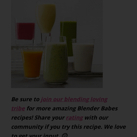
Be sure to
join our blending loving
tribe
for more amazing Blender Babes
recipes! Share your
rating
with our
community if you try this recipe. We love
to get your input. 🙂