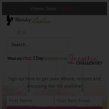
Vitamix Sales!
See All
Skip
to
content
Search
for:
Sign up here to get your eBook, recipes and
shopping list. Do anytime!