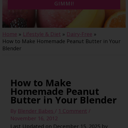
GIMMI!
Home
Lifestyle & Diet
Dairy-Free
How to Make Homemade Peanut Butter in Your
Blender
How to Make
Homemade Peanut
Butter in Your Blender
By
Blender Babes
/
1 Comment
/
November 16, 2012
Last Updated on December 15, 2025 by