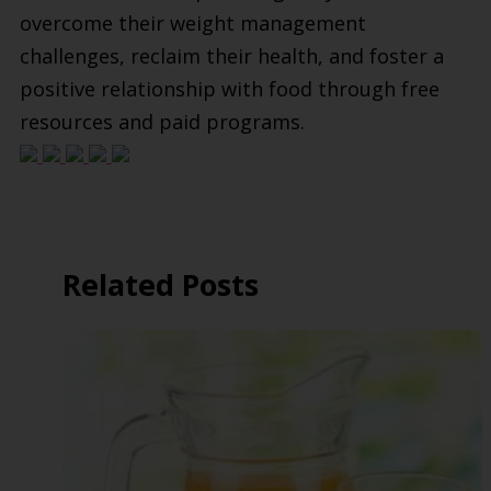
overcome their weight management
challenges, reclaim their health, and foster a
positive relationship with food through free
resources and paid programs.
Related Posts