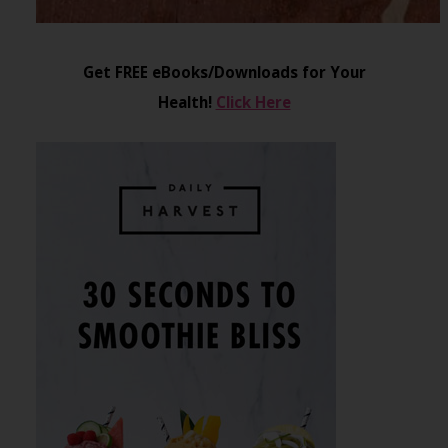
Get FREE eBooks/Downloads for Your
Health!
Click Here