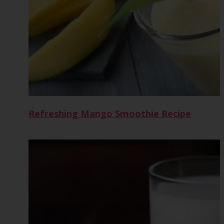
Refreshing Mango Smoothie Recipe