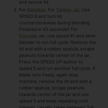
and secure lid.
For
Blendtec:
For
Twister Jar
, Use
SPEED 6 and turn lid
counterclockwise during blending.
Finished in 40 seconds!! For
Fourside
Jar, use speed #1 and allow
blender to run full cycle. Remove the
lid and with a rubber spatula, scrape
peanuts towards center of the jar.
Press the SPEED UP button to
speed 5 and run another full cycle. If
blade runs freely, again stop
machine, remove the lid and with a
rubber spatula, scrape peanuts
towards center of the jar and use
speed 5 and keep repeating until
smooth. Usually takes between 3-6