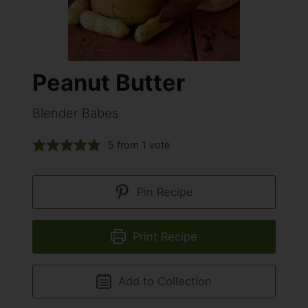
Peanut Butter
Blender Babes
5
from 1 vote
Pin Recipe
Print Recipe
Add to Collection