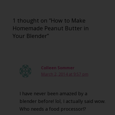
1 thought on “How to Make
Homemade Peanut Butter in
Your Blender”
Colleen Sommer
March 2, 2014 at 9:57 pm
I have never been amazed by a
blender before! lol, I actually said wow.
Who needs a food processor!?