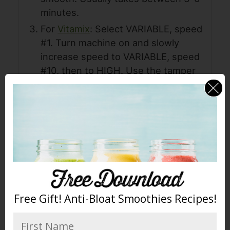
minutes.
For
Vitamix
: Select VARIABLE, speed
#1. Turn machine on and slowly
increase speed to VARIABLE, speed
#10, then to HIGH. Use the tamper
and blend for 1 minute, you will hear
high-pitched chugging sound. Once
butter begins to flow freely through
the blades, the motor sound will
change to a low, laboring sound.
Stop machine. Usually takes 2-3
minutes
Store in an airtight container. It can
Free Gift! Anti-Bloat Smoothies Recipes!
also be frozen for longer storage.
All done! Enjoy!! Now take a photo,
rate it, and share your