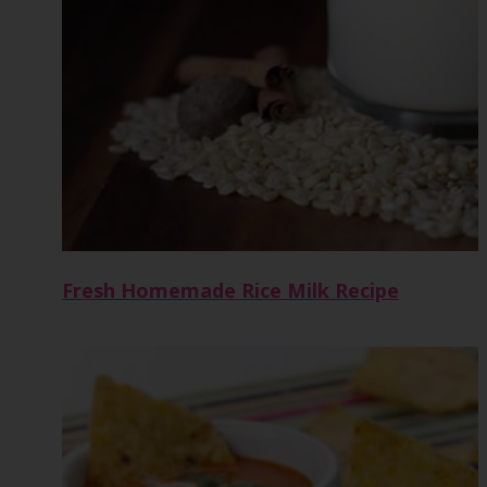
Fresh Homemade Rice Milk Recipe