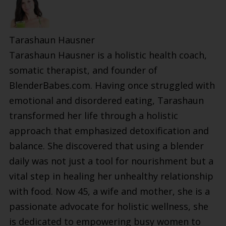
Tarashaun Hausner
Tarashaun Hausner is a holistic health coach,
somatic therapist, and founder of
BlenderBabes.com. Having once struggled with
emotional and disordered eating, Tarashaun
transformed her life through a holistic
approach that emphasized detoxification and
balance. She discovered that using a blender
daily was not just a tool for nourishment but a
vital step in healing her unhealthy relationship
with food. Now 45, a wife and mother, she is a
passionate advocate for holistic wellness, she
is dedicated to empowering busy women to