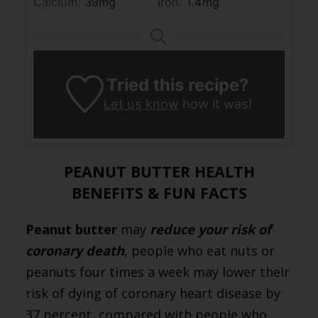
Calcium:
39
mg
Iron:
1.4
mg
Tried this recipe?
Let us know
how it was!
PEANUT BUTTER HEALTH
BENEFITS & FUN FACTS
Peanut butter
may
reduce your risk of
coronary death
, people who eat nuts or
peanuts four times a week may lower their
risk of dying of coronary heart disease by
37 percent, compared with people who