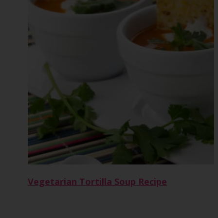
Vegetarian Tortilla Soup Recipe