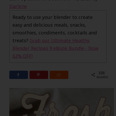
Darlene
Ready to use your blender to create
easy and delicious meals, snacks,
smoothies, condiments, cocktails and
treats?
Grab our Ultimate Healthy
Blender Recipes 9 eBook Bundle - Now
62% OFF!
108
SHARES