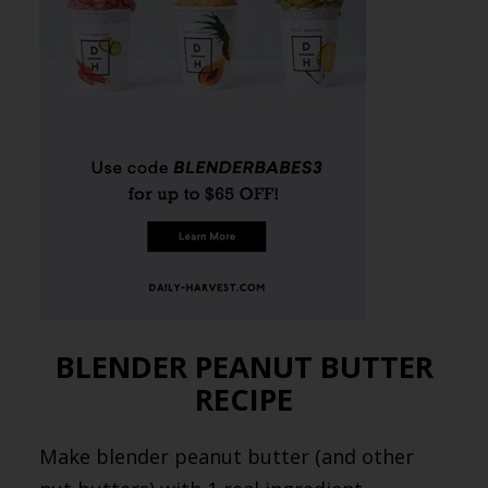
BLENDER PEANUT BUTTER
RECIPE
Make blender peanut butter (and other