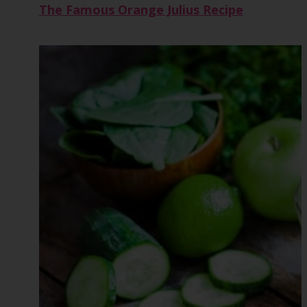
The Famous Orange Julius Recipe