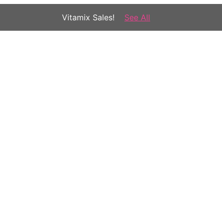
Vitamix Sales!
See All