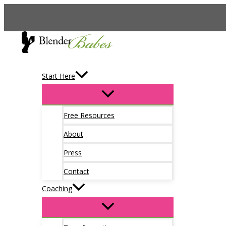
Skip
to
content
Start Here
Free Resources
About
Press
Contact
Coaching