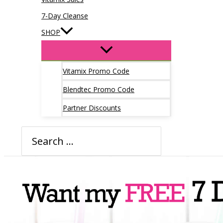
7-Day Cleanse
SHOP
Vitamix Promo Code
Blendtec Promo Code
Partner Discounts
Search
for: