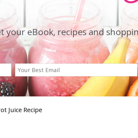
et your eBook, recipes and shopping
ot Juice Recipe