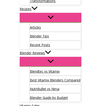
Transformations
Recipes
Articles
Blender Tips
Recent Posts
Blender Reviews
Blendtec vs Vitamix
Best Vitamix Blenders Compared
NutriBullet vs Ninja
Blender Guide by Budget
Vitamix Sales