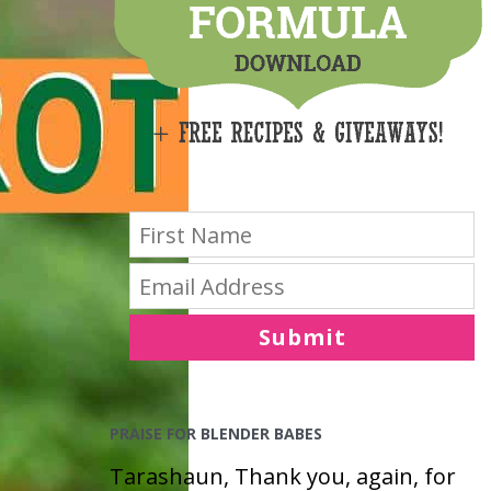
E
S
Submit
PRAISE FOR BLENDER BABES
Tarashaun, Thank you, again, for