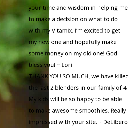
your time and wisdom in helping me
to make a decision on what to do
with my Vitamix. I’m excited to get
my new one and hopefully make
some money on my old one! God
bless you!
~ Lori
THANK YOU SO MUCH, we have kille
the last 2 blenders in our family of 4.
My kids will be so happy to be able
to make awesome smoothies. Really
impressed with your site.
~ DeLibero