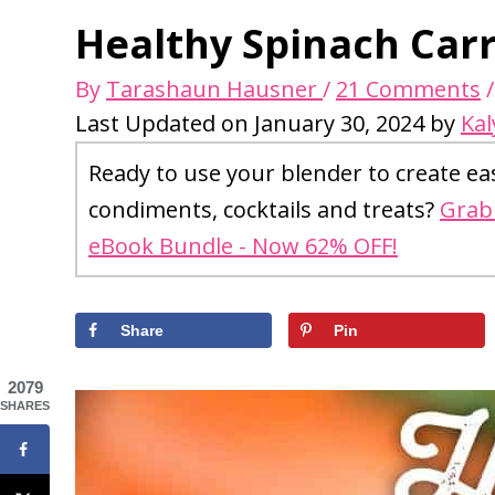
Healthy Spinach Carr
By
Tarashaun Hausner
/
21 Comments
Last Updated on January 30, 2024 by
Kal
Ready to use your blender to create ea
condiments, cocktails and treats?
Grab 
eBook Bundle - Now 62% OFF!
Share
Pin
2079
SHARES