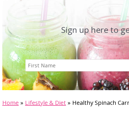
Sign up here to g
Home
Lifestyle & Diet
Healthy Spinach Carr