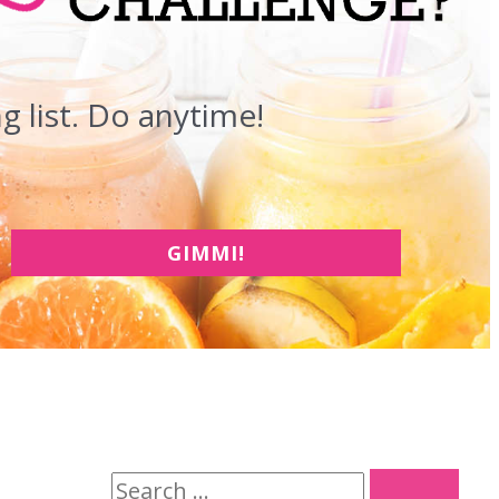
 list. Do anytime!
GIMMI!
S