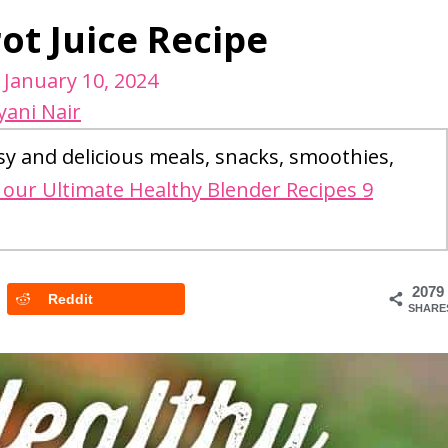
ot Juice Recipe
/
January 10, 2024
yani Nair
sy and delicious meals, snacks, smoothies,
our Ultimate Healthy Blender Recipes 9
2079
Reddit
SHARE