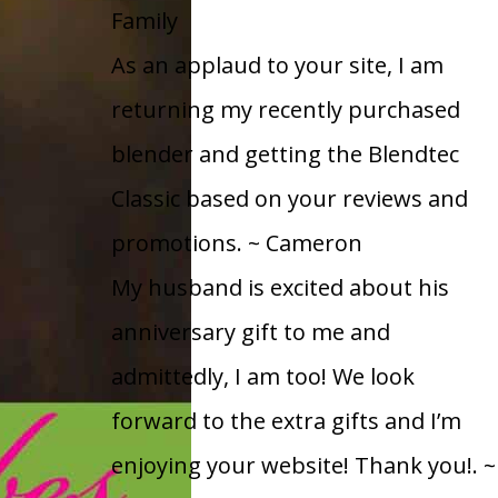
Family
As an applaud to your site, I am
returning my recently purchased
blender and getting the Blendtec
Classic based on your reviews and
promotions.
~ Cameron
My husband is excited about his
anniversary gift to me and
admittedly, I am too! We look
forward to the extra gifts and I’m
enjoying your website! Thank you!.
~