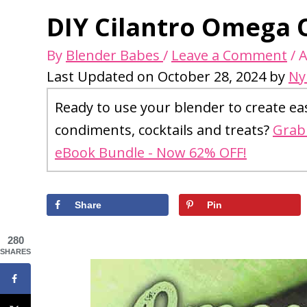
DIY Cilantro Omega O
By
Blender Babes
/
Leave a Comment
/
A
Last Updated on October 28, 2024 by
Ny
Ready to use your blender to create ea
condiments, cocktails and treats?
Grab 
eBook Bundle - Now 62% OFF!
Share
Pin
280
SHARES