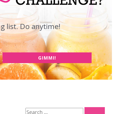
 list. Do anytime!
GIMMI!
S