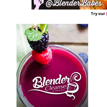
Try our