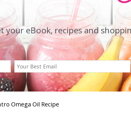
et your eBook, recipes and shopping
ntro Omega Oil Recipe