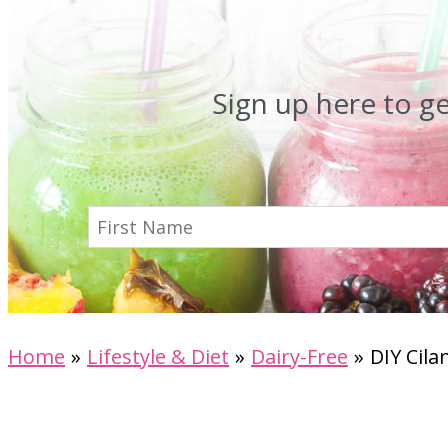
Sign up here to g
Home
Lifestyle & Diet
Dairy-Free
DIY Cila