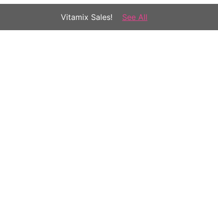
Vitamix Sales!
See All