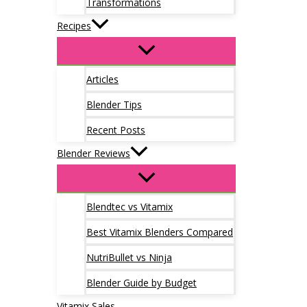
Transformations
Recipes
Articles
Blender Tips
Recent Posts
Blender Reviews
Blendtec vs Vitamix
Best Vitamix Blenders Compared
NutriBullet vs Ninja
Blender Guide by Budget
Vitamix Sales