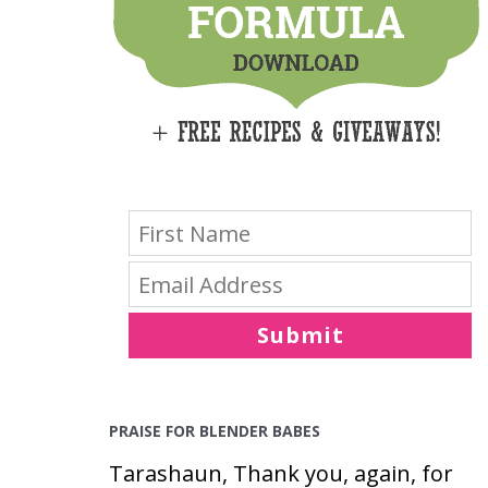
E
S
Submit
PRAISE FOR BLENDER BABES
Tarashaun, Thank you, again, for