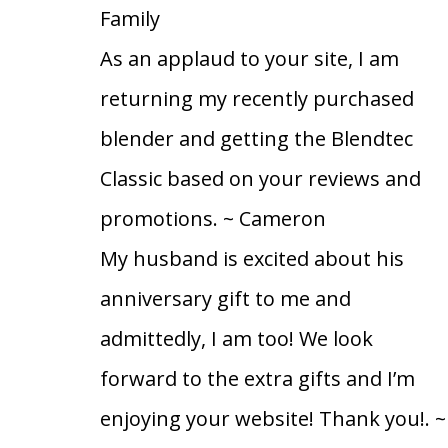
Family
As an applaud to your site, I am
returning my recently purchased
blender and getting the Blendtec
Classic based on your reviews and
promotions.
~ Cameron
My husband is excited about his
anniversary gift to me and
admittedly, I am too! We look
forward to the extra gifts and I’m
enjoying your website! Thank you!.
~