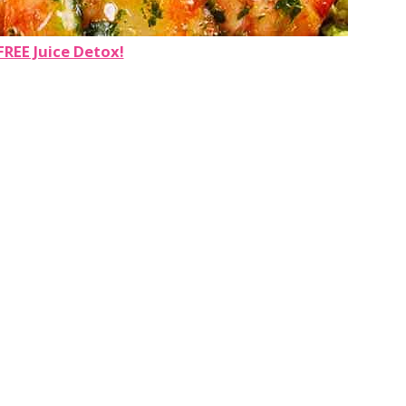
FREE Juice Detox!