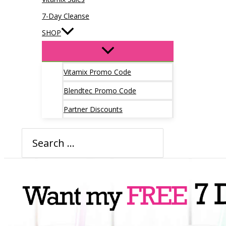
7-Day Cleanse
SHOP
Vitamix Promo Code
Blendtec Promo Code
Partner Discounts
Search
for: