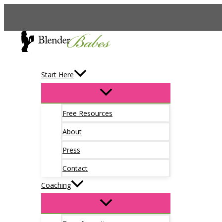
Skip
to
content
Start Here
Free Resources
About
Press
Contact
Coaching