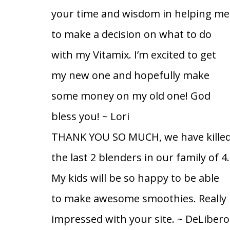
your time and wisdom in helping me
to make a decision on what to do
with my Vitamix. I’m excited to get
my new one and hopefully make
some money on my old one! God
bless you!
~ Lori
THANK YOU SO MUCH, we have kille
the last 2 blenders in our family of 4.
My kids will be so happy to be able
to make awesome smoothies. Really
impressed with your site.
~ DeLibero