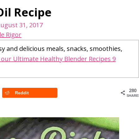
il Recipe
ugust 31, 2017
le Rigor
sy and delicious meals, snacks, smoothies,
our Ultimate Healthy Blender Recipes 9
280
Reddit
SHARE