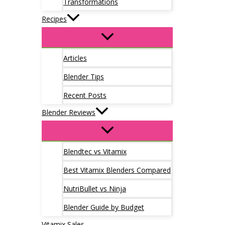
Transformations
Recipes
Articles
Blender Tips
Recent Posts
Blender Reviews
Blendtec vs Vitamix
Best Vitamix Blenders Compared
NutriBullet vs Ninja
Blender Guide by Budget
Vitamix Sales