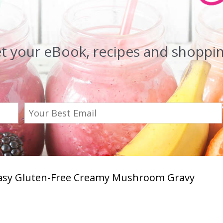
et your eBook, recipes and shopping
asy Gluten-Free Creamy Mushroom Gravy