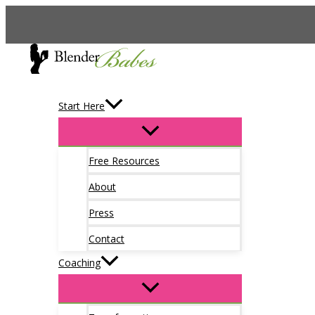
Skip
to
content
Start Here
Free Resources
About
Press
Contact
Coaching