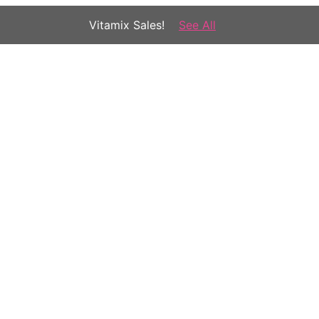
Vitamix Sales!
See All