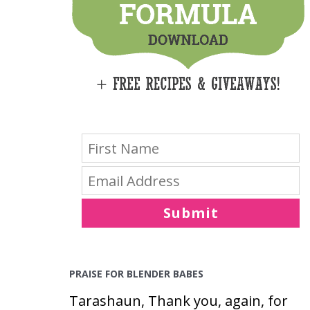
E
S
Submit
PRAISE FOR BLENDER BABES
Tarashaun, Thank you, again, for