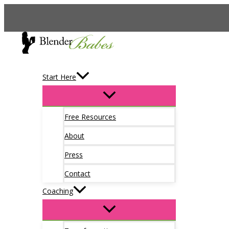
Skip
to
content
Start Here
Free Resources
About
Press
Contact
Coaching