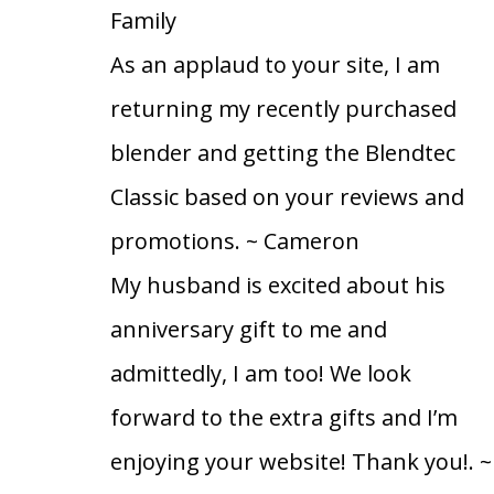
Family
As an applaud to your site, I am
returning my recently purchased
blender and getting the Blendtec
Classic based on your reviews and
promotions.
~ Cameron
My husband is excited about his
anniversary gift to me and
admittedly, I am too! We look
forward to the extra gifts and I’m
enjoying your website! Thank you!.
~