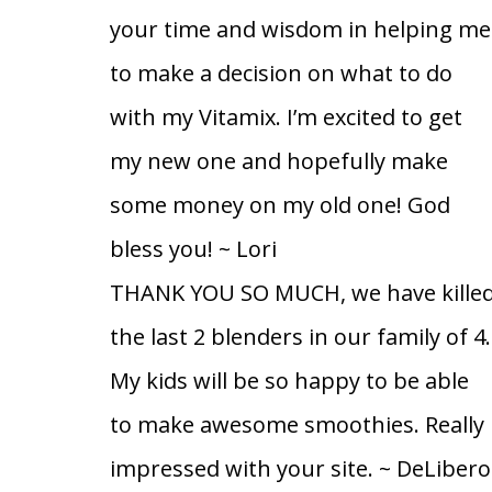
your time and wisdom in helping me
to make a decision on what to do
with my Vitamix. I’m excited to get
my new one and hopefully make
some money on my old one! God
bless you!
~ Lori
THANK YOU SO MUCH, we have kille
the last 2 blenders in our family of 4.
My kids will be so happy to be able
to make awesome smoothies. Really
impressed with your site.
~ DeLibero