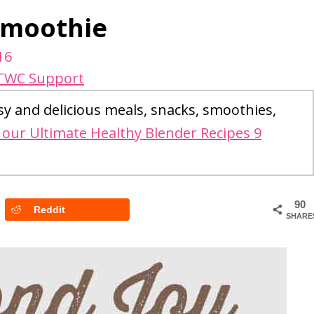
Smoothie
16
TWC Support
sy and delicious meals, snacks, smoothies,
our Ultimate Healthy Blender Recipes 9
90
Reddit
SHARE