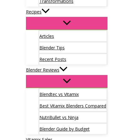
Transformations
Recipes
Articles
Blender Tips
Recent Posts
Blender Reviews
Blendtec vs Vitamix
Best Vitamix Blenders Compared
NutriBullet vs Ninja
Blender Guide by Budget
Vitamix Sales