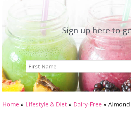
Sign up here to g
Home
Lifestyle & Diet
Dairy-Free
Almond 