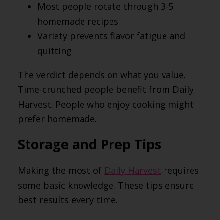
Most people rotate through 3-5
homemade recipes
Variety prevents flavor fatigue and
quitting
The verdict depends on what you value.
Time-crunched people benefit from Daily
Harvest. People who enjoy cooking might
prefer homemade.
Storage and Prep Tips
Making the most of
Daily Harvest
requires
some basic knowledge. These tips ensure
best results every time.