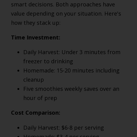
smart decisions. Both approaches have
value depending on your situation. Here's
how they stack up:
Time Investment:
Daily Harvest: Under 3 minutes from
freezer to drinking
Homemade: 15-20 minutes including
cleanup
Five smoothies weekly saves over an
hour of prep
Cost Comparison:
Daily Harvest: $6-8 per serving
Homemade: $3-4 per serving