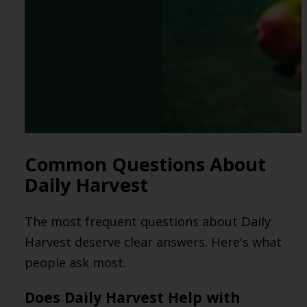
Common Questions About
Daily Harvest
The most frequent questions about Daily
Harvest deserve clear answers. Here's what
people ask most.
Does Daily Harvest Help with