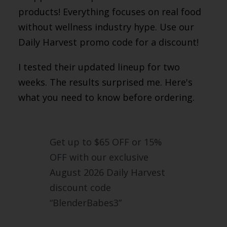
products! Everything focuses on real food
without wellness industry hype. Use our
Daily Harvest promo code for a discount!
I tested their updated lineup for two
weeks. The results surprised me. Here's
what you need to know before ordering.
Get up to $65 OFF or 15%
OFF with our exclusive
August 2026 Daily Harvest
discount code
“BlenderBabes3”