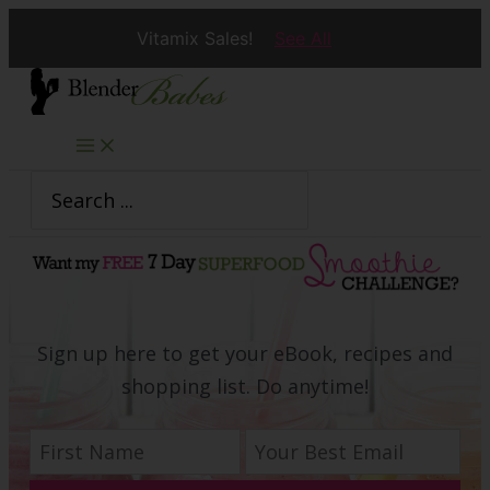
Vitamix Sales!
See All
Skip
to
content
Search
for:
Sign up here to get your eBook, recipes and
shopping list. Do anytime!