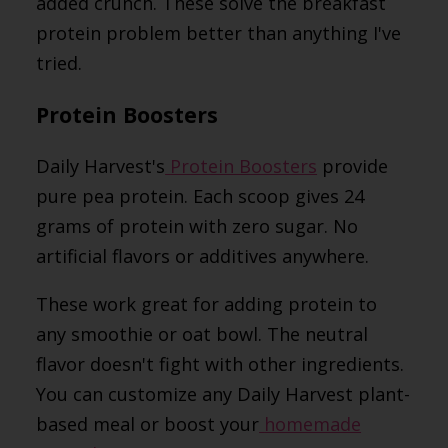
added crunch. These solve the breakfast
protein problem better than anything I've
tried.
Protein Boosters
Daily Harvest's
Protein Boosters
provide
pure pea protein. Each scoop gives 24
grams of protein with zero sugar. No
artificial flavors or additives anywhere.
These work great for adding protein to
any smoothie or oat bowl. The neutral
flavor doesn't fight with other ingredients.
You can customize any Daily Harvest plant-
based meal or boost your
homemade