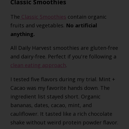
Classic Smoothies
The
Classic Smoothies
contain organic
fruits and vegetables.
No artificial
anything.
All Daily Harvest smoothies are gluten-free
and dairy-free. Perfect if you're following a
clean eating approach
.
I tested five flavors during my trial. Mint +
Cacao was my favorite hands down. The
ingredient list stayed short. Organic
bananas, dates, cacao, mint, and
cauliflower. It tasted like a rich chocolate
shake without weird protein powder flavor.