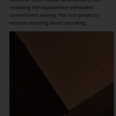
removing the requirement eliminates
commitment anxiety. You test products
without worrying about canceling.