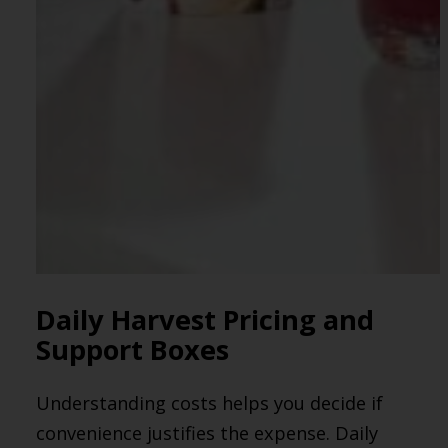
Daily Harvest Pricing and
Support Boxes
Understanding costs helps you decide if
convenience justifies the expense. Daily