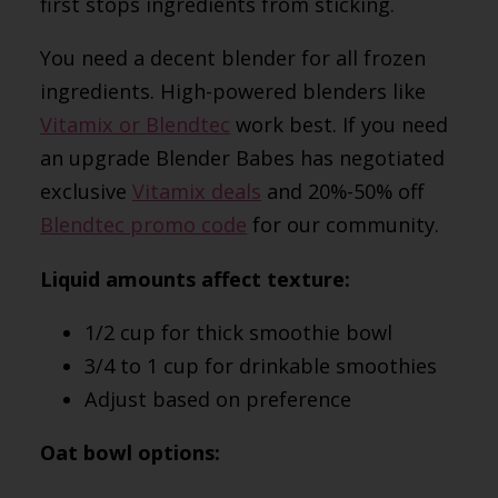
first stops ingredients from sticking.
You need a decent blender for all frozen
ingredients. High-powered blenders like
Vitamix or Blendtec
work best. I
f you need
an upgrade Blender Babes has negotiated
exclusive
Vitamix deals
and 20%-50% off
Blendtec promo code
for our community.
Liquid amounts affect texture:
1/2 cup for thick smoothie bowl
3/4 to 1 cup for drinkable smoothies
Adjust based on preference
Oat bowl options: