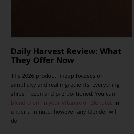
Daily Harvest Review: What
They Offer Now
The 2026 product lineup focuses on
simplicity and real ingredients. Everything
ships frozen and pre-portioned. You can
blend them in your Vitamix or Blendtec
in
under a minute, however any blender will
do.