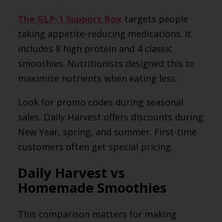
The GLP-1 Support Box
targets people
taking appetite-reducing medications. It
includes 8 high protein and 4 classic
smoothies. Nutritionists designed this to
maximize nutrients when eating less.
Look for promo codes during seasonal
sales. Daily Harvest offers discounts during
New Year, spring, and summer. First-time
customers often get special pricing.
Daily Harvest vs
Homemade Smoothies
This comparison matters for making