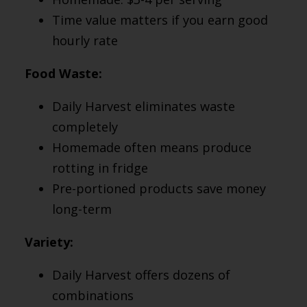
Time value matters if you earn good
hourly rate
Food Waste:
Daily Harvest eliminates waste
completely
Homemade often means produce
rotting in fridge
Pre-portioned products save money
long-term
Variety:
Daily Harvest offers dozens of
combinations