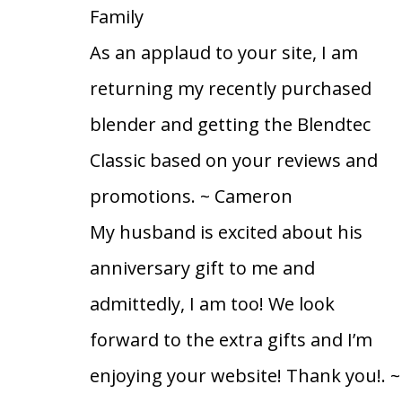
Family
As an applaud to your site, I am
returning my recently purchased
blender and getting the Blendtec
Classic based on your reviews and
promotions.
~ Cameron
My husband is excited about his
anniversary gift to me and
admittedly, I am too! We look
forward to the extra gifts and I’m
enjoying your website! Thank you!.
~