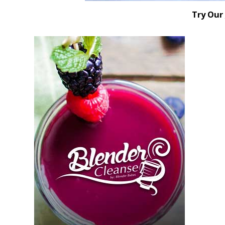
Try Our