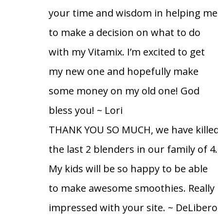
your time and wisdom in helping me
to make a decision on what to do
with my Vitamix. I’m excited to get
my new one and hopefully make
some money on my old one! God
bless you!
~ Lori
THANK YOU SO MUCH, we have kille
the last 2 blenders in our family of 4.
My kids will be so happy to be able
to make awesome smoothies. Really
impressed with your site.
~ DeLibero