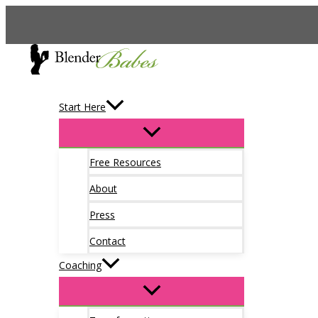
Skip
to
content
Start Here
Free Resources
About
Press
Contact
Coaching