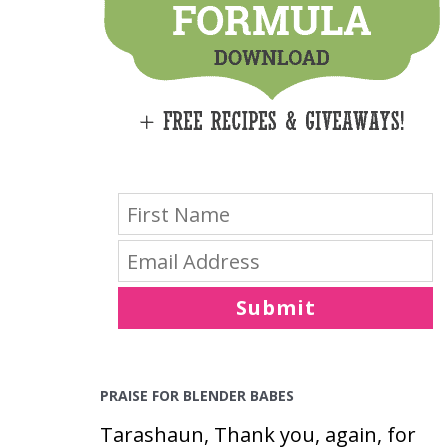
E
S
Submit
PRAISE FOR BLENDER BABES
Tarashaun, Thank you, again, for