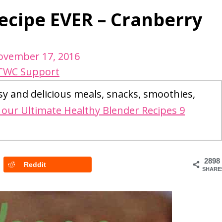
ecipe EVER – Cranberry
ovember 17, 2016
TWC Support
sy and delicious meals, snacks, smoothies,
our Ultimate Healthy Blender Recipes 9
2898
Reddit
SHARE