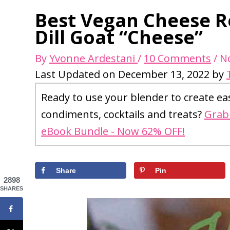
Best Vegan Cheese R
Dill Goat “Cheese”
By
Yvonne Ardestani
/
10 Comments
/
N
Last Updated on December 13, 2022 by
Ready to use your blender to create ea
condiments, cocktails and treats?
Grab 
eBook Bundle - Now 62% OFF!
Share
Pin
2898
SHARES