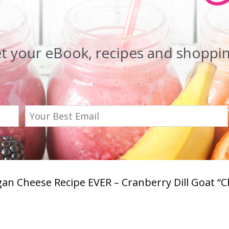
et your eBook, recipes and shopping
an Cheese Recipe EVER – Cranberry Dill Goat “