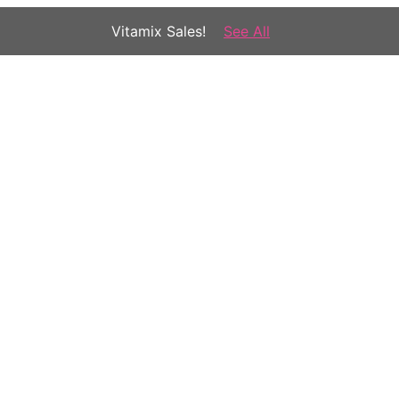
Vitamix Sales!
See All