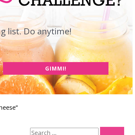
 list. Do anytime!
GIMMI!
Cheese”
S