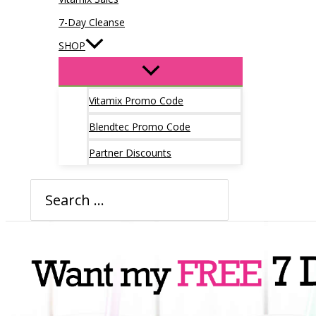
7-Day Cleanse
SHOP
Vitamix Promo Code
Blendtec Promo Code
Partner Discounts
Search
for: