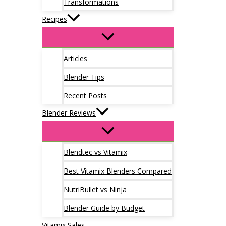
Transformations
Recipes
Articles
Blender Tips
Recent Posts
Blender Reviews
Blendtec vs Vitamix
Best Vitamix Blenders Compared
NutriBullet vs Ninja
Blender Guide by Budget
Vitamix Sales