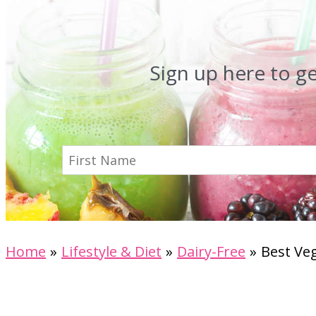
Sign up here to g
Home
Lifestyle & Diet
Dairy-Free
Best Veg