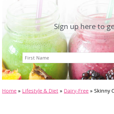
Sign up here to g
Home
Lifestyle & Diet
Dairy-Free
Skinny 