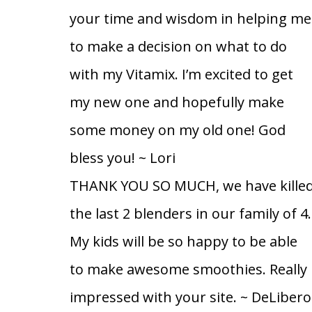
your time and wisdom in helping me
to make a decision on what to do
with my Vitamix. I’m excited to get
my new one and hopefully make
some money on my old one! God
bless you!
~ Lori
THANK YOU SO MUCH, we have kille
the last 2 blenders in our family of 4.
My kids will be so happy to be able
to make awesome smoothies. Really
impressed with your site.
~ DeLibero