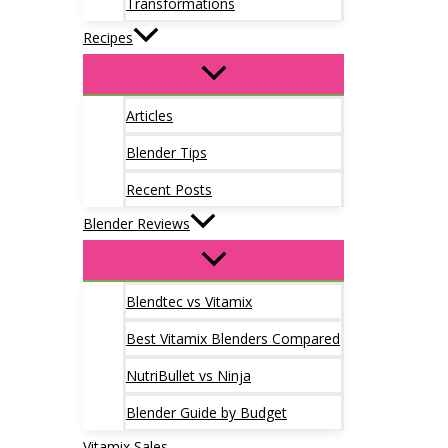
Transformations
Recipes
Articles
Blender Tips
Recent Posts
Blender Reviews
Blendtec vs Vitamix
Best Vitamix Blenders Compared
NutriBullet vs Ninja
Blender Guide by Budget
Vitamix Sales