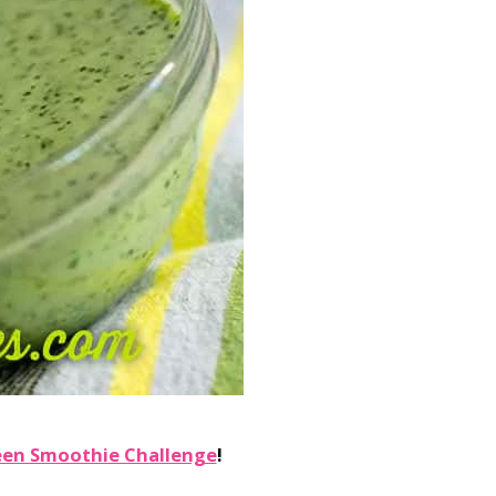
een Smoothie Challenge
!