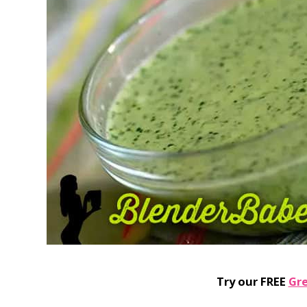
Try our FREE
Gr