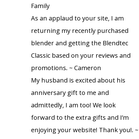
Family
As an applaud to your site, I am
returning my recently purchased
blender and getting the Blendtec
Classic based on your reviews and
promotions.
~ Cameron
My husband is excited about his
anniversary gift to me and
admittedly, I am too! We look
forward to the extra gifts and I’m
enjoying your website! Thank you!.
~