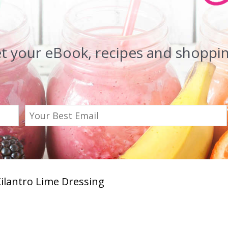
et your eBook, recipes and shopping
Cilantro Lime Dressing