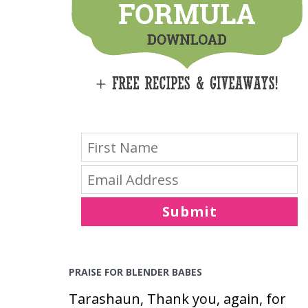
E
S
Submit
PRAISE FOR BLENDER BABES
Tarashaun, Thank you, again, for