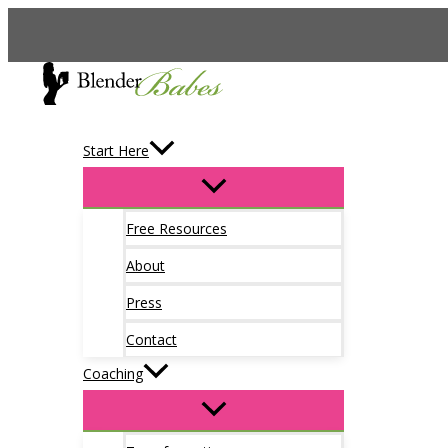
Skip
to
content
Start Here
Free Resources
About
Press
Contact
Coaching