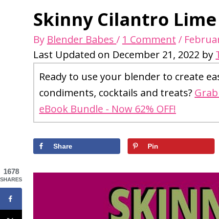
Skinny Cilantro Lime
By
Blender Babes
/
1 Comment
/
Februar
Last Updated on December 21, 2022 by
Ready to use your blender to create ea
condiments, cocktails and treats?
Grab 
eBook Bundle - Now 62% OFF!
Share
Pin
1678
SHARES