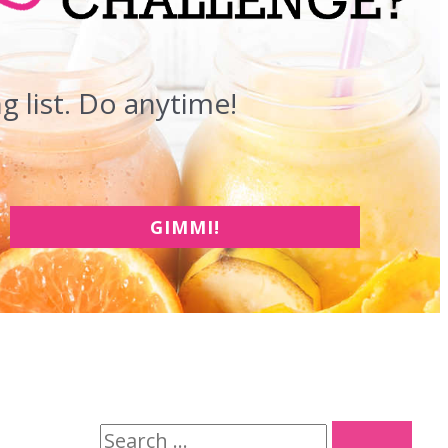
 list. Do anytime!
GIMMI!
S