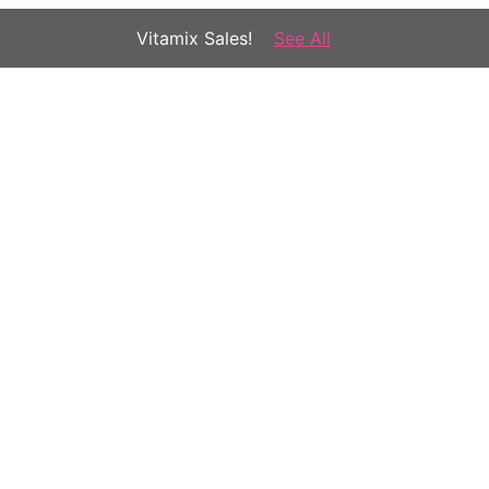
Vitamix Sales!
See All