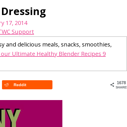
 Dressing
y 17, 2014
TWC Support
sy and delicious meals, snacks, smoothies,
our Ultimate Healthy Blender Recipes 9
1678
Reddit
SHARE