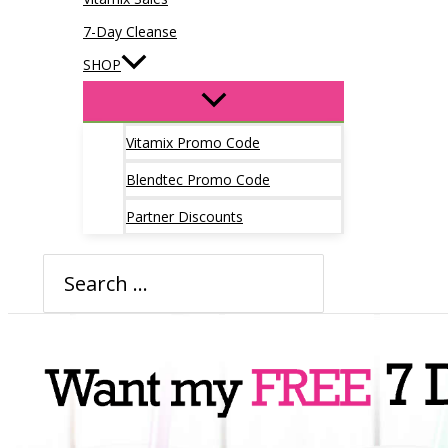
7-Day Cleanse
SHOP
Vitamix Promo Code
Blendtec Promo Code
Partner Discounts
Search
for: