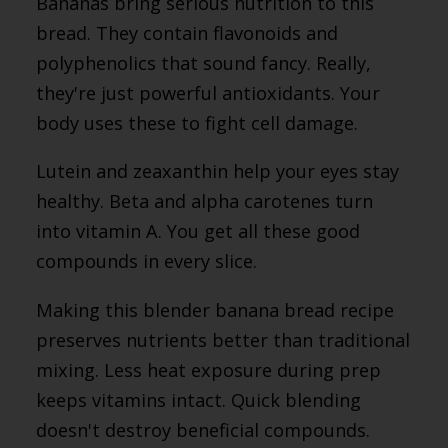
Bananas bring serious nutrition to this
bread. They contain flavonoids and
polyphenolics that sound fancy. Really,
they're just powerful antioxidants. Your
body uses these to fight cell damage.
Lutein and zeaxanthin help your eyes stay
healthy. Beta and alpha carotenes turn
into vitamin A. You get all these good
compounds in every slice.
Making this blender banana bread recipe
preserves nutrients better than traditional
mixing. Less heat exposure during prep
keeps vitamins intact. Quick blending
doesn't destroy beneficial compounds.