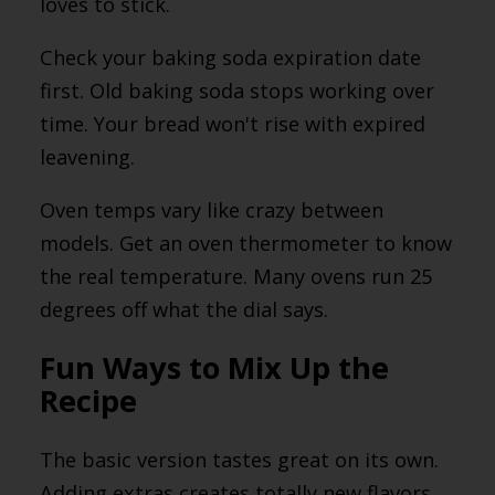
loves to stick.
Check your baking soda expiration date
first. Old baking soda stops working over
time. Your bread won't rise with expired
leavening.
Oven temps vary like crazy between
models. Get an oven thermometer to know
the real temperature. Many ovens run 25
degrees off what the dial says.
Fun Ways to Mix Up the
Recipe
The basic version tastes great on its own.
Adding extras creates totally new flavors,