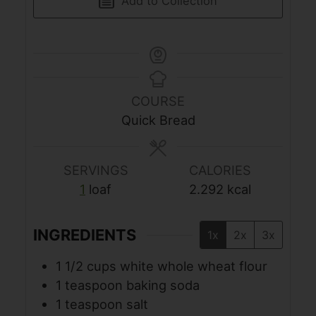
Add to Collection
COURSE
Quick Bread
SERVINGS
CALORIES
1
loaf
2.292
kcal
INGREDIENTS
1x
2x
3x
1 1/2
cups
white whole wheat flour
1
teaspoon
baking soda
1
teaspoon
salt