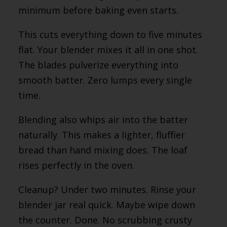
minimum before baking even starts.
This cuts everything down to five minutes
flat. Your blender mixes it all in one shot.
The blades pulverize everything into
smooth batter. Zero lumps every single
time.
Blending also whips air into the batter
naturally. This makes a lighter, fluffier
bread than hand mixing does. The loaf
rises perfectly in the oven.
Cleanup? Under two minutes. Rinse your
blender jar real quick. Maybe wipe down
the counter. Done. No scrubbing crusty