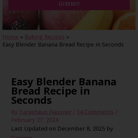
GIMMI!
Home
Baking Recipes
Easy Blender Banana Bread Recipe in Seconds
Easy Blender Banana
Bread Recipe in
Seconds
By
Tarashaun Hausner
/
14 Comments
/
February 27, 2024
Last Updated on December 8, 2025 by
Darlene