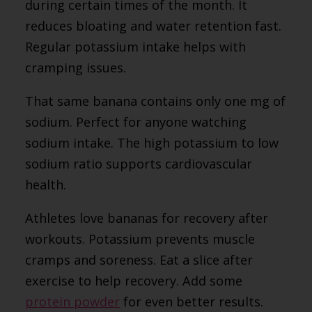
during certain times of the month. It
reduces bloating and water retention fast.
Regular potassium intake helps with
cramping issues.
That same banana contains only one mg of
sodium. Perfect for anyone watching
sodium intake. The high potassium to low
sodium ratio supports cardiovascular
health.
Athletes love bananas for recovery after
workouts. Potassium prevents muscle
cramps and soreness. Eat a slice after
exercise to help recovery. Add some
protein powder
for even better results.