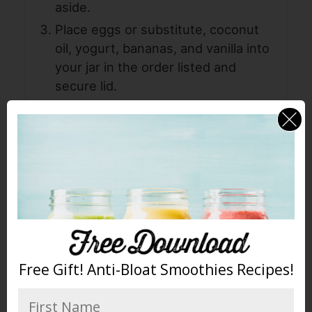
aside.
Place eggs or substitute, coconut
oil, yogurt, bananas, and vanilla into
your jar in the order listed and
secure lid.
For
Blendtec
: Press the BATTERS
button. Pour batter into dry
ingredients and use a spatula to
gently mix until just combined. If you
have WILDSIDE jar, you can now add
the dry ingredients and pulse to
combine. Then add nuts and
continue to pulse 1-3 times until
combined.
Free Gift! Anti-Bloat Smoothies Recipes!
For
Vitamix
: Start on speed 1, turn
machine on and slowly increase to