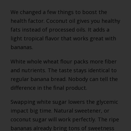
We changed a few things to boost the
health factor. Coconut oil gives you healthy
fats instead of processed oils. It adds a
light tropical flavor that works great with
bananas.
White whole wheat flour packs more fiber
and nutrients. The taste stays identical to
regular banana bread. Nobody can tell the
difference in the final product.
Swapping white sugar lowers the glycemic
impact big time. Natural sweetener, or
coconut sugar will work perfectly. The ripe
bananas already bring tons of sweetness