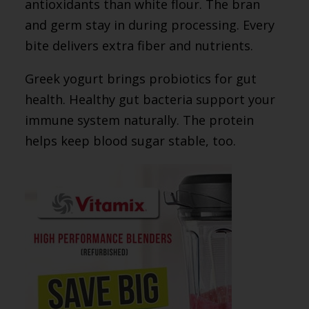
antioxidants than white flour. The bran
and germ stay in during processing. Every
bite delivers extra fiber and nutrients.
Greek yogurt brings probiotics for gut
health. Healthy gut bacteria support your
immune system naturally. The protein
helps keep blood sugar stable, too.