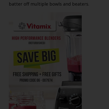
batter off multiple bowls and beaters.