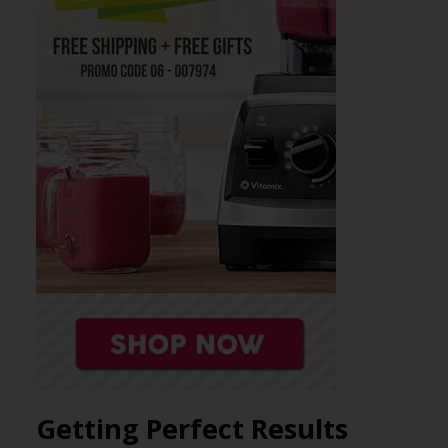
Getting Perfect Results