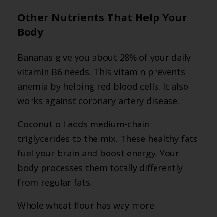
Other Nutrients That Help Your
Body
Bananas give you about 28% of your daily
vitamin B6 needs. This vitamin prevents
anemia by helping red blood cells. It also
works against coronary artery disease.
Coconut oil adds medium-chain
triglycerides to the mix. These healthy fats
fuel your brain and boost energy. Your
body processes them totally differently
from regular fats.
Whole wheat flour has way more