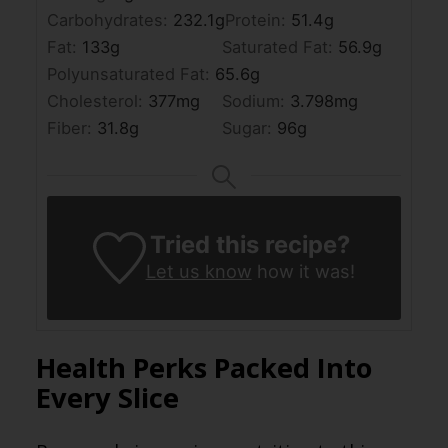
Carbohydrates:
232.1
g
Protein:
51.4
g
Fat:
133
g
Saturated Fat:
56.9
g
Polyunsaturated Fat:
65.6
g
Cholesterol:
377
mg
Sodium:
3.798
mg
Fiber:
31.8
g
Sugar:
96
g
Tried this recipe?
Let us know
how it was!
Health Perks Packed Into
Every Slice