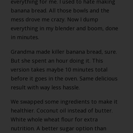
everything for me. I used to hate making
banana bread. All those bowls and the
mess drove me crazy. Now I dump
everything in my blender and boom, done
in minutes.
Grandma made killer banana bread, sure.
But she spent an hour doing it. This
version takes maybe 10 minutes total
before it goes in the oven. Same delicious
result with way less hassle.
We swapped some ingredients to make it
healthier. Coconut oil instead of butter.
White whole wheat flour for extra
nutrition. A better sugar option than