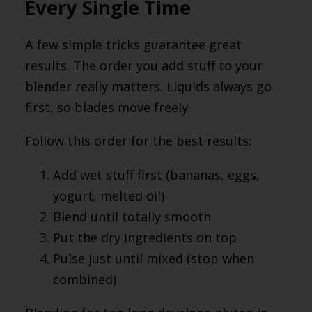
Every Single Time
A few simple tricks guarantee great
results. The order you add stuff to your
blender really matters. Liquids always go
first, so blades move freely.
Follow this order for the best results:
Add wet stuff first (bananas, eggs,
yogurt, melted oil)
Blend until totally smooth
Put the dry ingredients on top
Pulse just until mixed (stop when
combined)