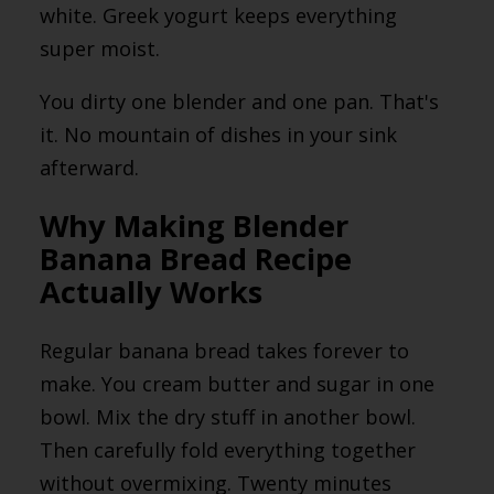
white. Greek yogurt keeps everything
super moist.
You dirty one blender and one pan. That's
it. No mountain of dishes in your sink
afterward.
Why Making Blender
Banana Bread Recipe
Actually Works
Regular banana bread takes forever to
make. You cream butter and sugar in one
bowl. Mix the dry stuff in another bowl.
Then carefully fold everything together
without overmixing. Twenty minutes