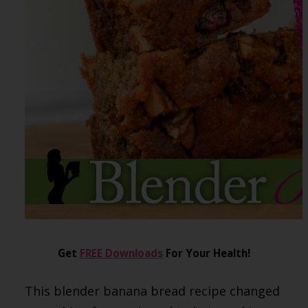
Get
FREE Downloads
For Your Health!
This blender banana bread recipe changed