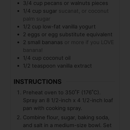
3/4
cup
pecans or walnuts pieces
1/4
cup
sugar
sucanat, or coconut
palm sugar
1/2
cup
low-fat vanilla yogurt
2
eggs or egg substitute equivalent
2
small bananas
or more if you LOVE
banana!
1/4
cup
coconut oil
1/2
teaspoon
vanilla extract
INSTRUCTIONS
Preheat oven to 350˚F (176˚C).
Spray an 8 1/2-inch x 4 1/2-inch loaf
pan with cooking spray.
Combine flour, sugar, baking soda,
and salt in a medium-size bowl. Set