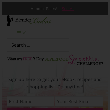
Vitamix Sales!
See All
Skip
to
content
Search
for:
Sign up here to get your eBook, recipes and
shopping list. Do anytime!