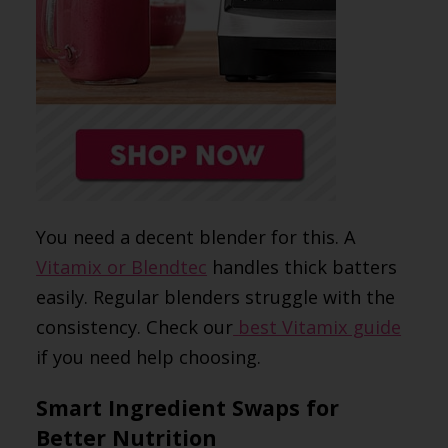
You need a decent blender for this. A
Vitamix or Blendtec
handles thick batters
easily. Regular blenders struggle with the
consistency. Check our
best Vitamix guide
if you need help choosing.
Smart Ingredient Swaps for
Better Nutrition