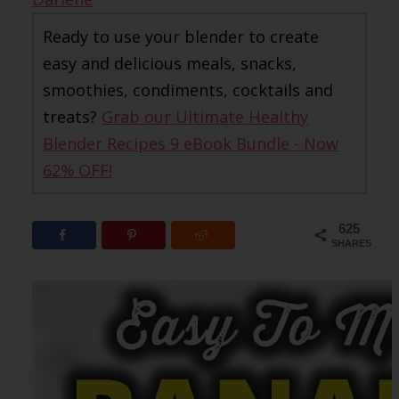
Ready to use your blender to create
easy and delicious meals, snacks,
smoothies, condiments, cocktails and
treats?
Grab our Ultimate Healthy
Blender Recipes 9 eBook Bundle - Now
62% OFF!
625
SHARES