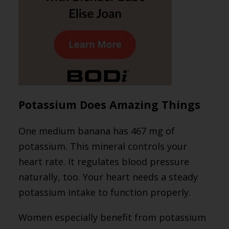
Potassium Does Amazing Things
One medium banana has 467 mg of
potassium. This mineral controls your
heart rate. It regulates blood pressure
naturally, too. Your heart needs a steady
potassium intake to function properly.
Women especially benefit from potassium