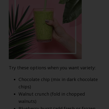
Try these options when you want variety:
Chocolate chip (mix in dark chocolate
chips)
Walnut crunch (fold in chopped
walnuts)
Blueberry burst (add fresh or frozen