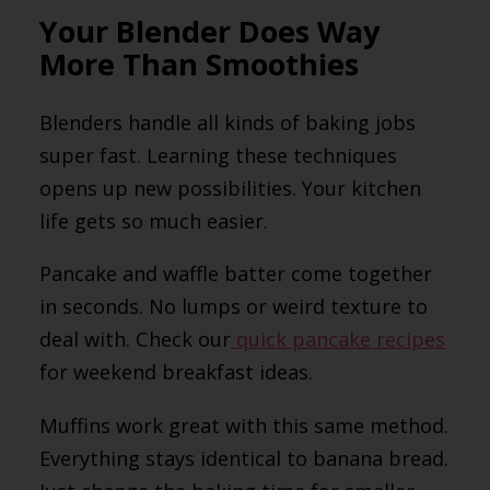
Your Blender Does Way
More Than Smoothies
Blenders handle all kinds of baking jobs
super fast. Learning these techniques
opens up new possibilities. Your kitchen
life gets so much easier.
Pancake and waffle batter come together
in seconds. No lumps or weird texture to
deal with. Check our
quick pancake recipes
for weekend breakfast ideas.
Muffins work great with this same method.
Everything stays identical to banana bread.