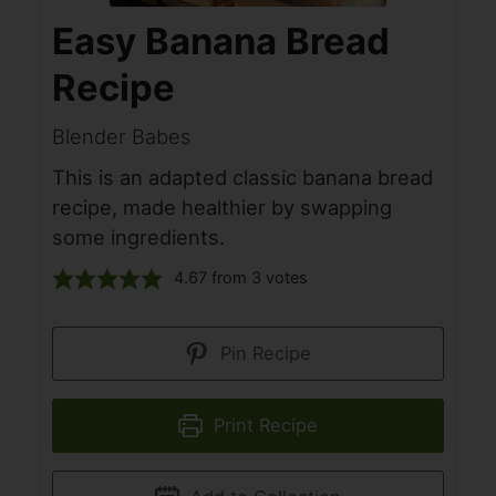
Easy Banana Bread
Recipe
Blender Babes
This is an adapted classic banana bread
recipe, made healthier by swapping
some ingredients.
4.67
from
3
votes
Pin Recipe
Print Recipe