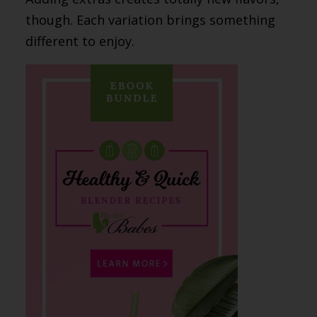
though. Each variation brings something
different to enjoy.