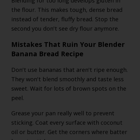
Blending for too long develops gluten in
the flour. This makes tough, dense bread
instead of tender, fluffy bread. Stop the
second you don't see dry flour anymore.
Mistakes That Ruin Your Blender
Banana Bread Recipe
Don't use bananas that aren't ripe enough.
They won't blend smoothly and taste less
sweet. Wait for lots of brown spots on the
peel.
Grease your pan really well to prevent
sticking. Coat every surface with coconut
oil or butter. Get the corners where batter