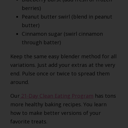
berries)
Peanut butter swirl (blend in peanut
butter)
Cinnamon sugar (swirl cinnamon
through batter)
Keep the same easy blender method for all
variations. Just add your extras at the very
end. Pulse once or twice to spread them
around.
Our
21-Day Clean Eating Program
has tons
more healthy baking recipes. You learn
how to make better versions of your
favorite treats.