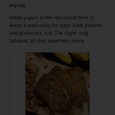
anyway.
Greek yogurt is the real secret here. It
keeps bread moist for days. Adds protein
and probiotics, too. The slight tang
balances all that sweetness nicely.