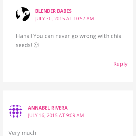
BLENDER BABES
JULY 30, 2015 AT 10:57 AM
Haha!! You can never go wrong with chia
seeds! 🙂
Reply
ANNABEL RIVERA
JULY 16, 2015 AT 9:09 AM
Very much