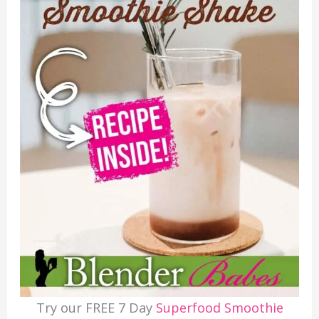
Try our FREE 7 Day
Superfood Smoothie