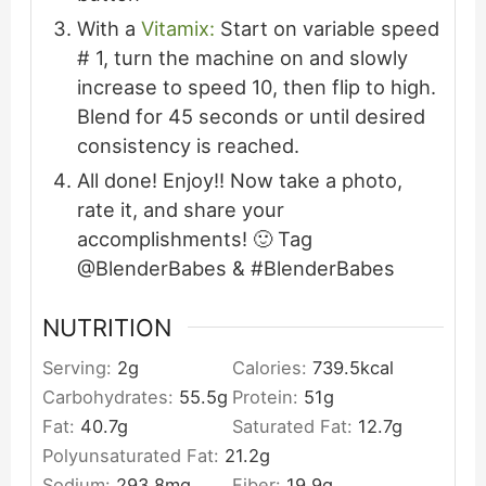
With a
Vitamix:
Start on variable speed
# 1, turn the machine on and slowly
increase to speed 10, then flip to high.
Blend for 45 seconds or until desired
consistency is reached.
All done! Enjoy!! Now take a photo,
rate it, and share your
accomplishments! 🙂 Tag
@BlenderBabes & #BlenderBabes
NUTRITION
Serving:
2
g
Calories:
739.5
kcal
Carbohydrates:
55.5
g
Protein:
51
g
Fat:
40.7
g
Saturated Fat:
12.7
g
Polyunsaturated Fat:
21.2
g
Sodium:
293.8
mg
Fiber:
19.9
g