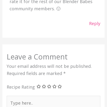
rate it for the rest of our Blender Babes
community members. 🙂
Reply
Leave a Comment
Your email address will not be published.
Required fields are marked
*
Recipe Rating
Type
here..