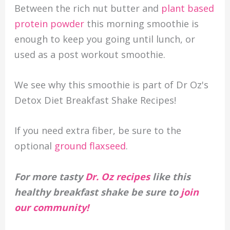
Between the rich nut butter and
plant based
protein powder
this morning smoothie is
enough to keep you going until lunch, or
used as a post workout smoothie.
We see why this smoothie is part of Dr Oz's
Detox Diet Breakfast Shake Recipes!
If you need extra fiber, be sure to the
optional
ground flaxseed
.
For more tasty
Dr. Oz recipes
like this
healthy breakfast shake be sure to
join
our community!