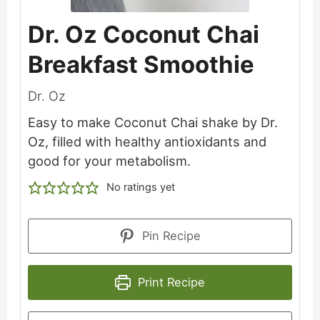
Dr. Oz Coconut Chai
Breakfast Smoothie
Dr. Oz
Easy to make Coconut Chai shake by Dr.
Oz, filled with healthy antioxidants and
good for your metabolism.
No ratings yet
Pin Recipe
Print Recipe