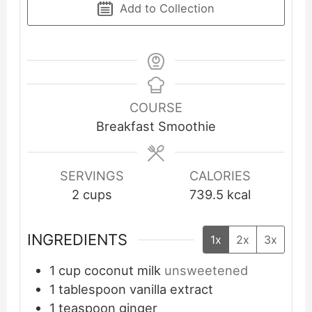
Add to Collection
COURSE
Breakfast Smoothie
SERVINGS
CALORIES
2
cups
739.5
kcal
INGREDIENTS
1x
2x
3x
1
cup
coconut milk
unsweetened
1
tablespoon
vanilla extract
1
teaspoon
ginger