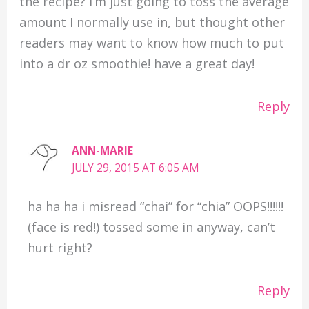
the recipe? I’m just going to toss the average
amount I normally use in, but thought other
readers may want to know how much to put
into a dr oz smoothie! have a great day!
Reply
ANN-MARIE
JULY 29, 2015 AT 6:05 AM
ha ha ha i misread “chai” for “chia” OOPS!!!!!!
(face is red!) tossed some in anyway, can’t
hurt right?
Reply