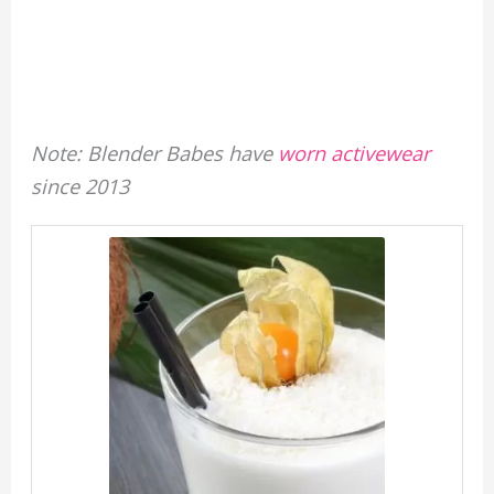
Note: Blender Babes have
worn activewear
since 2013