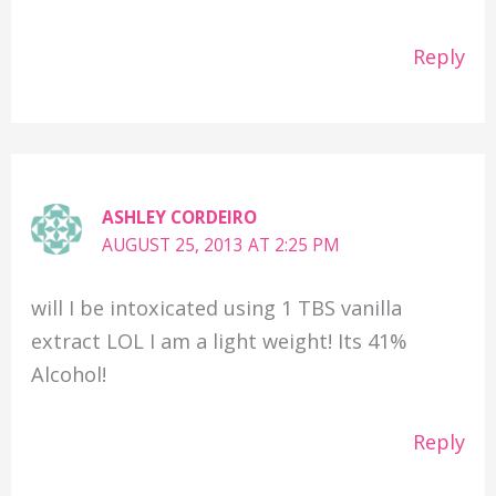
Reply
ASHLEY CORDEIRO
AUGUST 25, 2013 AT 2:25 PM
will I be intoxicated using 1 TBS vanilla
extract LOL I am a light weight! Its 41%
Alcohol!
Reply