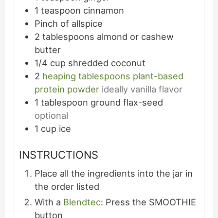
1
teaspoon
cinnamon
Pinch
of allspice
2
tablespoons
almond or cashew
butter
1/4
cup
shredded coconut
2
heaping tablespoons plant-based
protein powder
ideally vanilla flavor
1
tablespoon
ground flax-seed
optional
1
cup
ice
INSTRUCTIONS
Place all the ingredients into the jar in
the order listed
With a
Blendtec
: Press the SMOOTHIE
button