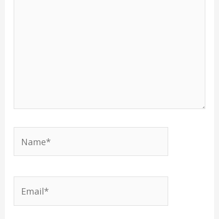
Name*
Email*