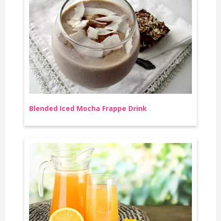
Blended Iced Mocha Frappe Drink