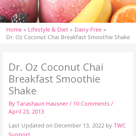
Home
Lifestyle & Diet
Dairy-Free
Dr. Oz Coconut Chai Breakfast Smoothie Shake
Dr. Oz Coconut Chai
Breakfast Smoothie
Shake
By
Tarashaun Hausner
/
10 Comments
/
April 23, 2013
Last Updated on December 13, 2022 by
TWC
Support