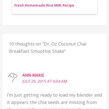
Fresh Homemade Rice Milk Recipe
10 thoughts on “Dr. Oz Coconut Chai
Breakfast Smoothie Shake”
ANN-MARIE
JULY 29, 2015 AT 6:04 AM
I’m just getting ready to load my blender and
it appears the chia seeds are missing from