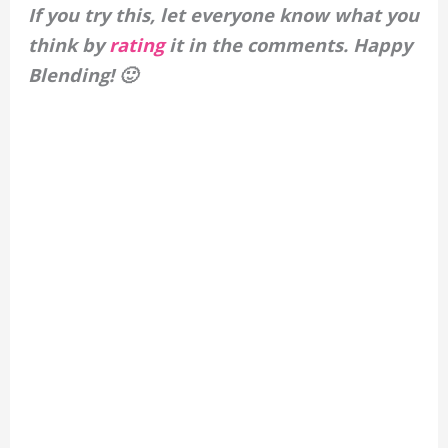
If you try this, let everyone know what you
think by
rating
it in the comments. Happy
Blending! 🙂