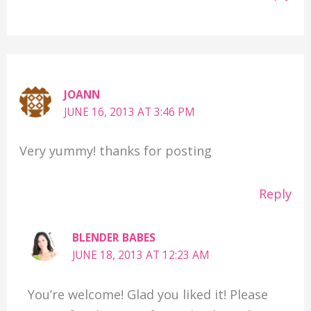
JOANN
JUNE 16, 2013 AT 3:46 PM
Very yummy! thanks for posting
Reply
BLENDER BABES
JUNE 18, 2013 AT 12:23 AM
You’re welcome! Glad you liked it! Please