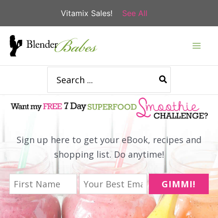
Vitamix Sales!
See All
Skip
to
content
Search
for:
Sign up here to get your eBook, recipes and
shopping list. Do anytime!
GIMMI!