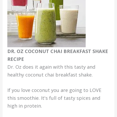
DR. OZ COCONUT CHAI BREAKFAST SHAKE
RECIPE
Dr. Oz does it again with this tasty and
healthy coconut chai breakfast shake.
If you love coconut you are going to LOVE
this smoothie. It's full of tasty spices and
high in protein.