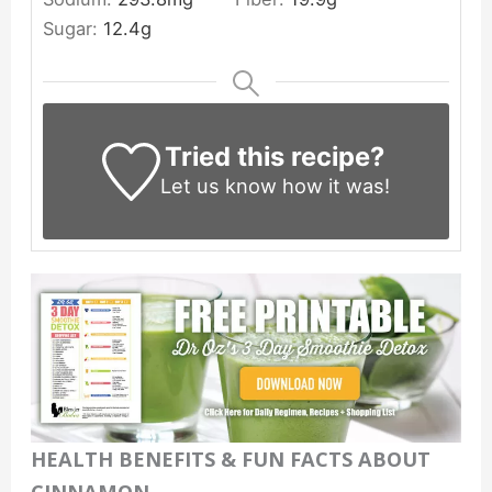
Sugar:
12.4
g
Tried this recipe?
Let us know
how it was!
HEALTH BENEFITS & FUN FACTS ABOUT