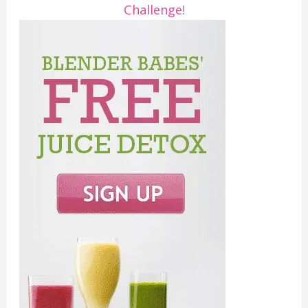
Challenge
!