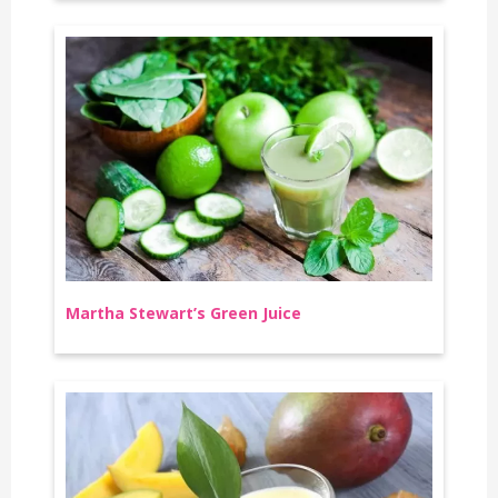
Martha Stewart’s Green Juice