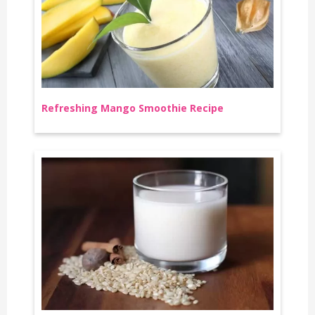
Refreshing Mango Smoothie Recipe