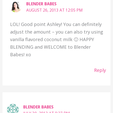
BLENDER BABES
AUGUST 26, 2013 AT 12:05 PM
LOL! Good point Ashley! You can definitely
adjust the amount – you can also try using
vanilla flavored coconut milk 🙂 HAPPY
BLENDING and WELCOME to Blender
Babes! xo
Reply
BLENDER BABES