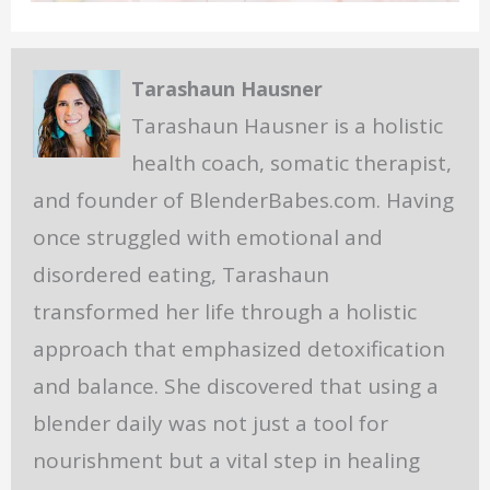
Tarashaun Hausner
Tarashaun Hausner is a holistic
health coach, somatic therapist,
and founder of BlenderBabes.com. Having
once struggled with emotional and
disordered eating, Tarashaun
transformed her life through a holistic
approach that emphasized detoxification
and balance. She discovered that using a
blender daily was not just a tool for
nourishment but a vital step in healing