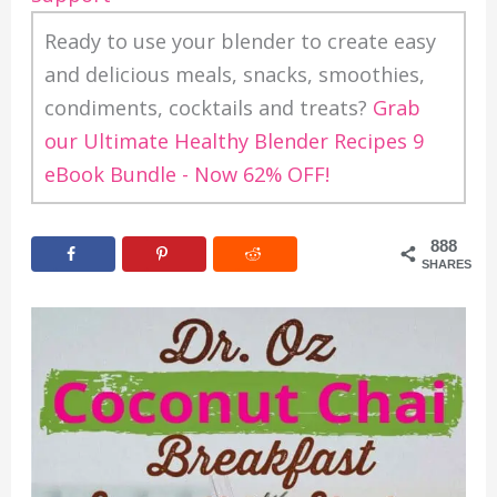
Ready to use your blender to create easy
and delicious meals, snacks, smoothies,
condiments, cocktails and treats?
Grab
our Ultimate Healthy Blender Recipes 9
eBook Bundle - Now 62% OFF!
888
SHARES