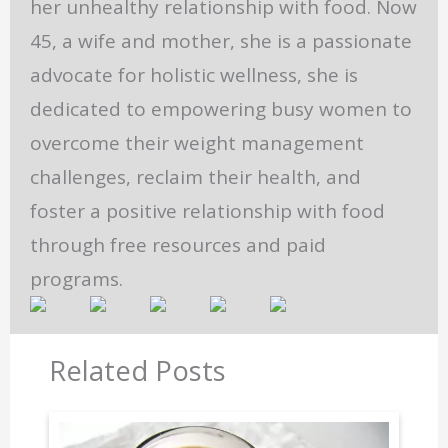
her unhealthy relationship with food. Now
45, a wife and mother, she is a passionate
advocate for holistic wellness, she is
dedicated to empowering busy women to
overcome their weight management
challenges, reclaim their health, and
foster a positive relationship with food
through free resources and paid
programs.
Related Posts