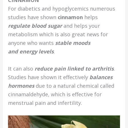
CINNAMON
For diabetics and hypoglycemics numerous
studies have shown
cinnamon
helps
regulate blood sugar
and helps your
metabolism which is also great news for
anyone who wants
stable moods
and energy levels
.
It can also
reduce pain linked to arthritis
.
Studies have shown it effectively
balances
hormones
due to a natural chemical called
cinnamaldehyde, which is effective for
menstrual pain and infertility.