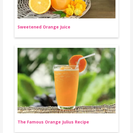
Sweetened Orange Juice
The Famous Orange Julius Recipe