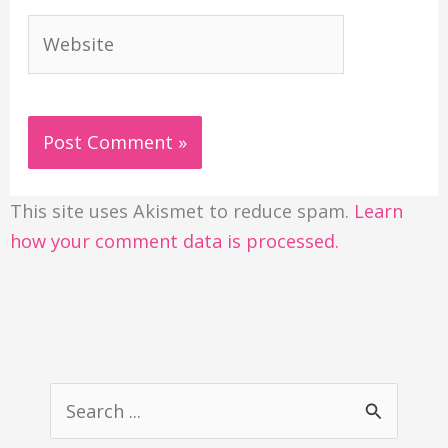
Website
This site uses Akismet to reduce spam.
Learn
how your comment data is processed.
S
e