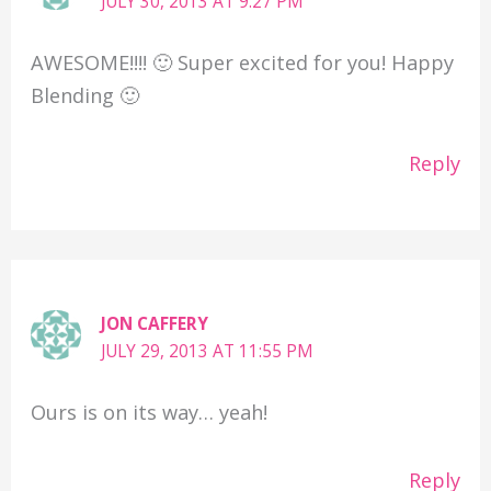
JULY 30, 2013 AT 9:27 PM
AWESOME!!!! 🙂 Super excited for you! Happy
Blending 🙂
Reply
JON CAFFERY
JULY 29, 2013 AT 11:55 PM
Ours is on its way… yeah!
Reply