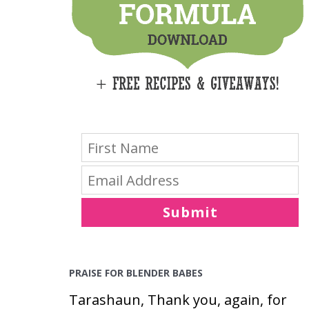
E
S
Submit
PRAISE FOR BLENDER BABES
Tarashaun, Thank you, again, for