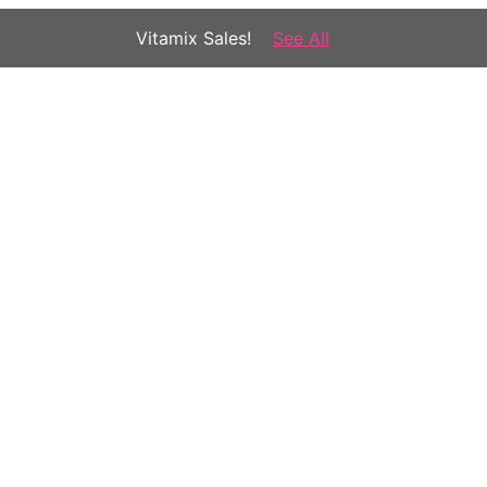
Vitamix Sales!
See All