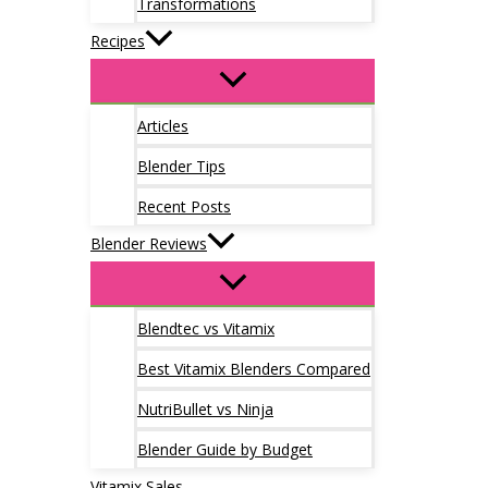
Transformations
Recipes
Articles
Blender Tips
Recent Posts
Blender Reviews
Blendtec vs Vitamix
Best Vitamix Blenders Compared
NutriBullet vs Ninja
Blender Guide by Budget
Vitamix Sales