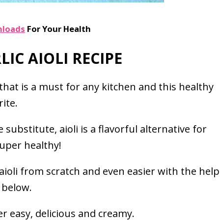
nloads
For Your Health
IC AIOLI RECIPE
t that is a must for any kitchen and this healthy
ite.
ubstitute, aioli is a flavorful alternative for
 super healthy!
aioli from scratch and even easier with the help
 below.
er easy, delicious and creamy.