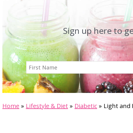
Sign up here to g
Home
Lifestyle & Diet
Diabetic
Light and 