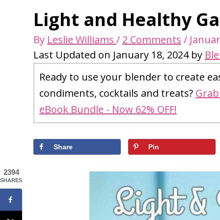
Light and Healthy Gar
By
Leslie Williams
/
2 Comments
/
Januar
Last Updated on January 18, 2024 by
Bl
Ready to use your blender to create ea
condiments, cocktails and treats?
Grab 
eBook Bundle - Now 62% OFF!
Share
Pin
2394
SHARES