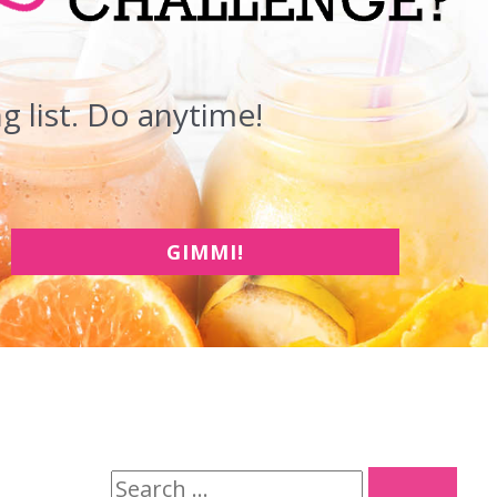
 list. Do anytime!
GIMMI!
S