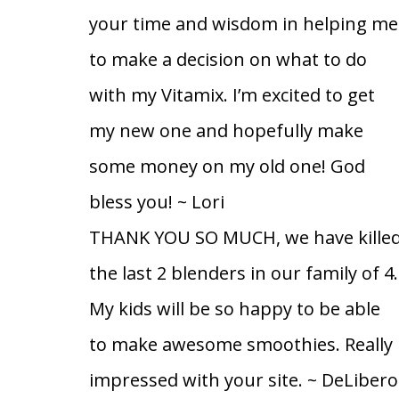
your time and wisdom in helping me
to make a decision on what to do
with my Vitamix. I’m excited to get
my new one and hopefully make
some money on my old one! God
bless you!
~ Lori
THANK YOU SO MUCH, we have kille
the last 2 blenders in our family of 4.
My kids will be so happy to be able
to make awesome smoothies. Really
impressed with your site.
~ DeLibero