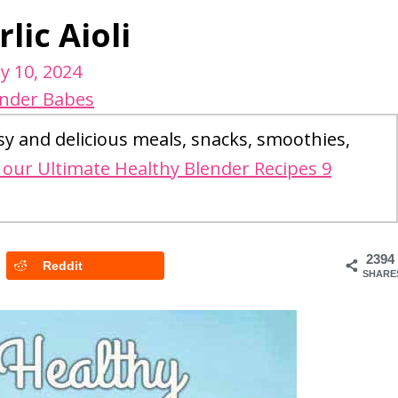
lic Aioli
y 10, 2024
ender Babes
sy and delicious meals, snacks, smoothies,
our Ultimate Healthy Blender Recipes 9
2394
Reddit
SHARE