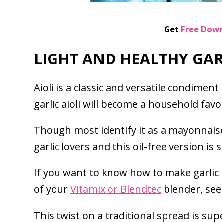
Get
Free Dow
LIGHT AND HEALTHY GARL
Aioli is a classic and versatile condimen
garlic aioli will become a household favor
Though most identify it as a mayonnaise s
garlic lovers and this oil-free version is
If you want to know how to make garlic 
of your
Vitamix or Blendtec
blender, see
This twist on a traditional spread is sup