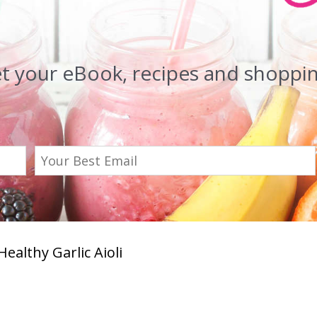
et your eBook, recipes and shopping
Healthy Garlic Aioli