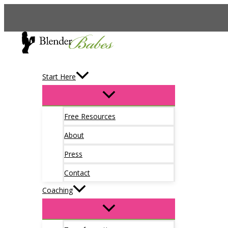
Skip
to
content
Start Here
Free Resources
About
Press
Contact
Coaching