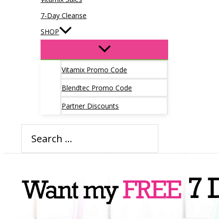
7-Day Cleanse
SHOP
Vitamix Promo Code
Blendtec Promo Code
Partner Discounts
Search
for: