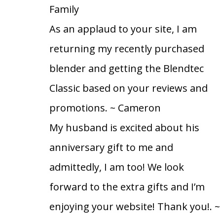
Family
As an applaud to your site, I am
returning my recently purchased
blender and getting the Blendtec
Classic based on your reviews and
promotions.
~ Cameron
My husband is excited about his
anniversary gift to me and
admittedly, I am too! We look
forward to the extra gifts and I’m
enjoying your website! Thank you!.
~