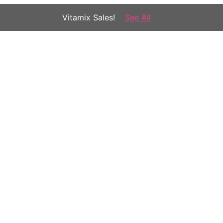
Vitamix Sales!
See All