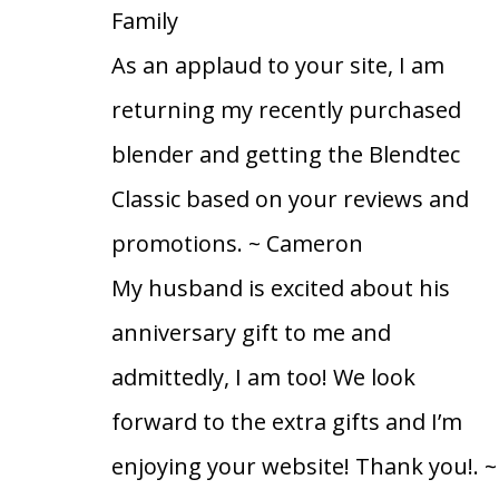
Family
As an applaud to your site, I am
returning my recently purchased
blender and getting the Blendtec
Classic based on your reviews and
promotions.
~ Cameron
My husband is excited about his
anniversary gift to me and
admittedly, I am too! We look
forward to the extra gifts and I’m
enjoying your website! Thank you!.
~