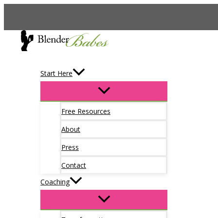
Skip
to
content
Start Here
Free Resources
About
Press
Contact
Coaching