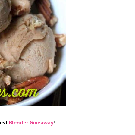
test
Blender Giveaway
!