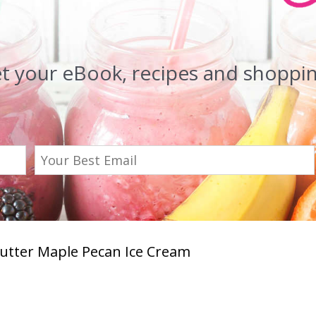
et your eBook, recipes and shopping
utter Maple Pecan Ice Cream