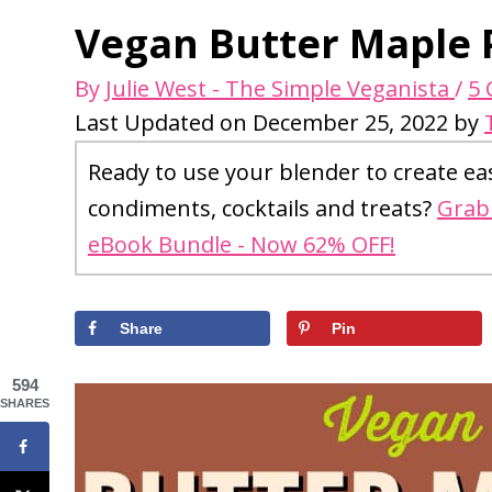
Vegan Butter Maple 
By
Julie West - The Simple Veganista
/
5
Last Updated on December 25, 2022 by
Ready to use your blender to create ea
condiments, cocktails and treats?
Grab 
eBook Bundle - Now 62% OFF!
Share
Pin
594
SHARES