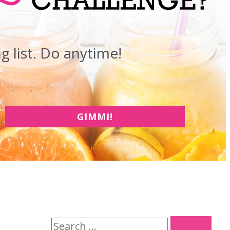
 list. Do anytime!
GIMMI!
S