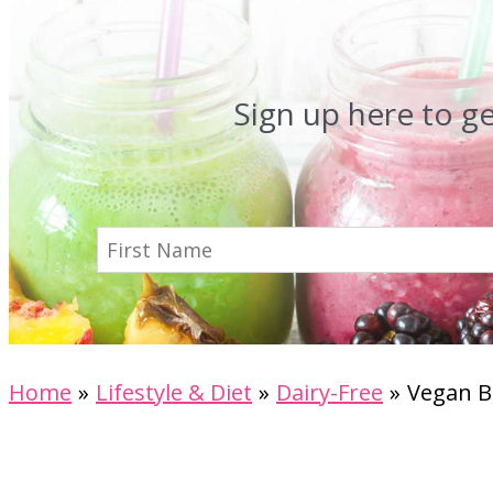
Sign up here to g
Home
Lifestyle & Diet
Dairy-Free
Vegan B