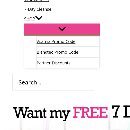
7-Day Cleanse
SHOP
Vitamix Promo Code
Blendtec Promo Code
Partner Discounts
Search
for: