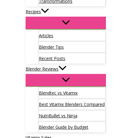
Transformations
Recipes
Articles
Blender Tips
Recent Posts
Blender Reviews
Blendtec vs Vitamix
Best Vitamix Blenders Compared
NutriBullet vs Ninja
Blender Guide by Budget
Vitamix Sales