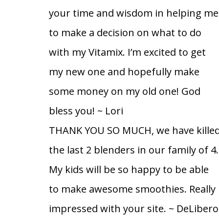
your time and wisdom in helping me
to make a decision on what to do
with my Vitamix. I’m excited to get
my new one and hopefully make
some money on my old one! God
bless you!
~ Lori
THANK YOU SO MUCH, we have kille
the last 2 blenders in our family of 4.
My kids will be so happy to be able
to make awesome smoothies. Really
impressed with your site.
~ DeLibero