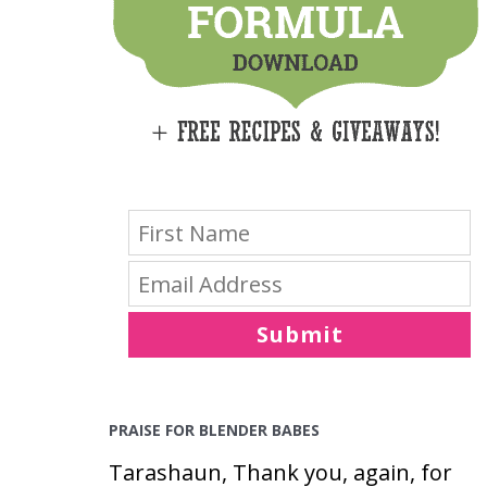
E
S
Submit
PRAISE FOR BLENDER BABES
Tarashaun, Thank you, again, for