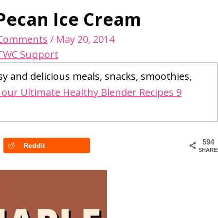
Pecan Ice Cream
 Comments
/
May 20, 2014
TWC Support
sy and delicious meals, snacks, smoothies,
our Ultimate Healthy Blender Recipes 9
594
Reddit
SHARE