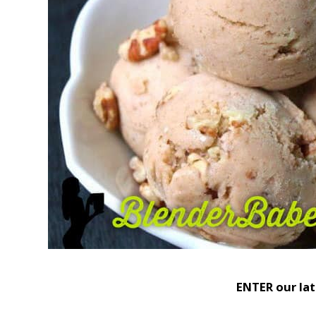
ENTER our la