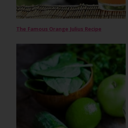
The Famous Orange Julius Recipe