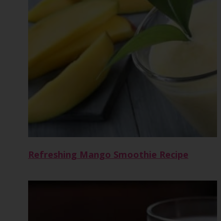
Refreshing Mango Smoothie Recipe