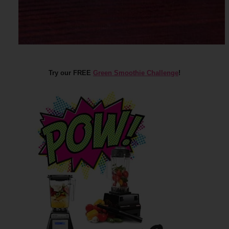
Try our FREE
Green Smoothie Challenge
!