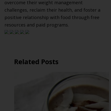
overcome their weight management
challenges, reclaim their health, and foster a
positive relationship with food through free
resources and paid programs.
Related Posts