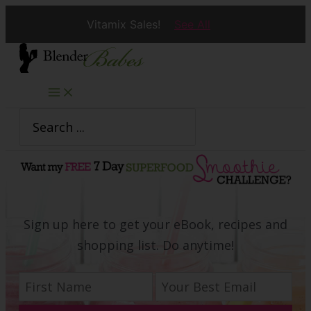
Vitamix Sales!
See All
Skip
to
content
Search
for:
Sign up here to get your eBook, recipes and
shopping list. Do anytime!