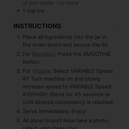
of pre-made - to taste
1
cup
ice
INSTRUCTIONS
Place all ingredients into the jar in
the order listed and secure the lid.
For
Blendtec
: Press the SMOOTHIE
button.
For
Vitamix
: Select VARIABLE Speed
#1. Turn machine on and slowly
increase speed to VARIABLE Speed
#10/HIGH. Blend for 45 seconds or
until desired consistency is reached.
Serve immediately. Enjoy!
All done! Enjoy!! Now take a photo,
rate it, and share your