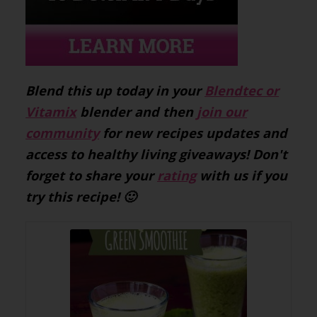
Blend this up today in your
Blendtec or
Vitamix
blender and then
join our
community
for new recipes updates and
access to healthy living giveaways! Don't
forget to share your
rating
with us if you
try this recipe! 🙂