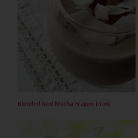
Blended Iced Mocha Frappe Drink