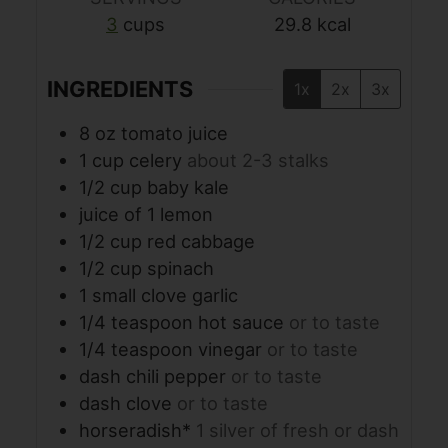
3
cups
29.8
kcal
INGREDIENTS
1x
2x
3x
8
oz
tomato juice
1
cup
celery
about 2-3 stalks
1/2
cup
baby kale
juice of 1 lemon
1/2
cup
red cabbage
1/2
cup
spinach
1
small clove garlic
1/4
teaspoon
hot sauce
or to taste
1/4
teaspoon
vinegar
or to taste
dash chili pepper
or to taste
dash clove
or to taste
horseradish*
1 silver of fresh or dash