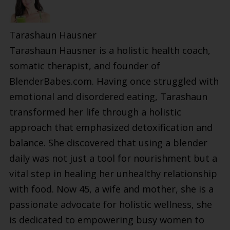
Tarashaun Hausner
Tarashaun Hausner is a holistic health coach,
somatic therapist, and founder of
BlenderBabes.com. Having once struggled with
emotional and disordered eating, Tarashaun
transformed her life through a holistic
approach that emphasized detoxification and
balance. She discovered that using a blender
daily was not just a tool for nourishment but a
vital step in healing her unhealthy relationship
with food. Now 45, a wife and mother, she is a
passionate advocate for holistic wellness, she
is dedicated to empowering busy women to