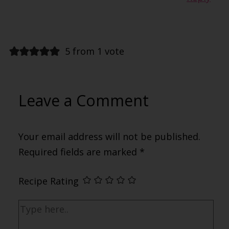
5 from 1 vote
Leave a Comment
Your email address will not be published.
Required fields are marked
*
Recipe Rating
Type
here..