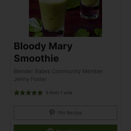
Bloody Mary
Smoothie
Blender Babes Community Member
Jenny Foster
5
from 1 vote
Pin Recipe