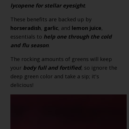
lycopene for stellar eyesight
.
These benefits are backed up by
horseradish
,
garlic
, and
lemon juice
,
essentials to
help one through the cold
and flu season
.
The rocking amounts of greens will keep
your
body full and fortified
, so ignore the
deep green color and take a sip; it's
delicious!