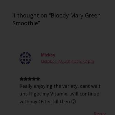
1 thought on “Bloody Mary Green
Smoothie”
Mickey
October 27, 2014 at 5:22 pm
Really enjoying the variety, cant wait
until I get my Vitamix…will continue
with my Oster till then 🙂
Reply