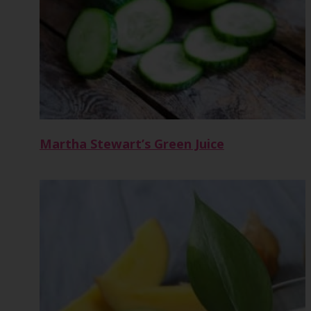
Martha Stewart’s Green Juice