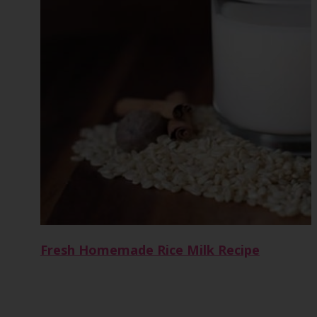
Fresh Homemade Rice Milk Recipe