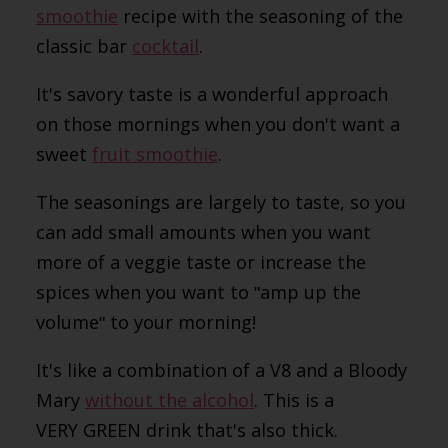
smoothie
recipe with the seasoning of the
classic bar
cocktail
.
It's savory taste is a wonderful approach
on those mornings when you don't want a
sweet
fruit smoothie
.
The seasonings are largely to taste, so you
can add small amounts when you want
more of a veggie taste or increase the
spices when you want to
ʺ
amp up the
volume
ʺ
to your morning!
It's like a combination of a V8 and a Bloody
Mary
without the alcohol
. This is a
VERY GREEN drink that's also thick.