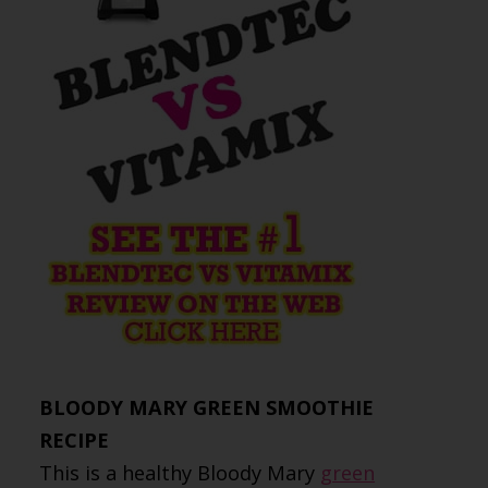
BLOODY MARY GREEN SMOOTHIE
RECIPE
This is a healthy Bloody Mary
green