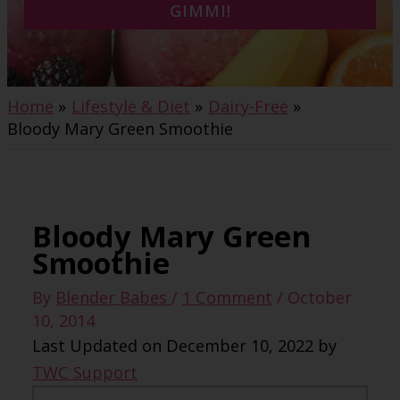
GIMMI!
Home
Lifestyle & Diet
Dairy-Free
Bloody Mary Green Smoothie
Bloody Mary Green
Smoothie
By
Blender Babes
/
1 Comment
/
October
10, 2014
Last Updated on December 10, 2022 by
TWC Support