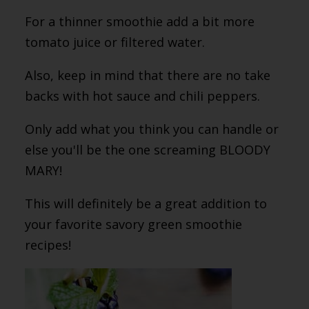
For a thinner smoothie add a bit more
tomato juice or filtered water.
Also, keep in mind that there are no take
backs with hot sauce and chili peppers.
Only add what you think you can handle or
else you'll be the one screaming BLOODY
MARY!
This will definitely be a great addition to
your favorite savory green smoothie
recipes!