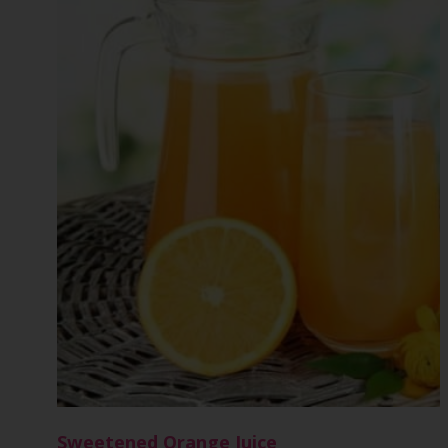
Sweetened Orange Juice