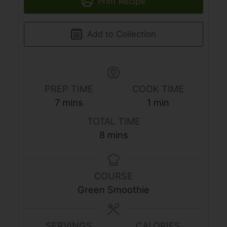
Print Recipe
Add to Collection
PREP TIME
COOK TIME
minutes
minute
7
mins
1
min
TOTAL TIME
minutes
8
mins
COURSE
Green Smoothie
SERVINGS
CALORIES