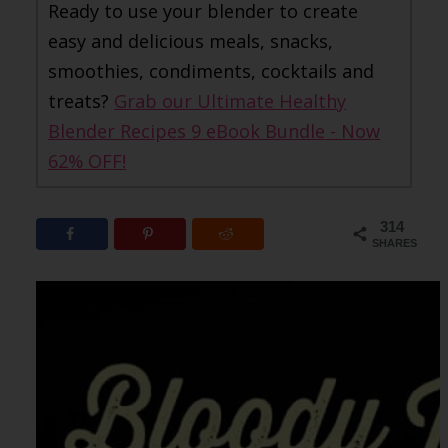
Ready to use your blender to create
easy and delicious meals, snacks,
smoothies, condiments, cocktails and
treats?
Grab our Ultimate Healthy
Blender Recipes 9 eBook Bundle - Now
62% OFF!
314
SHARES