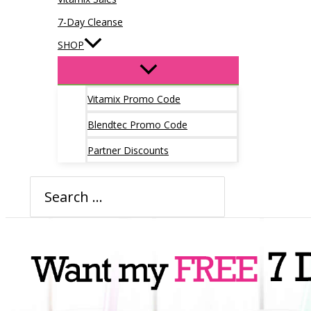
7-Day Cleanse
SHOP
Vitamix Promo Code
Blendtec Promo Code
Partner Discounts
Search
for: