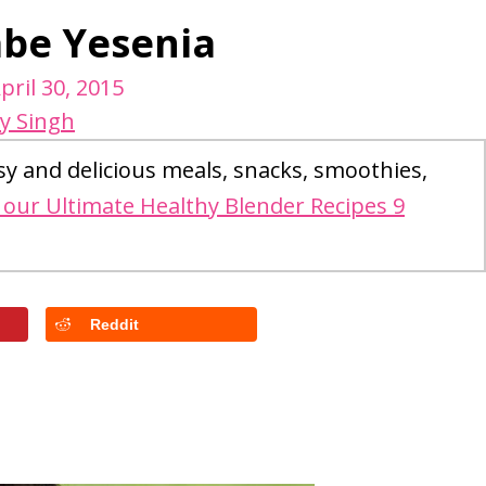
abe Yesenia
pril 30, 2015
y Singh
sy and delicious meals, snacks, smoothies,
our Ultimate Healthy Blender Recipes 9
Reddit