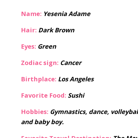
Name:
Yesenia Adame
Hair:
Dark Brown
Eyes:
Green
Zodiac sign:
Cancer
Birthplace:
Los Angeles
Favorite Food:
Sushi
Hobbies:
Gymnastics, dance, volleyba
and baby boy.