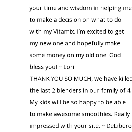
your time and wisdom in helping me
to make a decision on what to do
with my Vitamix. I’m excited to get
my new one and hopefully make
some money on my old one! God
bless you!
~ Lori
THANK YOU SO MUCH, we have kille
the last 2 blenders in our family of 4.
My kids will be so happy to be able
to make awesome smoothies. Really
impressed with your site.
~ DeLibero