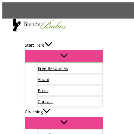
Skip
to
content
Start Here
Free Resources
About
Press
Contact
Coaching