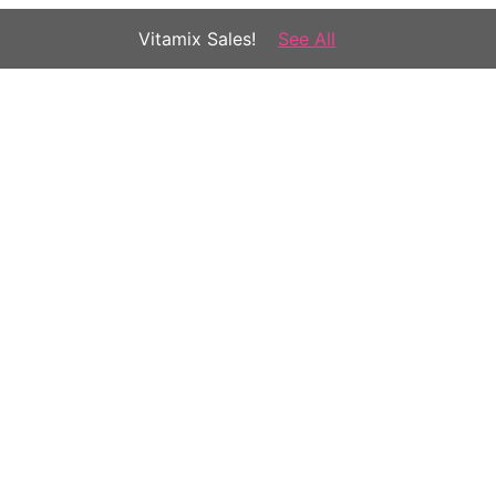
Vitamix Sales!
See All