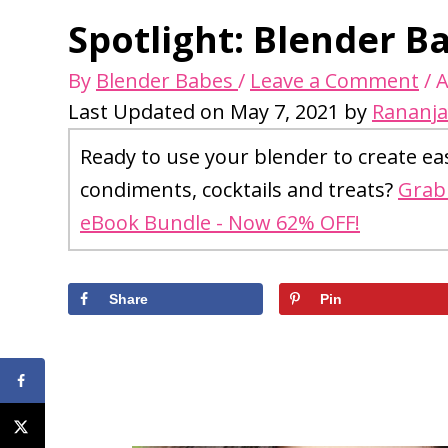
Spotlight: Blender B
By
Blender Babes
/
Leave a Comment
/
A
Last Updated on May 7, 2021 by
Rananja
Ready to use your blender to create ea
condiments, cocktails and treats?
Grab 
eBook Bundle - Now 62% OFF!
Share
Pin