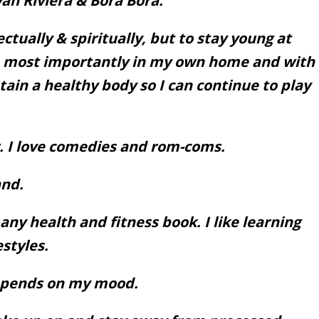
an Riviera & Bora Bora.
ctually & spiritually, but to stay young at
o, most importantly in my own home and with
tain a healthy body so I can continue to play
I love comedies and rom-coms.
nd.
ny health and fitness book. I like learning
estyles.
Depends on my mood.