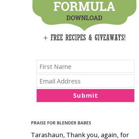
E
S
Submit
PRAISE FOR BLENDER BABES
Tarashaun, Thank you, again, for