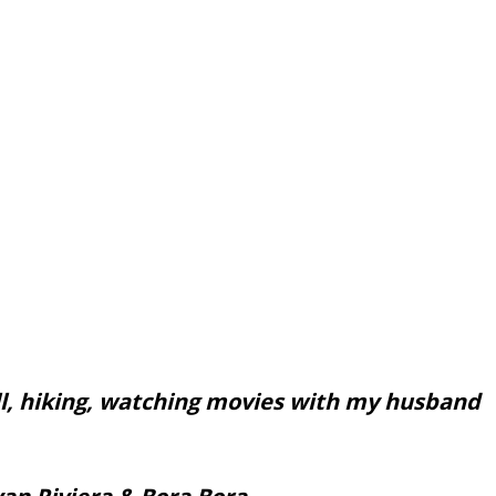
ll, hiking, watching movies with my husband