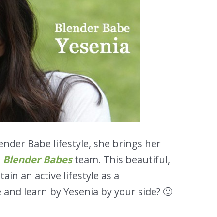
nder Babe lifestyle, she brings her
e
Blender Babes
team. This beautiful,
ain an active lifestyle as a
 and learn by Yesenia by your side? 🙂