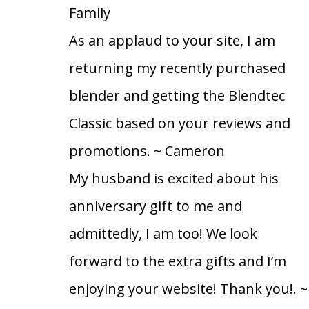
Family
As an applaud to your site, I am
returning my recently purchased
blender and getting the Blendtec
Classic based on your reviews and
promotions.
~ Cameron
My husband is excited about his
anniversary gift to me and
admittedly, I am too! We look
forward to the extra gifts and I’m
enjoying your website! Thank you!.
~