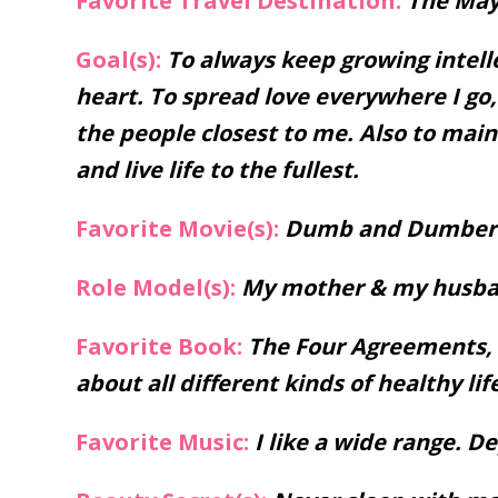
Favorite Travel Destination:
The May
Goal(s):
To always keep growing intelle
heart. To spread love everywhere I g
the people closest to me. Also to main
and live life to the fullest.
Favorite Movie(s):
Dumb and Dumber. 
Role Model(s):
My mother & my husba
Favorite Book:
The Four Agreements, a
about all different kinds of healthy lif
Favorite Music:
I like a wide range. 