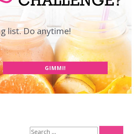
 list. Do anytime!
GIMMI!
S