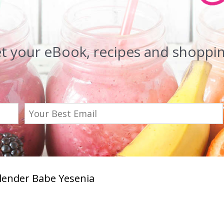
et your eBook, recipes and shopping
Blender Babe Yesenia