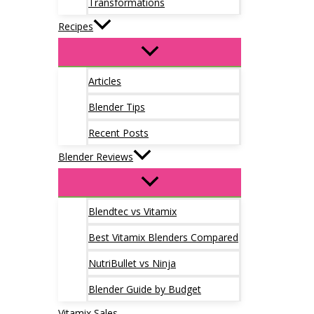
Transformations
Recipes
Articles
Blender Tips
Recent Posts
Blender Reviews
Blendtec vs Vitamix
Best Vitamix Blenders Compared
NutriBullet vs Ninja
Blender Guide by Budget
Vitamix Sales