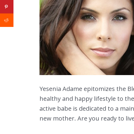
Yesenia Adame epitomizes the Ble
healthy and happy lifestyle to th
active babe is dedicated to a maint
new mother. Are you ready to live