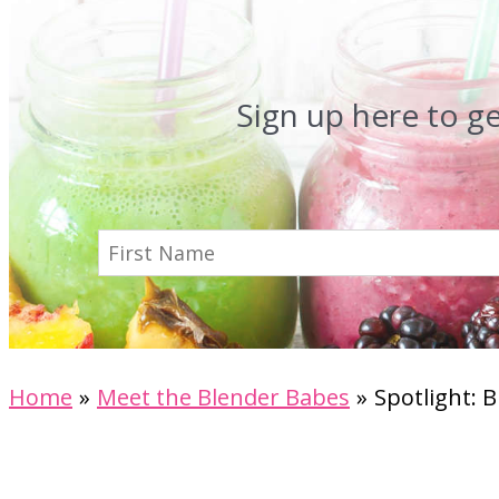
Sign up here to g
Home
Meet the Blender Babes
Spotlight: 