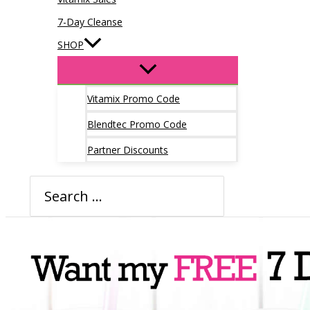
7-Day Cleanse
SHOP
Vitamix Promo Code
Blendtec Promo Code
Partner Discounts
Search
for: