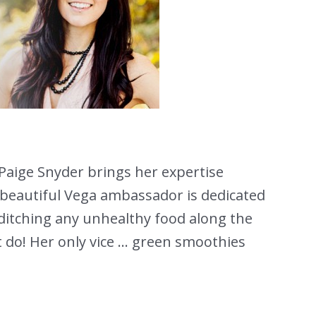
Paige Snyder brings her expertise
 beautiful Vega ambassador is dedicated
e ditching any unhealthy food along the
t do! Her only vice … green smoothies