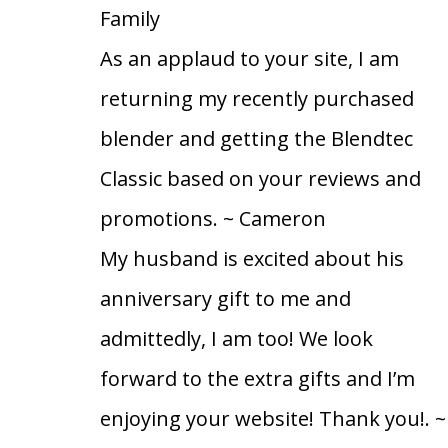
Family
As an applaud to your site, I am
returning my recently purchased
blender and getting the Blendtec
Classic based on your reviews and
promotions.
~ Cameron
My husband is excited about his
anniversary gift to me and
admittedly, I am too! We look
forward to the extra gifts and I’m
enjoying your website! Thank you!.
~