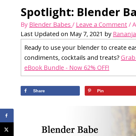
Spotlight: Blender B
By
Blender Babes
/
Leave a Comment
/
A
Last Updated on May 7, 2021 by
Rananja
Ready to use your blender to create ea
condiments, cocktails and treats?
Grab 
eBook Bundle - Now 62% OFF!
Share
Pin