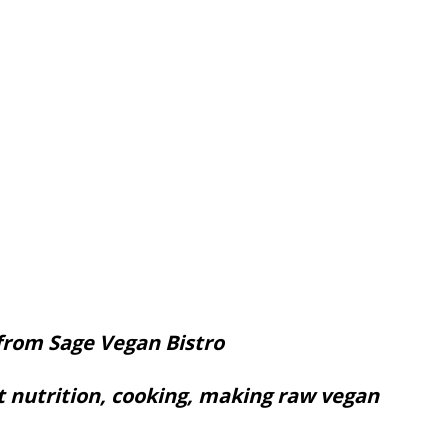
from Sage Vegan Bistro
t nutrition, cooking, making raw vegan