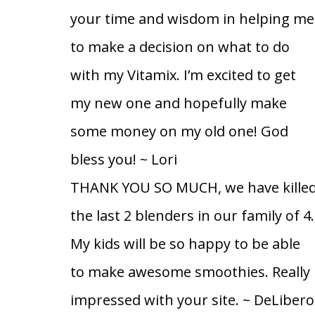
your time and wisdom in helping me
to make a decision on what to do
with my Vitamix. I’m excited to get
my new one and hopefully make
some money on my old one! God
bless you!
~ Lori
THANK YOU SO MUCH, we have kille
the last 2 blenders in our family of 4.
My kids will be so happy to be able
to make awesome smoothies. Really
impressed with your site.
~ DeLibero