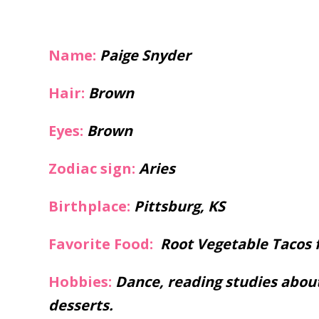
Name:
Paige Snyder
Hair:
Brown
Eyes:
Brown
Zodiac sign:
Aries
Birthplace:
Pittsburg, KS
Favorite Food:
Root Vegetable Tacos 
Hobbies:
Dance, reading studies abou
desserts.