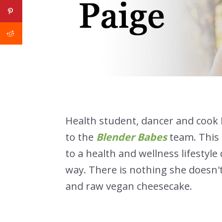
Health student, dancer and cook 
to the
Blender Babes
team. This
to a health and wellness lifestyl
way. There is nothing she doesn'
and raw vegan cheesecake.