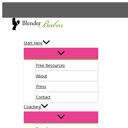
Skip
to
content
Start Here
Free Resources
About
Press
Contact
Coaching