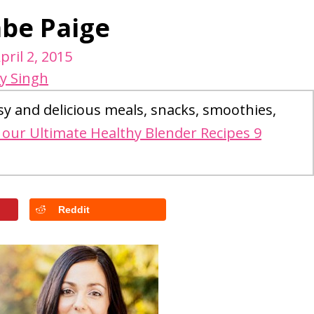
abe Paige
pril 2, 2015
y Singh
sy and delicious meals, snacks, smoothies,
our Ultimate Healthy Blender Recipes 9
Reddit