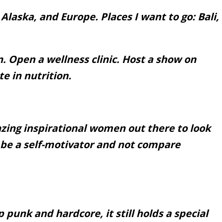
Alaska, and Europe. Places I want to go: Bali,
n. Open a wellness clinic. Host a show on
e in nutrition.
ing inspirational women out there to look
to be a self-motivator and not compare
 punk and hardcore, it still holds a special