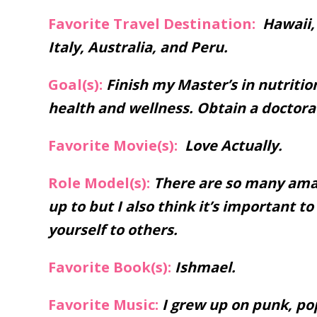
Favorite Travel Destination:
Hawaii, 
Italy, Australia, and Peru.
Goal(s):
Finish my Master’s in nutritio
health and wellness. Obtain a doctorat
Favorite Movie(s):
Love Actually.
Role Model(s):
There are so many amaz
up to but I also think it’s important 
yourself to others.
Favorite Book(s):
Ishmael.
Favorite Music:
I grew up on punk, pop