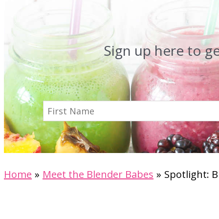
Sign up here to g
Home
Meet the Blender Babes
Spotlight: 