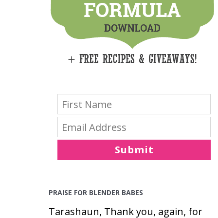
E
S
Submit
PRAISE FOR BLENDER BABES
Tarashaun, Thank you, again, for