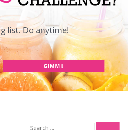
 list. Do anytime!
GIMMI!
S