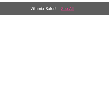
Vitamix Sales!
See All