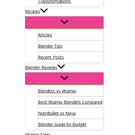
Transformations
Recipes
Articles
Blender Tips
Recent Posts
Blender Reviews
Blendtec vs Vitamix
Best Vitamix Blenders Compared
NutriBullet vs Ninja
Blender Guide by Budget
Vitamix Sales