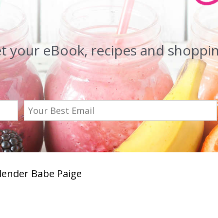
et your eBook, recipes and shopping
Blender Babe Paige