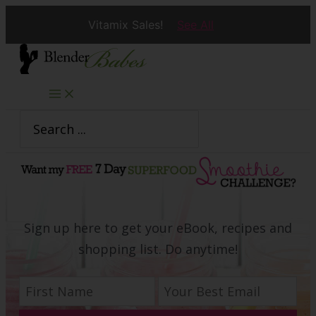
Vitamix Sales!
See All
Skip
to
content
Search
for:
Sign up here to get your eBook, recipes and
shopping list. Do anytime!