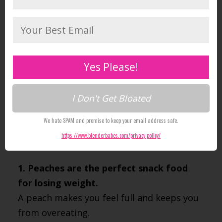
where they are considered a
symbol of
immortality and friendship
.
We consider peaches a key power-food
along with other staples like apples and
Yes Please!
pears, we just wish they were in season
longer!
I Don't Get Bloated
Here are a list of 4 health benefits that will
We hate SPAM and promise to keep your email address safe.
make you want to add them to your diet
https://www.blenderbabes.com/privacy-policy/
too.
1. Peaches are the perfect snack food
for losing weight.
A peach makes you feel full and keeps you
from overeating.