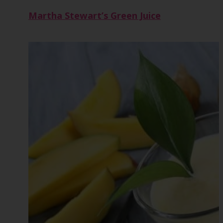
Martha Stewart’s Green Juice