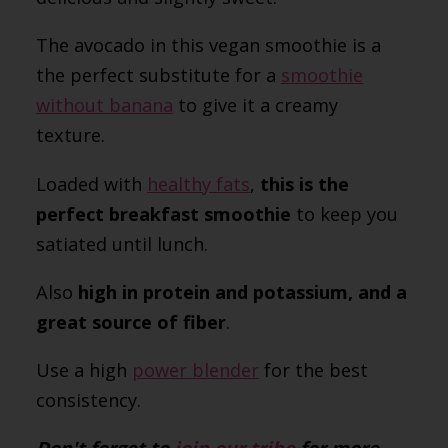
The avocado in this vegan smoothie is a
the perfect substitute for a
smoothie
without banana
to give it a creamy
texture.
Loaded with
healthy fats
,
this is the
perfect breakfast smoothie
to keep you
satiated until lunch.
Also
high in
protein
and potassium, and a
great source of
fiber
.
Use a high
power blender
for the best
consistency.