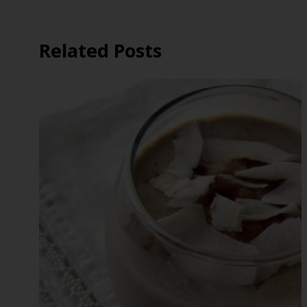
Related Posts