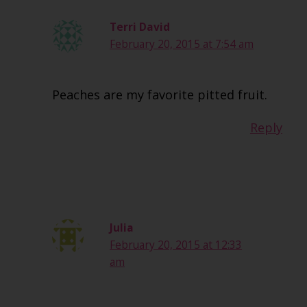
Terri David
February 20, 2015 at 7:54 am
Peaches are my favorite pitted fruit.
Reply
Julia
February 20, 2015 at 12:33
am