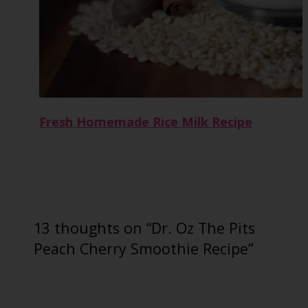
Fresh Homemade Rice Milk Recipe
13 thoughts on “Dr. Oz The Pits
Peach Cherry Smoothie Recipe”