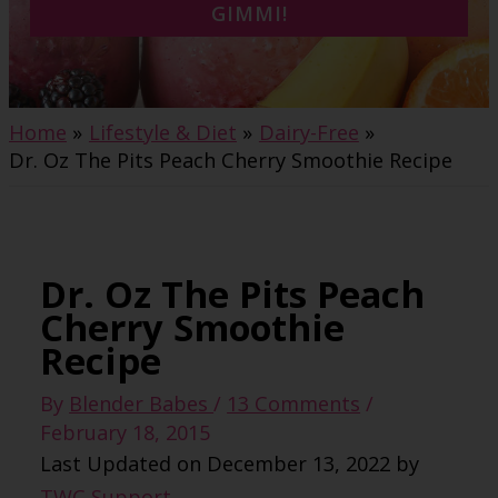
GIMMI!
Home
Lifestyle & Diet
Dairy-Free
Dr. Oz The Pits Peach Cherry Smoothie Recipe
Dr. Oz The Pits Peach
Cherry Smoothie
Recipe
By
Blender Babes
/
13 Comments
/
February 18, 2015
Last Updated on December 13, 2022 by
TWC Support