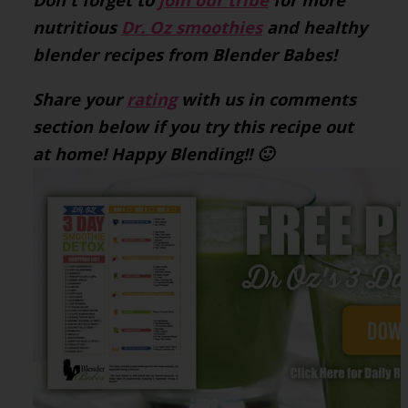
Don't forget to
join our tribe
for more
nutritious
Dr. Oz smoothies
and healthy
blender recipes from Blender Babes!
Share your
rating
with us in comments
section below if you try this recipe out
at home! Happy Blending!! 🙂