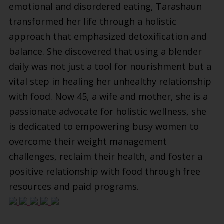
emotional and disordered eating, Tarashaun
transformed her life through a holistic
approach that emphasized detoxification and
balance. She discovered that using a blender
daily was not just a tool for nourishment but a
vital step in healing her unhealthy relationship
with food. Now 45, a wife and mother, she is a
passionate advocate for holistic wellness, she
is dedicated to empowering busy women to
overcome their weight management
challenges, reclaim their health, and foster a
positive relationship with food through free
resources and paid programs.