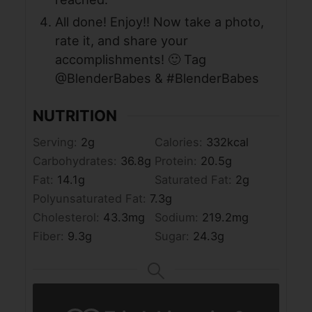
All done! Enjoy!! Now take a photo,
rate it, and share your
accomplishments! 🙂 Tag
@BlenderBabes & #BlenderBabes
NUTRITION
Serving:
2
g
Calories:
332
kcal
Carbohydrates:
36.8
g
Protein:
20.5
g
Fat:
14.1
g
Saturated Fat:
2
g
Polyunsaturated Fat:
7.3
g
Cholesterol:
43.3
mg
Sodium:
219.2
mg
Fiber:
9.3
g
Sugar:
24.3
g