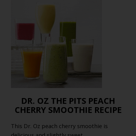
DR. OZ THE PITS PEACH
CHERRY SMOOTHIE RECIPE
This Dr. Oz peach cherry smoothie is
delicious and slightly sweet.