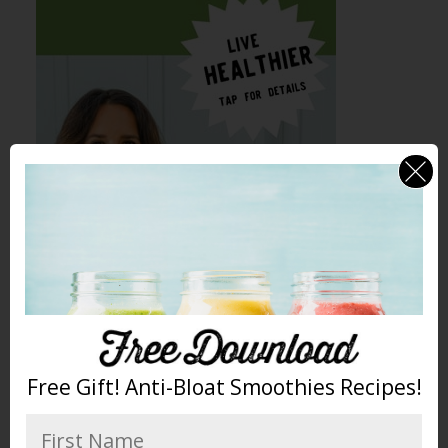
Free Gift! Anti-Bloat Smoothies Recipes!
Peaches were first cultivated in China