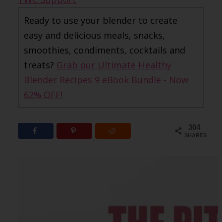
Ready to use your blender to create
easy and delicious meals, snacks,
smoothies, condiments, cocktails and
treats?
Grab our Ultimate Healthy
Blender Recipes 9 eBook Bundle - Now
62% OFF!
304
SHARES