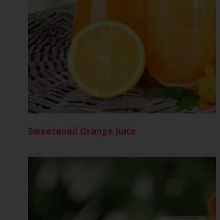
Sweetened Orange Juice