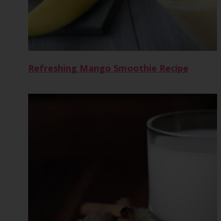
Refreshing Mango Smoothie Recipe