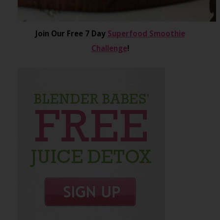
Join Our Free 7 Day
Superfood Smoothie
Challenge
!