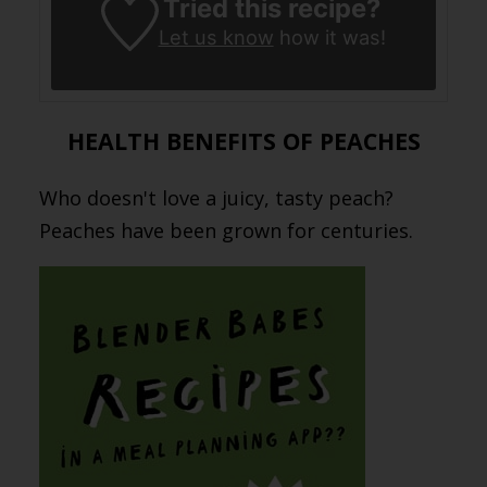
Tried this recipe?
Let us know
how it was!
HEALTH BENEFITS OF PEACHES
Who doesn't love a juicy, tasty peach?
Peaches have been grown for centuries.