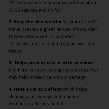
The bonus: one peach only contains about
35-50 calories and no fat!
2. Keep the skin healthy.
Vitamin A and C
make peaches a great natural moisturizer;
they’re often used in cosmetics.
These vitamins can help regenerate skin
tissue.
3. Helps prevent cancer with selenium
—
a mineral with antioxidant properties that
may help protect cells from damage.
4. Have a diuretic effect
which helps
cleanse your kidneys and bladder.
And here's a bonus benefit: