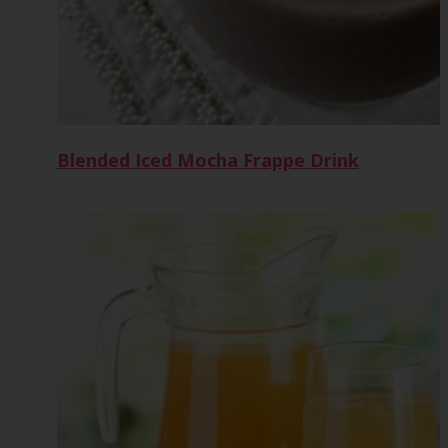
Blended Iced Mocha Frappe Drink