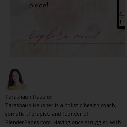
Tarashaun Hausner
Tarashaun Hausner is a holistic health coach,
somatic therapist, and founder of
BlenderBabes.com. Having once struggled with