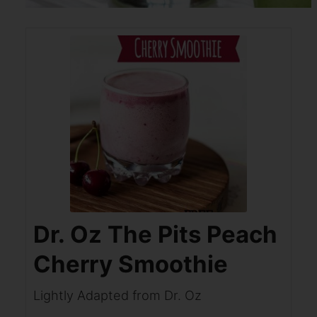
Dr. Oz The Pits Peach
Cherry Smoothie
Lightly Adapted from Dr. Oz