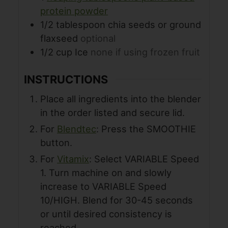
protein powder
1/2
tablespoon
chia seeds or ground
flaxseed
optional
1/2
cup
Ice
none if using frozen fruit
INSTRUCTIONS
Place all ingredients into the blender
in the order listed and secure lid.
For
Blendtec
: Press the SMOOTHIE
button.
For
Vitamix
: Select VARIABLE Speed
1. Turn machine on and slowly
increase to VARIABLE Speed
10/HIGH. Blend for 30-45 seconds
or until desired consistency is
reached.