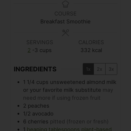
COURSE
Breakfast Smoothie
SERVINGS
CALORIES
2
-3 cups
332
kcal
INGREDIENTS
1x
2x
3x
1 1/4
cups
unsweetened almond milk
or your favorite milk substitute
may
need more if using frozen fruit
2
peaches
1/2
avocado
6
cherries
pitted (frozen or fresh)
1
heaping tablespoons plant-based