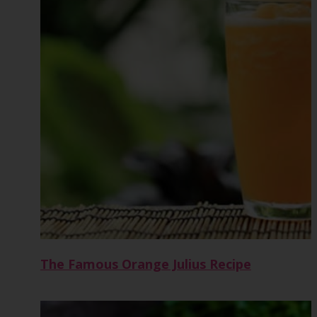
The Famous Orange Julius Recipe