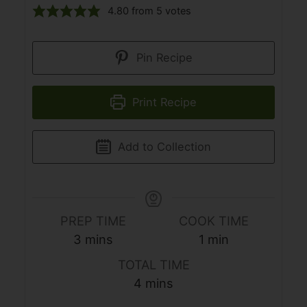
4.80
from
5
votes
Pin Recipe
Print Recipe
Add to Collection
PREP TIME
COOK TIME
minutes
minute
3
mins
1
min
TOTAL TIME
minutes
4
mins