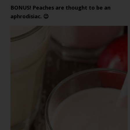
BONUS! Peaches are thought to be an
aphrodisiac. 😉