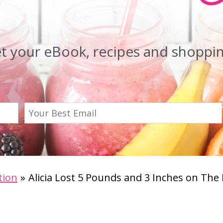
et your eBook, recipes and shopping
tion
Alicia Lost 5 Pounds and 3 Inches on The