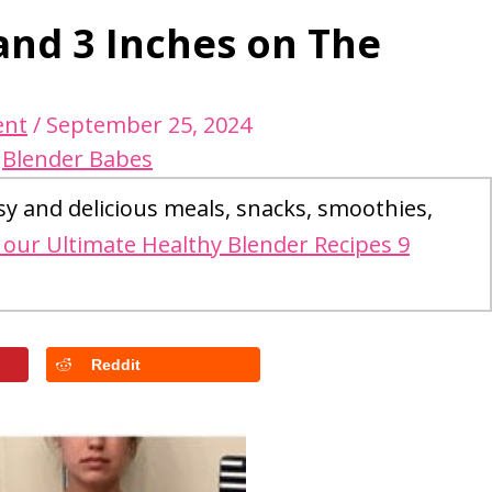
 and 3 Inches on The
ent
/
September 25, 2024
y
Blender Babes
sy and delicious meals, snacks, smoothies,
our Ultimate Healthy Blender Recipes 9
Reddit