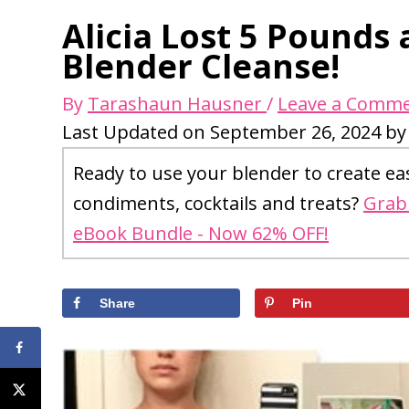
Alicia Lost 5 Pounds
Blender Cleanse!
By
Tarashaun Hausner
/
Leave a Comm
Last Updated on September 26, 2024 b
Ready to use your blender to create ea
condiments, cocktails and treats?
Grab 
eBook Bundle - Now 62% OFF!
Share
Pin