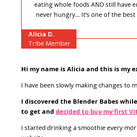
eating whole foods AND still have e
never hungry… It’s one of the best 
Alicia D.
Tribe Member
Hi my name is Alicia and this is my 
I have been slowly making changes to my
I discovered the Blender Babes whil
to get and
decided to buy my first V
I started drinking a smoothie every mo