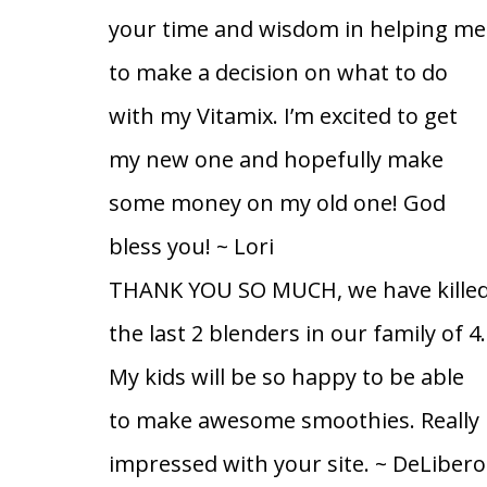
your time and wisdom in helping me
to make a decision on what to do
with my Vitamix. I’m excited to get
my new one and hopefully make
some money on my old one! God
bless you!
~ Lori
THANK YOU SO MUCH, we have kille
the last 2 blenders in our family of 4.
My kids will be so happy to be able
to make awesome smoothies. Really
impressed with your site.
~ DeLibero