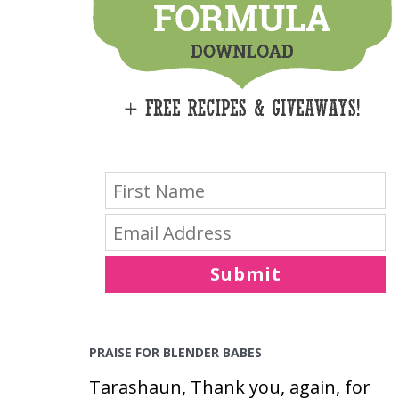
E
S
Submit
PRAISE FOR BLENDER BABES
Tarashaun, Thank you, again, for