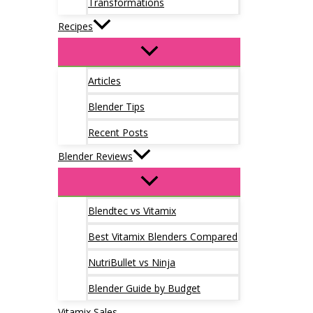
Transformations
Recipes
Articles
Blender Tips
Recent Posts
Blender Reviews
Blendtec vs Vitamix
Best Vitamix Blenders Compared
NutriBullet vs Ninja
Blender Guide by Budget
Vitamix Sales