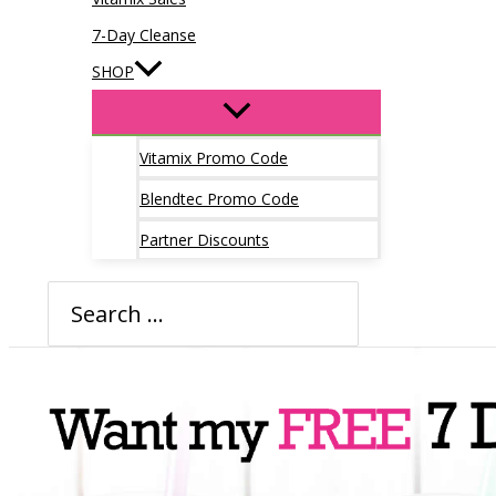
7-Day Cleanse
SHOP
Vitamix Promo Code
Blendtec Promo Code
Partner Discounts
Search
for: