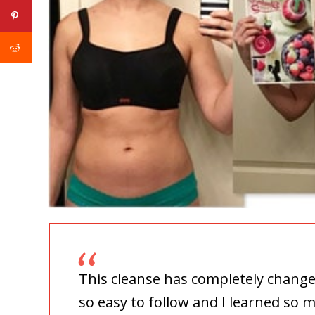
This cleanse has completely change
so easy to follow and I learned so 