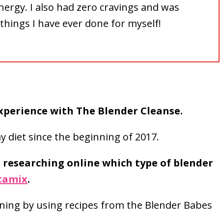
nergy. I also had zero cravings and was
things I have ever done for myself!
experience with The Blender Cleanse.
 diet since the beginning of 2017.
e researching online which type of blender
itamix
.
rning by using recipes from the Blender Babes