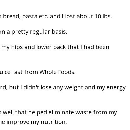
 bread, pasta etc. and I lost about 10 lbs.
on a pretty regular basis.
n my hips and lower back that I had been
juice fast from Whole Foods.
rd, but I didn't lose any weight and my energy
as well that helped eliminate waste from my
me improve my nutrition.