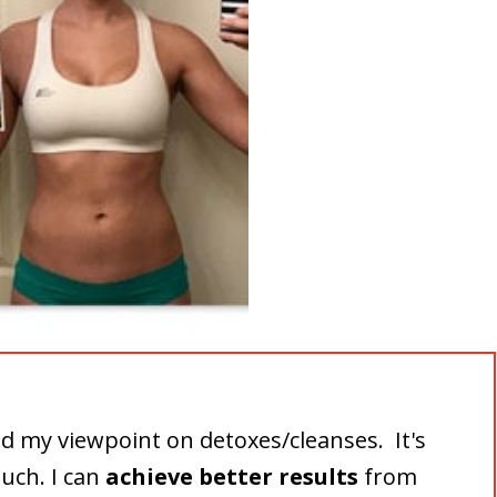
d my viewpoint on detoxes/cleanses. It's
much. I can
achieve better results
from