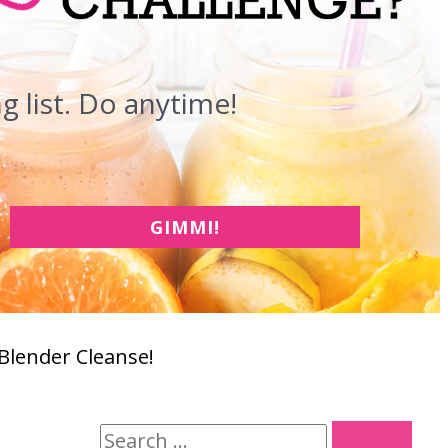
 list. Do anytime!
GIMMI!
 Blender Cleanse!
S