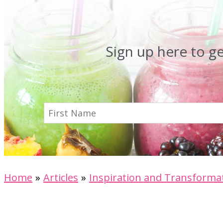
Sign up here to g
Home
Articles
Inspiration and Transforma