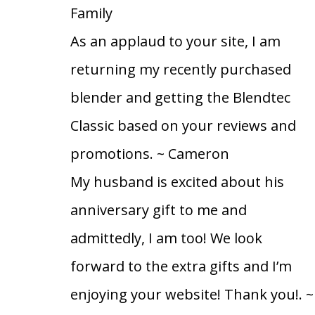
Family
As an applaud to your site, I am
returning my recently purchased
blender and getting the Blendtec
Classic based on your reviews and
promotions.
~ Cameron
My husband is excited about his
anniversary gift to me and
admittedly, I am too! We look
forward to the extra gifts and I’m
enjoying your website! Thank you!.
~