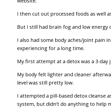
website.
I then cut out processed foods as well as
But I still had brain fog and low energy 
I also had some body aches/joint pain i
experiencing for a long time.
My first attempt at a detox was a 3-day 
My body felt lighter and cleaner afterwa
level was still pretty low.
I attempted a pill-based detox cleanse 
system, but didn’t do anything to help 