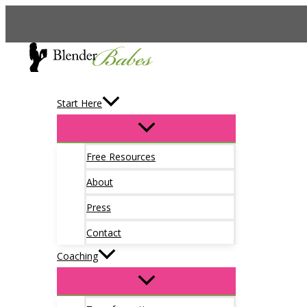
Skip
to
content
Start Here
Free Resources
About
Press
Contact
Coaching