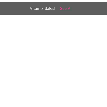
Vitamix Sales!
See All