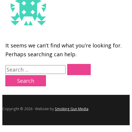
It seems we can’t find what you’re looking for.
Perhaps searching can help.
Search
for:
Copyright © 2026 · Website by
Smoking Gun Media