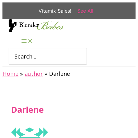
Vitamix Sales!
See All
Skip
to
content
Search
for:
Home
author
Darlene
Darlene